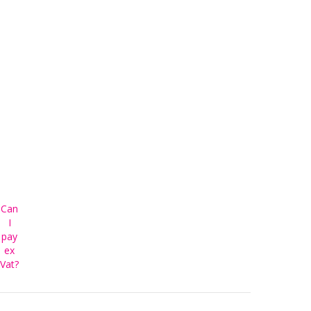
Can
I
pay
ex
Vat?