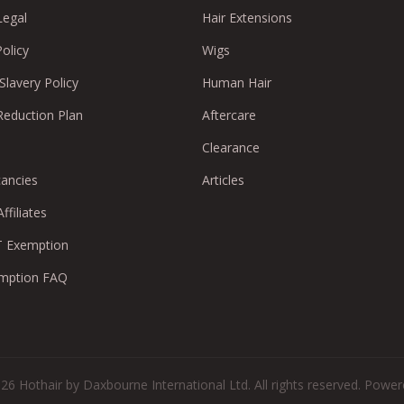
Legal
Hair Extensions
Policy
Wigs
lavery Policy
Human Hair
Reduction Plan
Aftercare
Clearance
cancies
Articles
ffiliates
 Exemption
mption FAQ
26 Hothair by Daxbourne International Ltd. All rights reserved.
Powere