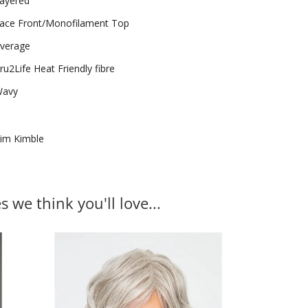
ayered
ace Front/Monofilament Top
verage
ru2Life Heat Friendly fibre
avy
im Kimble