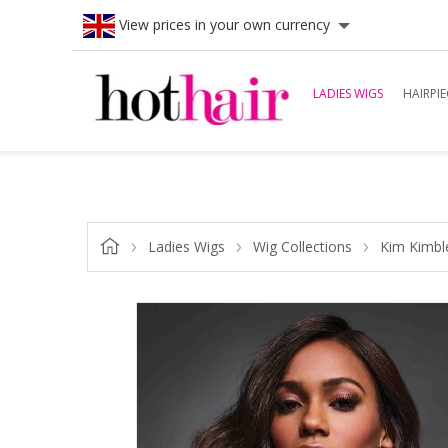
View prices in your own currency
LADIES WIGS
HAIRPIE
Ladies Wigs
Wig Collections
Kim Kimbl