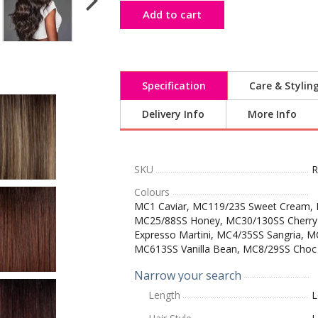
Add to cart
Specification
Care & Stylin
Delivery Info
More Info
SKU
R
Colours
MC1 Caviar, MC119/23S Sweet Cream, M
MC25/88SS Honey, MC30/130SS Cherry
Expresso Martini, MC4/35SS Sangria, M
MC613SS Vanilla Bean, MC8/29SS Choc 
Narrow your search
Length
L