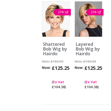
25% off
25% off
Shattered
Layered
Bob Wig by
Bob Wig by
Hairdo
Hairdo
Was:
£160.00
Was:
£160.00
£125.25
£125.25
Now:
Now:
Can
I
(
Ex Vat
(
Ex Vat
pay
£104.38)
£104.38)
ex
Vat?