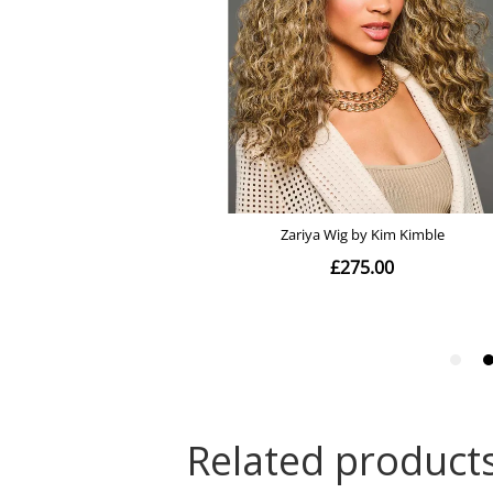
Related product