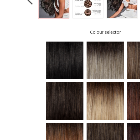
Colour selector