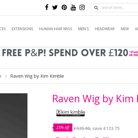
CES
EXTENSIONS
HUMAN HAIR WIGS
MEN'S
HEADWEAR
NEW
A
Raven Wig by Kim Kimble
e
Raven Wig by Kim 
25% off
£535.00,
save
£133.75