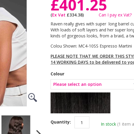
£401.25
(
Ex Vat
£334.38)
Can I pay ex Vat?
Raven really gives with super long barrel 
With loads of soft layers and her super long
kinds of gorgeous looks, from a braid, a t
Colou Shown: MC4-10SS Espresso Martini
PLEASE NOTE THAT WE ORDER THIS STYL
14 WORKING DAYS to be delivered to yo
Colour
Quantity:
In stock
(1 item a