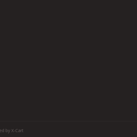
d by X-Cart