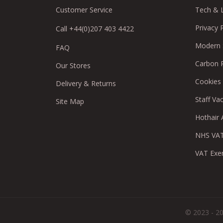
Customer Service
Tech & 
Privacy 
Call +44(0)207 403 4422
Modern S
FAQ
Carbon 
Our Stores
Cookies
Delivery & Returns
Staff Va
Site Map
Hothair A
NHS VAT
VAT Exe
© 2023 - 20