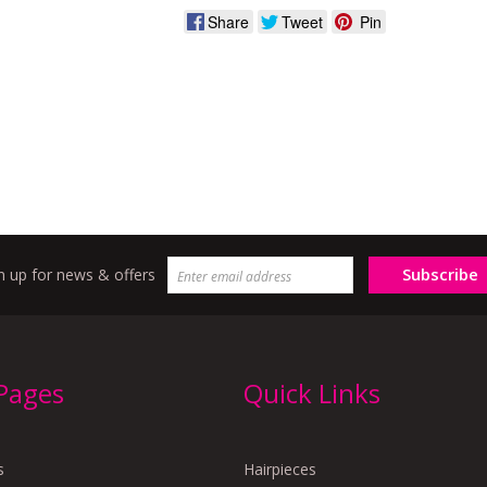
Share
Tweet
Pin
Subscribe
n up for news & offers
 Pages
Quick Links
s
Hairpieces