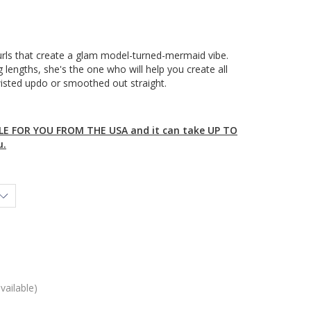
curls that create a glam model-turned-mermaid vibe.
 lengths, she's the one who will help you create all
wisted updo or smoothed out straight.
E FOR YOU FROM THE USA and it can take UP TO
u.
vailable)