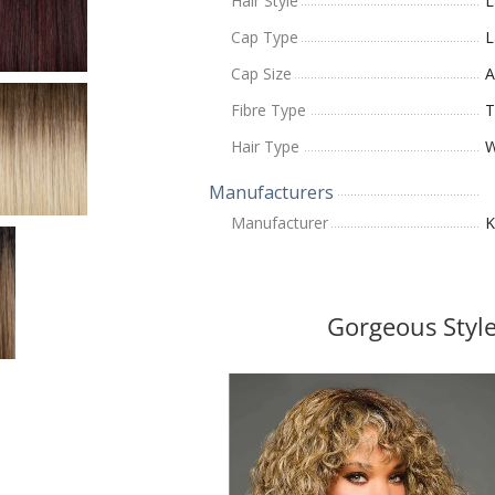
Hair Style
L
Cap Type
L
Cap Size
A
Fibre Type
T
Hair Type
W
Manufacturers
Manufacturer
K