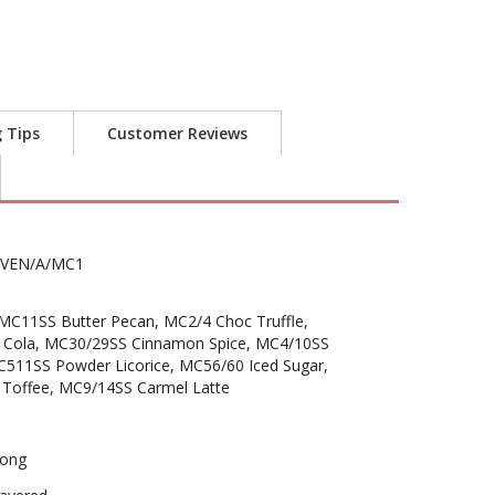
g Tips
Customer Reviews
VEN/A/MC1
C11SS Butter Pecan, MC2/4 Choc Truffle,
 Cola, MC30/29SS Cinnamon Spice, MC4/10SS
C511SS Powder Licorice, MC56/60 Iced Sugar,
Toffee, MC9/14SS Carmel Latte
ong