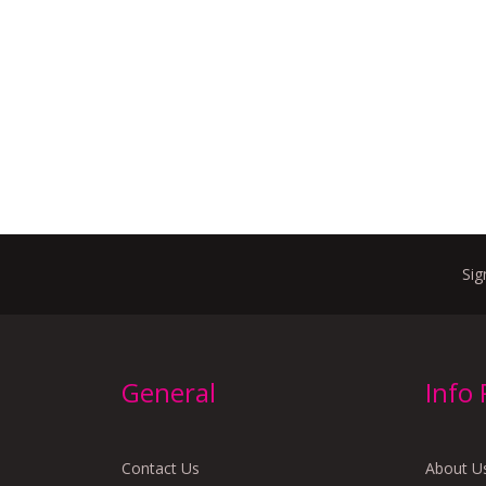
Sig
General
Info
Contact Us
About U