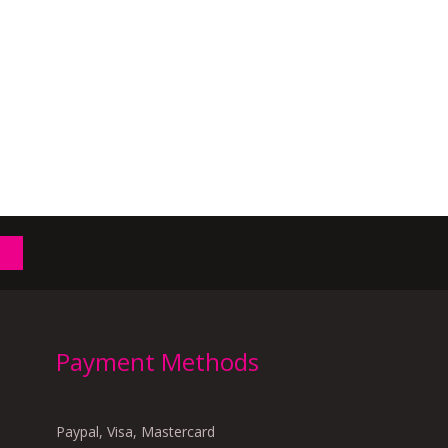
Payment Methods
Paypal, Visa, Mastercard