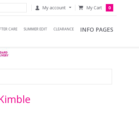
My account
0
INFO PAGES
FTER CARE
SUMMER EDIT
CLEARANCE
Kimble