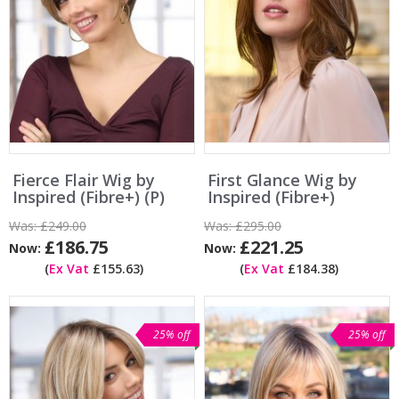
Fierce Flair Wig by
First Glance Wig by
Inspired (Fibre+) (P)
Inspired (Fibre+)
Was:
£249.00
Was:
£295.00
£186.75
£221.25
Now:
Now:
(
Ex Vat
£155.63)
(
Ex Vat
£184.38)
25% off
25% off