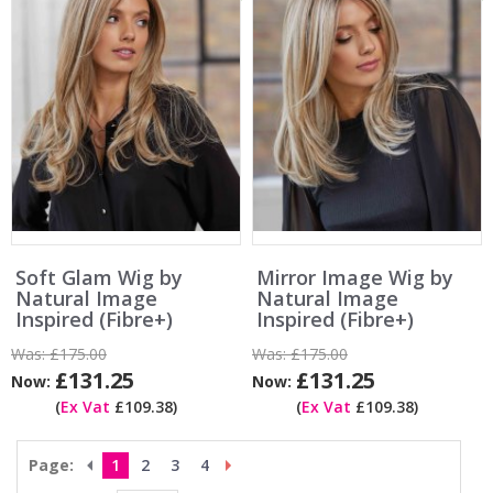
Soft Glam Wig by
Mirror Image Wig by
Natural Image
Natural Image
Inspired (Fibre+)
Inspired (Fibre+)
Was:
£175.00
Was:
£175.00
£131.25
£131.25
Now:
Now:
(
Ex Vat
£109.38)
(
Ex Vat
£109.38)
Page:
1
2
3
4