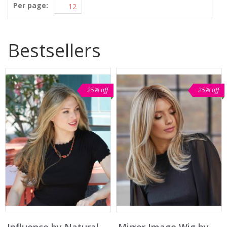
Per page:
Bestsellers
25% off
25% off
Influence by Natural
Mirror Image Wig by