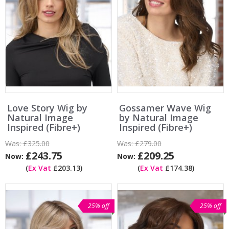
Love Story Wig by
Gossamer Wave Wig
Natural Image
by Natural Image
Inspired (Fibre+)
Inspired (Fibre+)
Was:
£325.00
Was:
£279.00
£243.75
£209.25
Now:
Now:
(
Ex Vat
£203.13)
(
Ex Vat
£174.38)
25% off
25% off