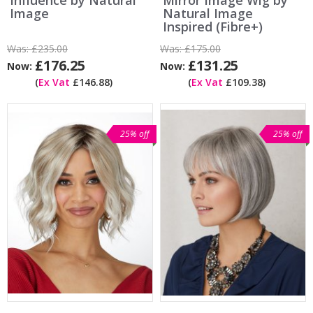
Image
Natural Image
Inspired (Fibre+)
Was:
£235.00
Was:
£175.00
£176.25
£131.25
Now:
Now:
(
Ex Vat
£146.88)
(
Ex Vat
£109.38)
25% off
25% off