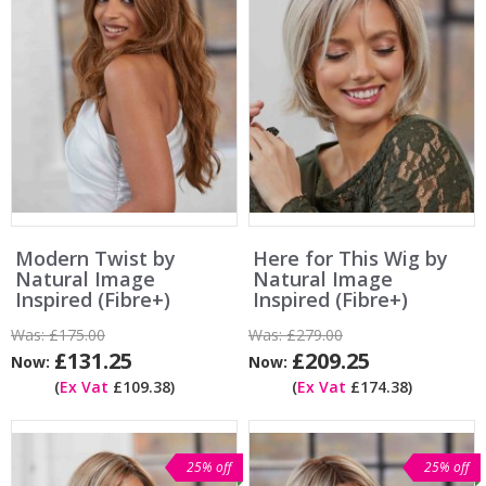
Modern Twist by
Here for This Wig by
Natural Image
Natural Image
Inspired (Fibre+)
Inspired (Fibre+)
Was:
£175.00
Was:
£279.00
£131.25
£209.25
Now:
Now:
(
Ex Vat
£109.38)
(
Ex Vat
£174.38)
25% off
25% off