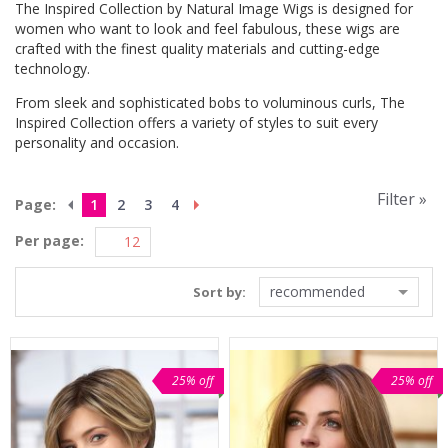
The Inspired Collection by Natural Image Wigs is designed for
women who want to look and feel fabulous, these wigs are
crafted with the finest quality materials and cutting-edge
technology.
From sleek and sophisticated bobs to voluminous curls, The
Inspired Collection offers a variety of styles to suit every
personality and occasion.
Filter »
Page:
1
2
3
4
Per page:
recommended
Sort by:
25% off
25% off