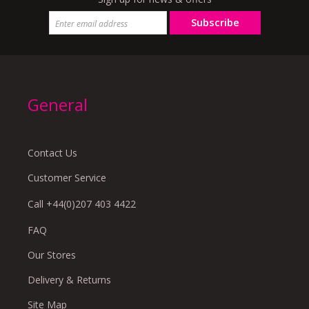
Subscribe
General
Contact Us
Customer Service
Call +44(0)207 403 4422
FAQ
Our Stores
Delivery & Returns
Site Map