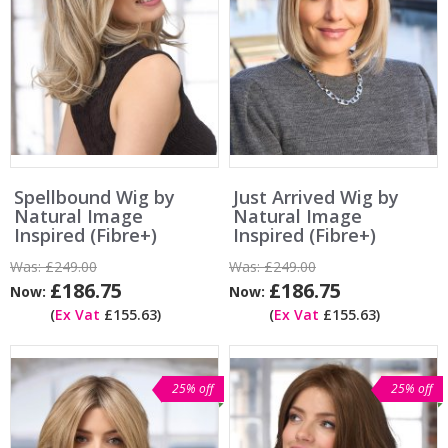
Spellbound Wig by
Just Arrived Wig by
Natural Image
Natural Image
Inspired (Fibre+)
Inspired (Fibre+)
Was:
£249.00
Was:
£249.00
£186.75
£186.75
Now:
Now:
(
Ex Vat
£155.63)
(
Ex Vat
£155.63)
25% off
25% off