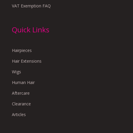
VAT Exemption FAQ
Quick Links
Hairpieces
Hair Extensions
Wigs
Human Hair
Aftercare
Clearance
Articles