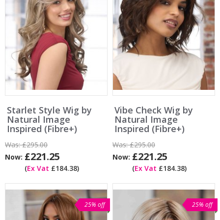
Starlet Style Wig by
Vibe Check Wig by
Natural Image
Natural Image
Inspired (Fibre+)
Inspired (Fibre+)
Was:
£295.00
Was:
£295.00
£221.25
£221.25
Now:
Now:
(
Ex Vat
£184.38)
(
Ex Vat
£184.38)
25% off
25% off