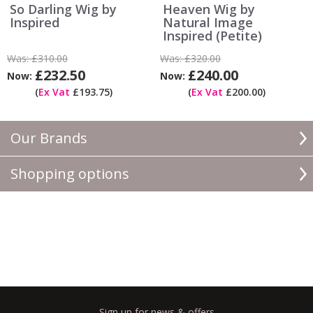
So Darling Wig by
Heaven Wig by
Inspired
Natural Image
Inspired (Petite)
Was:
£310.00
Was:
£320.00
£232.50
£240.00
Now:
Now:
(
Ex Vat
£193.75)
(
Ex Vat
£200.00)
Our Brands
Shopping options
Sign up for news & offers