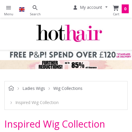
My account
0
Ladies Wigs
Wig Collections
Inspired Wig Collection
Inspired Wig Collection