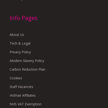
Info Pages
About Us
Tech & Legal
Privacy Policy
Modern Slavery Policy
Carbon Reduction Plan
Cookies
Staff Vacancies
Hothair Affiliates
NHS VAT Exemption