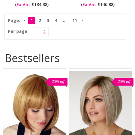
(
Ex Vat
£134.38)
(
Ex Vat
£146.88)
Page:
1
2
3
4
...
11
Per page:
Bestsellers
25% off
25% off