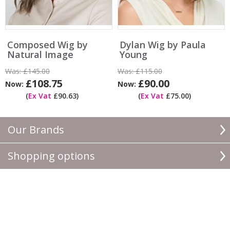
Composed Wig by
Dylan Wig by Paula
Natural Image
Young
Was:
£145.00
Was:
£115.00
£108.75
£90.00
Now:
Now:
(
Ex Vat
£90.63)
(
Ex Vat
£75.00)
Our Brands
Shopping options