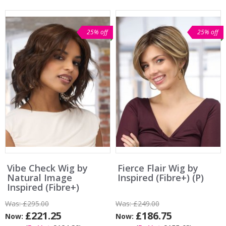
25% off
25% off
Vibe Check Wig by
Fierce Flair Wig by
Natural Image
Inspired (Fibre+) (P)
Inspired (Fibre+)
Was:
£295.00
Was:
£249.00
£221.25
£186.75
Now:
Now: