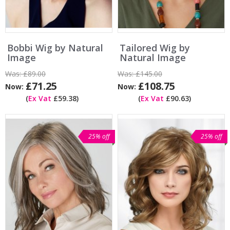
Bobbi Wig by Natural
Tailored Wig by
Image
Natural Image
Was:
£89.00
Was:
£145.00
£71.25
£108.75
Now:
Now:
(
Ex Vat
£59.38)
(
Ex Vat
£90.63)
25% off
25% off