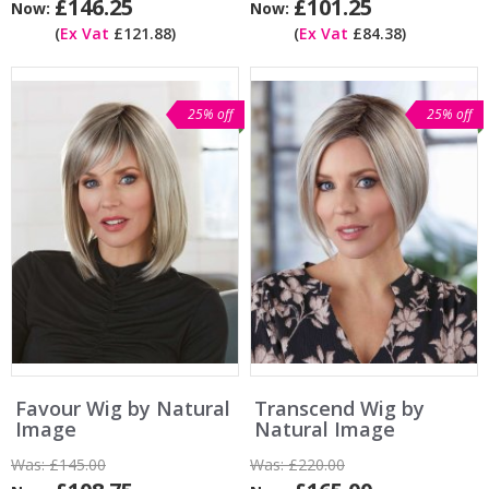
£146.25
£101.25
Now:
Now:
(
Ex Vat
£121.88)
(
Ex Vat
£84.38)
25% off
25% off
Favour Wig by Natural
Transcend Wig by
Image
Natural Image
Was:
£145.00
Was:
£220.00