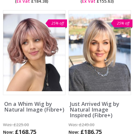
(
Ex Vat
£184.38)
(
Ex Vat
£155.63)
25% off
25% off
On a Whim Wig by
Just Arrived Wig by
Natural Image (Fibre+)
Natural Image
Inspired (Fibre+)
Was:
£225.00
Was:
£249.00
£168.75
£186.75
Now:
Now: