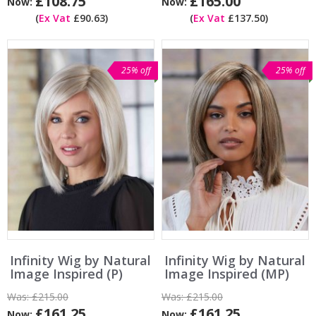
£108.75
£165.00
Now:
Now:
(
Ex Vat
£90.63)
(
Ex Vat
£137.50)
25% off
25% off
Infinity Wig by Natural
Infinity Wig by Natural
Image Inspired (P)
Image Inspired (MP)
Was:
£215.00
Was:
£215.00
£161.25
£161.25
Now:
Now: