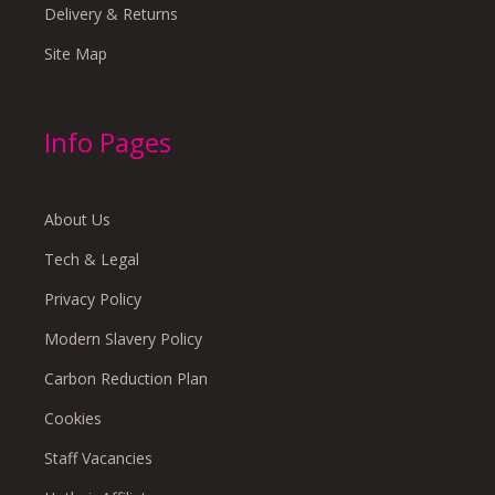
Delivery & Returns
Site Map
Info Pages
About Us
Tech & Legal
Privacy Policy
Modern Slavery Policy
Carbon Reduction Plan
Cookies
Staff Vacancies