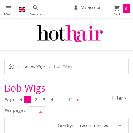
My account
0
Ladies Wigs
Bob Wigs
Bob Wigs
Filter »
Page:
1
2
3
4
...
11
Per page:
recommended
Sort by: