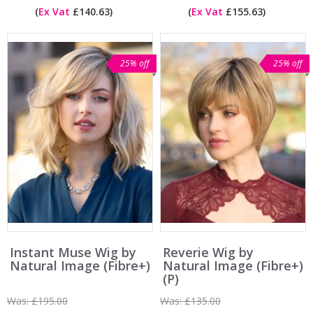
(
Ex Vat
£140.63)
(
Ex Vat
£155.63)
25% off
25% off
Instant Muse Wig by
Reverie Wig by
Natural Image (Fibre+)
Natural Image (Fibre+)
(P)
Was:
£195.00
Was:
£135.00