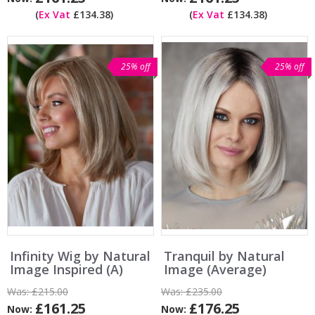
(
Ex Vat
£134.38)
(
Ex Vat
£134.38)
25% off
25% off
Infinity Wig by Natural
Tranquil by Natural
Image Inspired (A)
Image (Average)
Was:
£215.00
Was:
£235.00
£161.25
£176.25
Now:
Now: