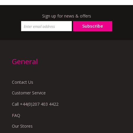
Sign up for news & offers
Subscribe
General
Contact Us
Customer Service
Call +44(0)207 403 4422
FAQ
Our Stores