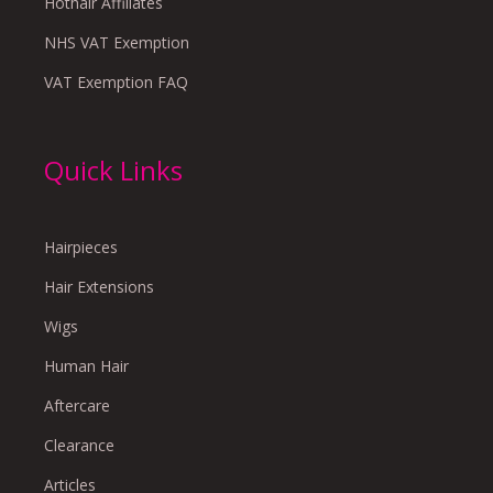
Hothair Affiliates
NHS VAT Exemption
VAT Exemption FAQ
Quick Links
Hairpieces
Hair Extensions
Wigs
Human Hair
Aftercare
Clearance
Articles