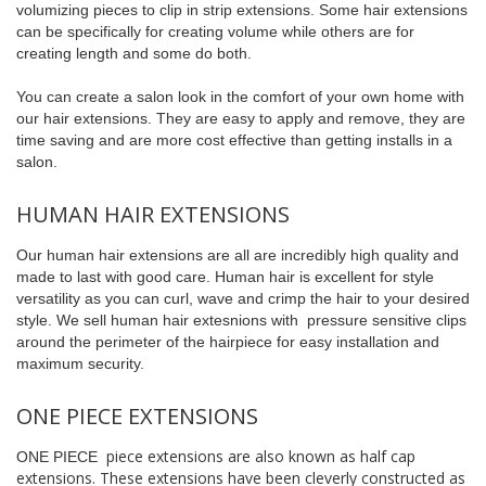
volumizing pieces to clip in strip extensions. Some hair extensions
can be specifically for creating volume while others are for
creating length and some do both.
You can create a salon look in the comfort of your own home with
our hair extensions. They are easy to apply and remove, they are
time saving and are more cost effective than getting installs in a
salon.
HUMAN HAIR EXTENSIONS
Our human hair extensions are all are incredibly high quality and
made to last with good care. Human hair is excellent for style
versatility as you can curl, wave and crimp the hair to your desired
style. We sell human hair extesnions with pressure sensitive clips
around the perimeter of the hairpiece for easy installation and
maximum security.
ONE PIECE EXTENSIONS
piece extensions are also known as half cap
ONE PIECE
extensions. These extensions have been cleverly constructed as