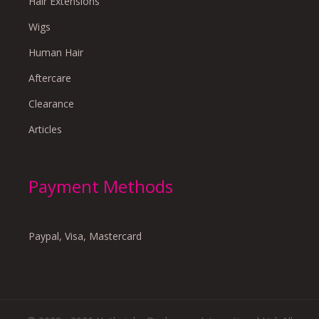
Hair Extensions
Wigs
Human Hair
Aftercare
Clearance
Articles
Payment Methods
Paypal, Visa, Mastercard