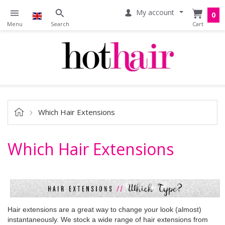
My account
0
Which Hair Extensions
Which Hair Extensions
Hair extensions are a great way to change your look (almost)
instantaneously. We stock a wide range of hair extensions from