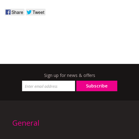
Share
Tweet
Sign up for news & offers
Subscribe
General