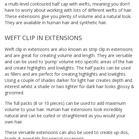
a multi-level contoured half cap with wefts, meaning you don't
have to worry about working with lots of different wefts of hair.
These extensions give you plenty of volume and a natural look.
They are available in human hair and synthetic hair.
WEFT CLIP IN EXTENSIONS
Weft clip in extensions are also known as strip clip in extensions
and are great for creating volume and length. They are versatile
and can be used to 'pump' volume into specific areas of the hair
and create highlights and lowlights. The half packs can be used
as fillers and are perfect for creating highlights and lowlights.
Using a couple of shades darker for light hair creates depth and
interest whilst a shade or two lighter for dark hair looks glossy &
groomed.
The full packs (8 or 10 pieces) can be used to add maximum
volume to your hair. Human hair extensions look incredibly
natural and can be curled or straightened as you would your
own hair.
These versatile extensions can also be used to create up-dos,
braids & ponytails for special occasions.