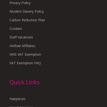
Privacy Policy
Modern Slavery Policy
Carbon Reduction Plan
Cookies
Staff Vacancies
Hothair Affiliates
NHS VAT Exemption
VAT Exemption FAQ
Quick Links
Hairpieces