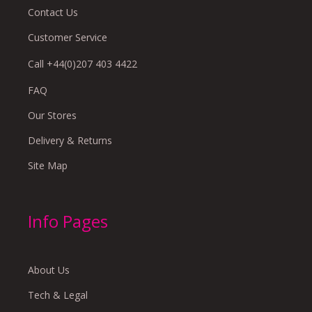
Contact Us
Customer Service
Call +44(0)207 403 4422
FAQ
Our Stores
Delivery & Returns
Site Map
Info Pages
About Us
Tech & Legal