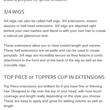
3/4 WIGS
3/4 wigs can also be called half wigs, 3/4 extensions, instant
weaves or half head extensions. 3/4 wigs are attached right
behind your own hairline and blend in with your own hair to create
a natural yet glamorous look.
These extensions allow you to have instant length and volume.
These half extensions are versatile and can be used to create
ponytails. 3/4 wigs are incredibly secure as they feature a comb
attachment in the front and at the back of the wig as well as two
crocodile clips.
TOP PIECE or TOPPERS CLIP IN EXTENSIONS
Top Piece extensions are brilliant for if you have fine or thinning
hair. Designed to clip over the top of your head, with how much
coverage and length really depending on the style you choose.
These are easy to apply and great for adding volume as well as
length.