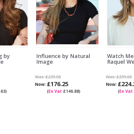
g by
Influence by Natural
Watch Me
ge
Image
Raquel We
Was:
£235.00
Was:
£299.00
£176.25
£224.
Now:
Now:
63)
(
Ex Vat
£146.88)
(
Ex Vat