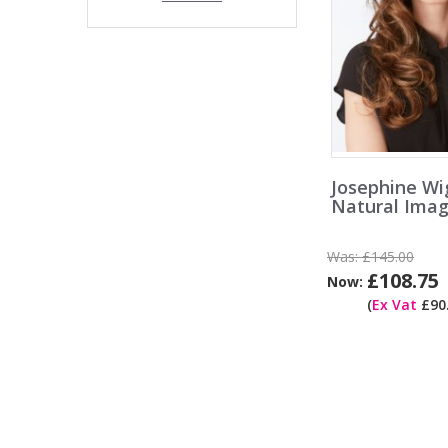
Josephine Wi
Natural Ima
Was:
£145.00
£108.75
Now:
(
Ex Vat
£90.