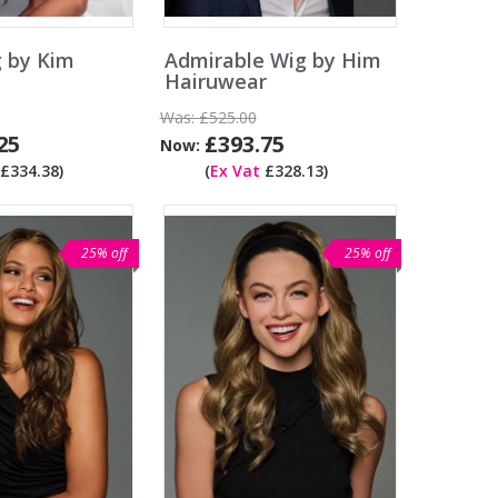
 by Kim
Admirable Wig by Him
Hairuwear
Was:
£525.00
25
£393.75
Now:
£334.38)
(
Ex Vat
£328.13)
25% off
25% off