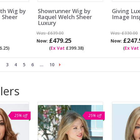
th Wig by
Showrunner Wig by
Giving Lu
 Sheer
Raquel Welch Sheer
Image Insp
Luxury
Was:
£639.00
Was:
£330.00
£479.25
£247.
Now:
Now:
.25)
(
Ex Vat
£399.38)
(
Ex Vat
3
4
5
6
...
10
lers
25% off
25% off