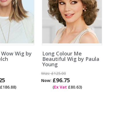
 Wow Wig by
Long Colour Me
lch
Beautiful Wig by Paula
Young
Was:
£125.00
25
£96.75
Now:
£186.88)
(
Ex Vat
£80.63)