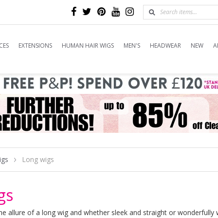
CES
EXTENSIONS
HUMAN HAIR WIGS
MEN'S
HEADWEAR
NEW
A
igs
Long wigs
gs
 the allure of a long wig and whether sleek and straight or wonderfull