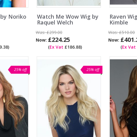
 by Noriko
Watch Me Wow Wig by
Raven Wig
Raquel Welch
Kimble
Was:
£299.00
Was:
£510.00
£224.25
£401.
Now:
Now:
.38)
(
Ex Vat
£186.88)
(
Ex Vat
25% off
25% off