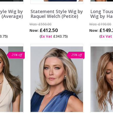
yle Wig by
Statement Style Wig by
Long Tou
 (Average)
Raquel Welch (Petite)
Wig by Ha
Was:
£550.00
Was:
£190.00
£412.50
£149.
Now:
Now:
.75)
(
Ex Vat
£343.75)
(
Ex Vat
25% off
25% off