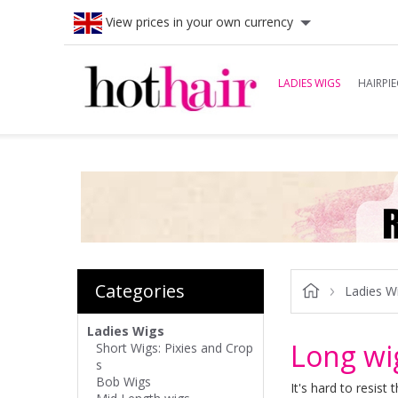
View prices in your own currency
LADIES WIGS
HAIRPIE
Categories
Ladies W
Ladies Wigs
Long wi
Short Wigs: Pixies and Crop
s
Bob Wigs
It's hard to resist