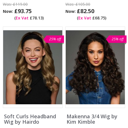
Was:
£119.00
Was:
£105.00
£93.75
£82.50
Now:
Now:
(
Ex Vat
£78.13)
(
Ex Vat
£68.75)
25% off
25% off
Soft Curls Headband
Makenna 3/4 Wig by
Wig by Hairdo
Kim Kimble