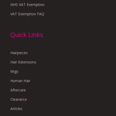
NHS VAT Exemption
VAT Exemption FAQ
Quick Links
Hairpieces
Hair Extensions
Wigs
Human Hair
Aftercare
Clearance
Articles