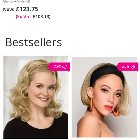
Was:
£165.00
£123.75
Now:
(
Ex Vat
£103.13)
Bestsellers
25% off
25% off