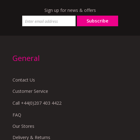
Sign up for news & offers
Subscribe
General
Contact Us
Customer Service
Call +44(0)207 403 4422
FAQ
Our Stores
Delivery & Returns