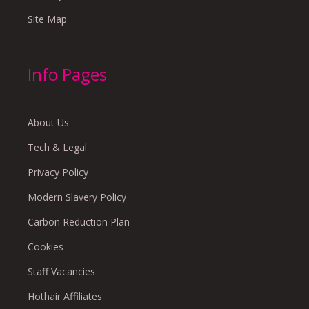
Site Map
Info Pages
About Us
Tech & Legal
Privacy Policy
Modern Slavery Policy
Carbon Reduction Plan
Cookies
Staff Vacancies
Hothair Affiliates