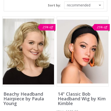
recommended
Sort by:
25% off
25% off
Beachy Headband
14" Classic Bob
Hairpiece by Paula
Headband Wig by Kim
Young
Kimble