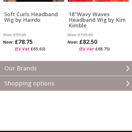
Soft Curls Headband
18"Wavy Waves
Wig by Hairdo
Headband Wig by Kim
Kimble
Was:
£99.00
Was:
£105.00
£78.75
£82.50
Now:
Now:
(
Ex Vat
£65.63)
(
Ex Vat
£68.75)
Our Brands
Shopping options