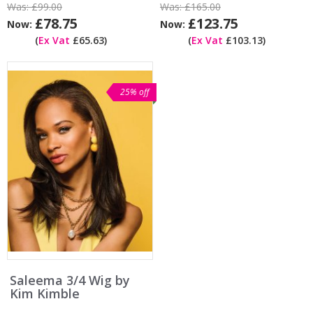
Was:
£99.00
Was:
£165.00
£78.75
£123.75
Now:
Now:
(
Ex Vat
£65.63)
(
Ex Vat
£103.13)
25% off
Saleema 3/4 Wig by
Kim Kimble