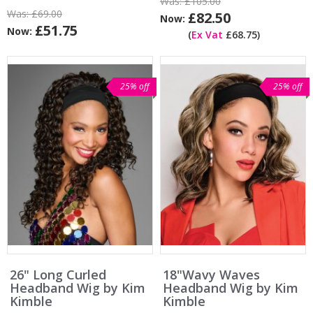
Was:
£105.00
Was:
£69.00
£82.50
Now:
£51.75
Now:
(
Ex Vat
£68.75)
25% off
25% off
26" Long Curled
18"Wavy Waves
Headband Wig by Kim
Headband Wig by Kim
Kimble
Kimble