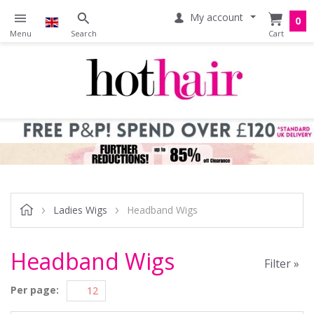
My account
0
Ladies Wigs
Headband Wigs
Headband Wigs
Filter »
Per page: