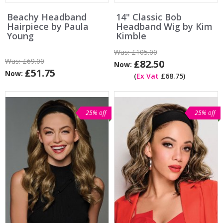
Beachy Headband
14" Classic Bob
Hairpiece by Paula
Headband Wig by Kim
Young
Kimble
Was:
£105.00
Was:
£69.00
£82.50
Now:
£51.75
Now:
(
Ex Vat
£68.75)
25% off
25% off