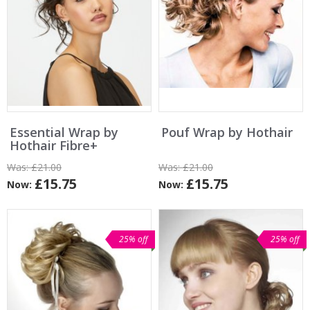
Essential Wrap by
Pouf Wrap by Hothair
Hothair Fibre+
Was:
£21.00
Was:
£21.00
£15.75
£15.75
Now:
Now:
25% off
25% off