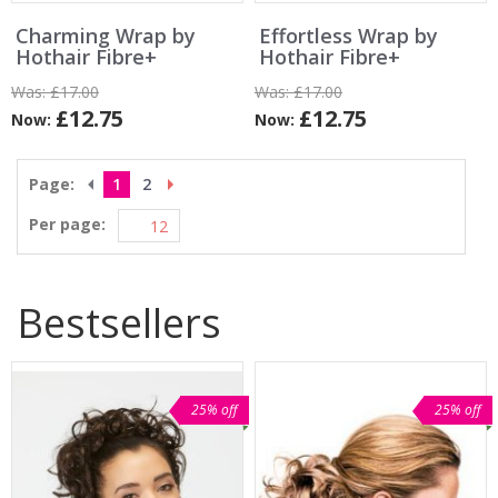
Charming Wrap by
Effortless Wrap by
Hothair Fibre+
Hothair Fibre+
Was:
£17.00
Was:
£17.00
£12.75
£12.75
Now:
Now:
Page:
1
2
Per page:
Bestsellers
25% off
25% off