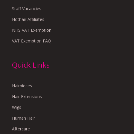
Staff Vacancies
Hothair Affiliates
NHS VAT Exemption
VAT Exemption FAQ
Quick Links
Hairpieces
Hair Extensions
Wigs
Human Hair
Aftercare