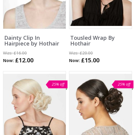
Dainty Clip In
Tousled Wrap By
Hairpiece by Hothair
Hothair
Was:
£16.00
Was:
£20.00
£12.00
£15.00
Now:
Now:
25% off
25% off