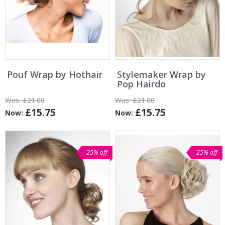
Pouf Wrap by Hothair
Stylemaker Wrap by
Pop Hairdo
Was:
£21.00
Was:
£21.00
£15.75
£15.75
Now:
Now:
25% off
25% off