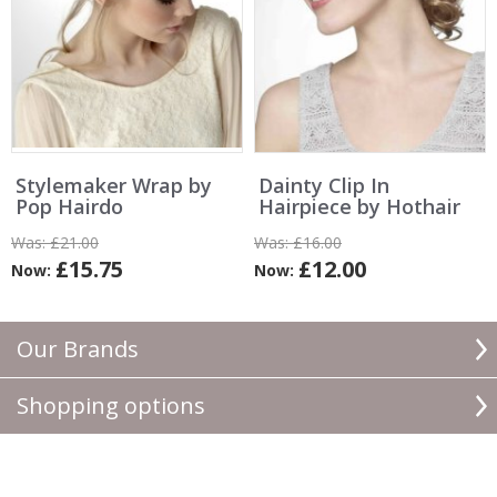
Stylemaker Wrap by
Dainty Clip In
Pop Hairdo
Hairpiece by Hothair
Was:
£21.00
Was:
£16.00
£15.75
£12.00
Now:
Now:
Our Brands
Shopping options