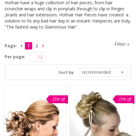
Hothair have a huge collection of hair pieces, from hair
scrunchie wraps and clip in ponytails through to clip in fringes
,braids and hair extensions. Hothair Hair Pieces have created a
solution to fix any bad hair day in an instant. Hairpieces are truly,
"The fastest way to Glamorous Hair" .
Filter »
Page:
1
2
Per page:
recommended
Sort by:
25% off
25% off