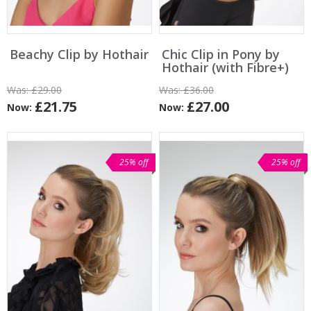
Beachy Clip by Hothair
Chic Clip in Pony by
Hothair (with Fibre+)
Was:
£29.00
Was:
£36.00
£21.75
£27.00
Now:
Now:
25% off
25% off