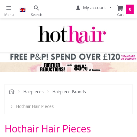
My account
0
Hairpieces
Hairpiece Brands
Hothair Hair Pieces
Hothair Hair Pieces