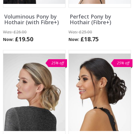
Voluminous Pony by
Perfect Pony by
Hothair (with Fibre+)
Hothair (Fibre+)
Was:
£26.00
Was:
£25.00
£19.50
£18.75
Now:
Now:
25% off
25% off