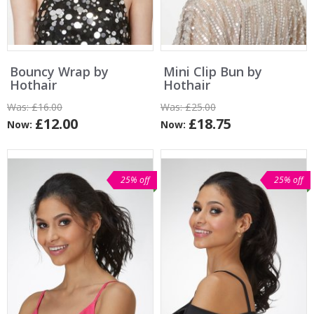
Bouncy Wrap by
Mini Clip Bun by
Hothair
Hothair
Was:
£16.00
Was:
£25.00
£12.00
£18.75
Now:
Now:
25% off
25% off