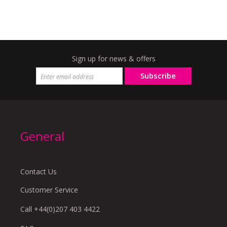
Sign up for news & offers
Subscribe
General
Contact Us
Customer Service
Call +44(0)207 403 4422