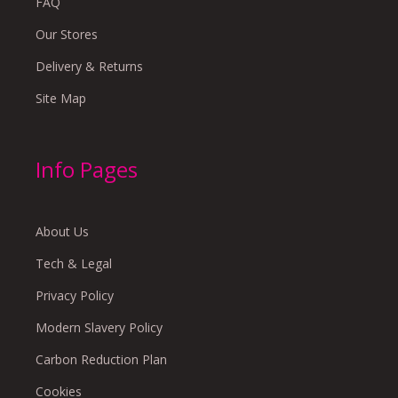
FAQ
Our Stores
Delivery & Returns
Site Map
Info Pages
About Us
Tech & Legal
Privacy Policy
Modern Slavery Policy
Carbon Reduction Plan
Cookies