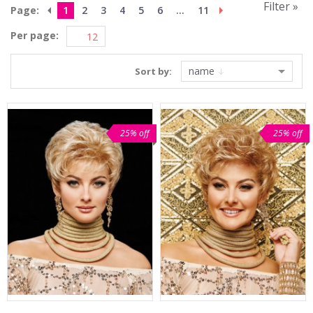
Filter »
Page:
1
2
3
4
5
6
...
11
Per page:
name
Sort by:
25% off
25% off