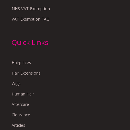
NHS VAT Exemption
VAT Exemption FAQ
Quick Links
Hairpieces
Hair Extensions
Wigs
Human Hair
Aftercare
Clearance
Articles