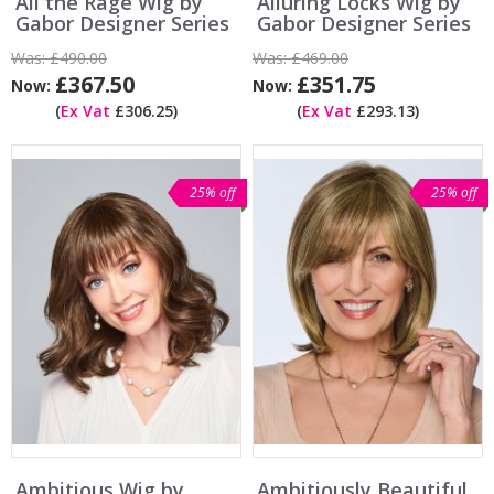
All the Rage Wig by
Alluring Locks Wig by
Gabor Designer Series
Gabor Designer Series
Was:
£490.00
Was:
£469.00
£367.50
£351.75
Now:
Now:
(
Ex Vat
£306.25)
(
Ex Vat
£293.13)
25% off
25% off
Ambitious Wig by
Ambitiously Beautiful