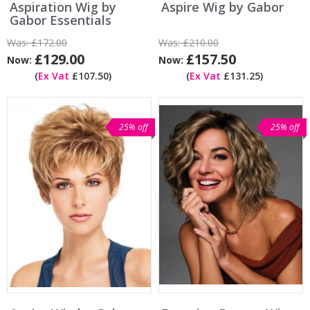
Aspiration Wig by
Aspire Wig by Gabor
Gabor Essentials
Was:
£172.00
Was:
£210.00
£129.00
£157.50
Now:
Now:
(
Ex Vat
£107.50)
(
Ex Vat
£131.25)
25% off
25% off