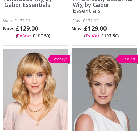
Gabor Essentials
Wig by Gabor
Essentials
Was:
£172.00
Was:
£172.00
£129.00
£129.00
Now:
Now:
(
Ex Vat
£107.50)
(
Ex Vat
£107.50)
25% off
25% off