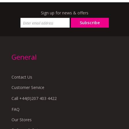
Sign up for news & offers
Subscribe
General
Contact Us
Customer Service
Call +44(0)207 403 4422
FAQ
Our Stores