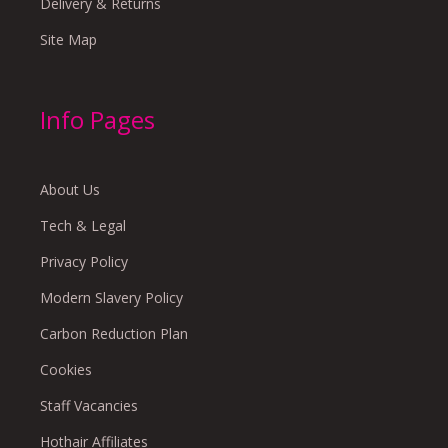
Delivery & Returns
Site Map
Info Pages
About Us
Tech & Legal
Privacy Policy
Modern Slavery Policy
Carbon Reduction Plan
Cookies
Staff Vacancies
Hothair Affiliates