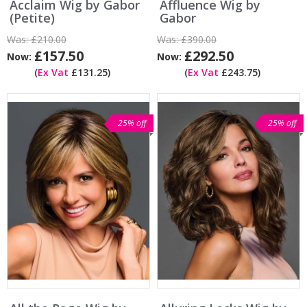
Acclaim Wig by Gabor
Affluence Wig by
(Petite)
Gabor
Was:
£210.00
Was:
£390.00
£157.50
£292.50
Now:
Now:
(
Ex Vat
£131.25)
(
Ex Vat
£243.75)
25% off
25% off