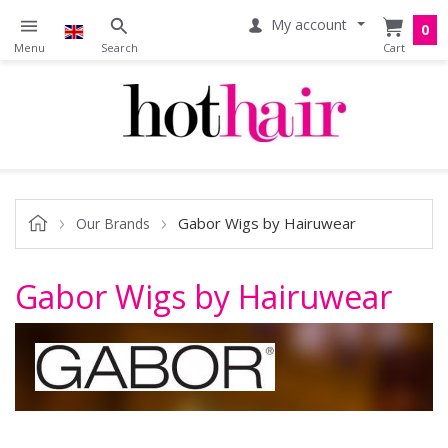
My account
0
Gabor Wigs by Hairuwear
Our Brands
Gabor Wigs by Hairuwear