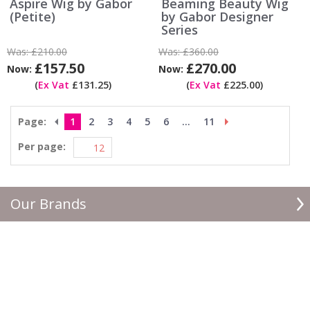
Aspire Wig by Gabor
Beaming Beauty Wig
(Petite)
by Gabor Designer
Series
Was:
£210.00
Was:
£360.00
£157.50
£270.00
Now:
Now:
(
Ex Vat
£131.25)
(
Ex Vat
£225.00)
Page:
1
2
3
4
5
6
...
11
Per page:
Our Brands