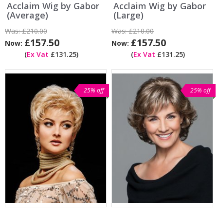
Acclaim Wig by Gabor
Acclaim Wig by Gabor
(Average)
(Large)
Was:
£210.00
Was:
£210.00
£157.50
£157.50
Now:
Now:
(
Ex Vat
£131.25)
(
Ex Vat
£131.25)
25% off
25% off