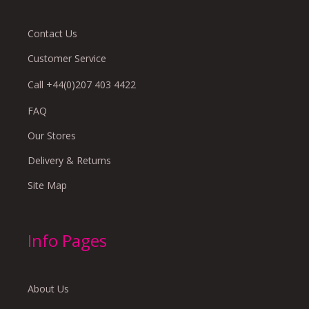
Contact Us
Customer Service
Call +44(0)207 403 4422
FAQ
Our Stores
Delivery & Returns
Site Map
Info Pages
About Us