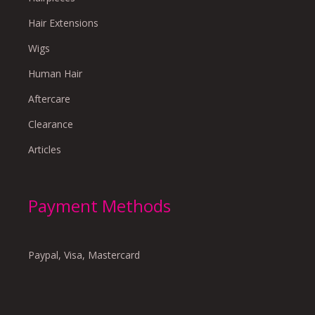
Hair Extensions
Wigs
Human Hair
Aftercare
Clearance
Articles
Payment Methods
Paypal, Visa, Mastercard