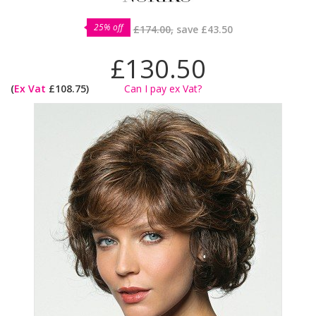
25% off
£174.00,
save
£43.50
£130.50
(
Ex Vat
£108.75)
Can I pay ex Vat?