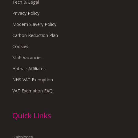
Tech & Legal
Privacy Policy
Modern Slavery Policy
Carbon Reduction Plan
Cookies
Staff Vacancies
Hothair Affiliates
NHS VAT Exemption
VAT Exemption FAQ
Quick Links
Hairpieces