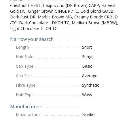
Chestnut CHEST, Cappuccino (DK Brown) CAPP, Harvest
Gold HG, Ginger Brown GINGBR /TC, Gold Blond GOLB,
Dark Rust DR, Marble Brown MB, Creamy Blonde CRBLD
/TC, Dark Chocolate - DKCH TC, Medium Brown (MBRW),
Light Chocolate LTCH TC
Narrow your search
Length
Short
Hair Style
Fringe
Cap Type
Basic
Cap Size
Average
Fibre Type
Synthetic
Hair Type
Wavy
Manufacturers
Manufacturer
Noriko