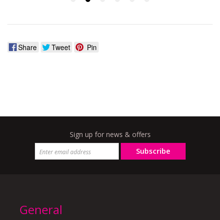
Share
Tweet
Pin
Sign up for news & offers
Subscribe
General