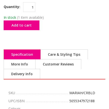
Quantity:
In stock
(1 item available)
Add to cart
Specification
Care & Styling Tips
More Info
Customer Reviews
Delivery Info
SKU
MARIAH/CRBLD
UPC/ISBN
5055347972188
Colours