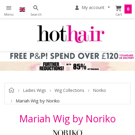
My account
0
Ladies Wigs
Wig Collections
Noriko
Mariah Wig by Noriko
Mariah Wig by Noriko