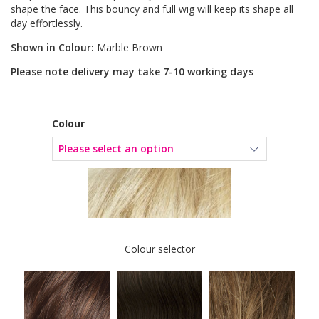
shape the face. This bouncy and full wig will keep its shape all
day effortlessly.
Shown in Colour:
Marble Brown
Please note delivery may take 7-10 working days
Colour
Colour selector