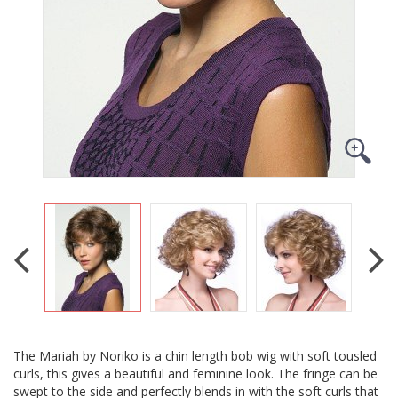
The Mariah by Noriko is a chin length bob wig with soft tousled
curls, this gives a beautiful and feminine look. The fringe can be
swept to the side and perfectly blends in with the soft curls that