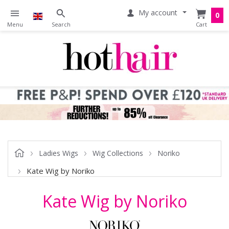
My account
0
Ladies Wigs
Wig Collections
Noriko
Kate Wig by Noriko
Kate Wig by Noriko