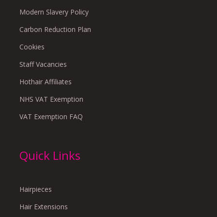
Modern Slavery Policy
Carbon Reduction Plan
Cookies
Staff Vacancies
Hothair Affiliates
NHS VAT Exemption
VAT Exemption FAQ
Quick Links
Hairpieces
Hair Extensions