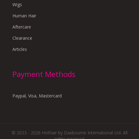
Wigs
Human Hair
Aftercare
Clearance
Articles
Payment Methods
Paypal, Visa, Mastercard
© 2023 - 2026 Hothair by Daxbourne International Ltd. All
rights reserved.