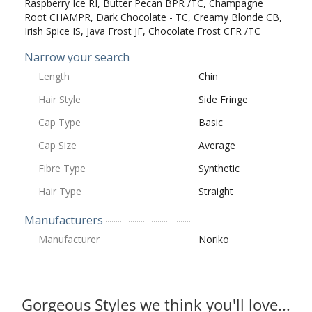
Raspberry Ice RI, Butter Pecan BPR /TC, Champagne
Root CHAMPR, Dark Chocolate - TC, Creamy Blonde CB,
Irish Spice IS, Java Frost JF, Chocolate Frost CFR /TC
Narrow your search
Length
Chin
Hair Style
Side Fringe
Cap Type
Basic
Cap Size
Average
Fibre Type
Synthetic
Hair Type
Straight
Manufacturers
Manufacturer
Noriko