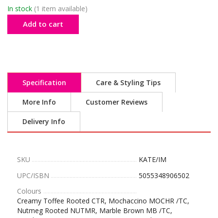
In stock
(1 item available)
Add to cart
Specification
Care & Styling Tips
More Info
Customer Reviews
Delivery Info
SKU
KATE/IM
UPC/ISBN
5055348906502
Colours
Creamy Toffee Rooted CTR, Mochaccino MOCHR /TC,
Nutmeg Rooted NUTMR, Marble Brown MB /TC,