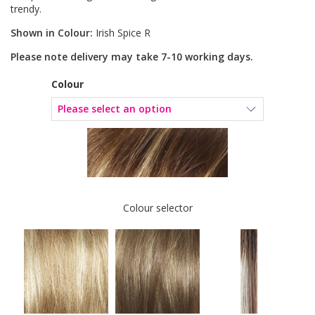
trendy.
Shown in Colour:
Irish Spice R
Please note delivery may take 7-10 working days.
Colour
Colour selector