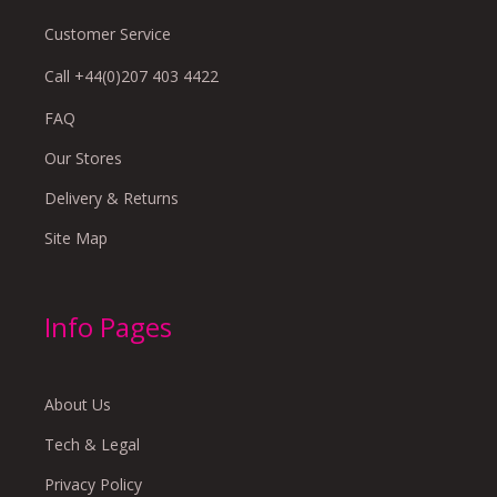
Customer Service
Call +44(0)207 403 4422
FAQ
Our Stores
Delivery & Returns
Site Map
Info Pages
About Us
Tech & Legal
Privacy Policy