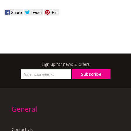
Share
Tweet
Pin
Sign up for news & offers
Subscribe
General
Contact Us