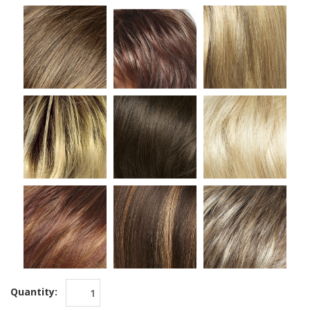
Quantity: