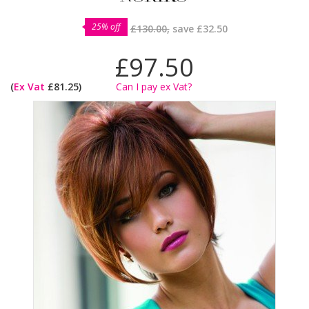
25% off
£130.00,
save
£32.50
£97.50
(
Ex Vat
£81.25)
Can I pay ex Vat?