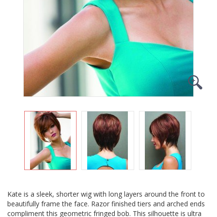
Kate is a sleek, shorter wig with long layers around the front to
beautifully frame the face. Razor finished tiers and arched ends
compliment this geometric fringed bob. This silhouette is ultra