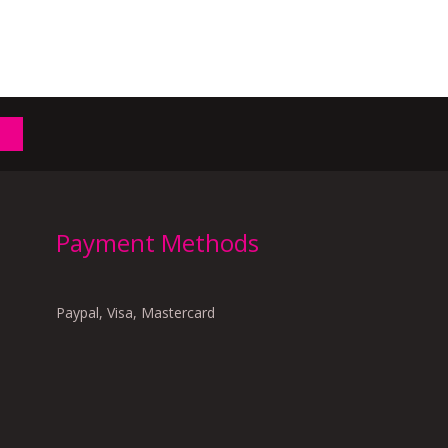
Payment Methods
Paypal, Visa, Mastercard