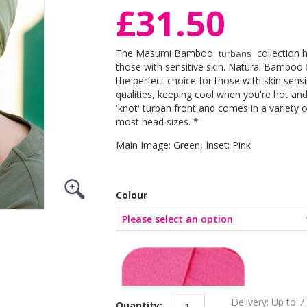
£31.50
The Masumi Bamboo
collection 
turbans
those with sensitive skin. Natural Bamboo 
the perfect choice for those with skin sens
qualities, keeping cool when you're hot an
'knot' turban front and comes in a variety of
most head sizes. *
Main Image: Green, Inset: Pink
Colour
Delivery: Up to 7
Quantity: