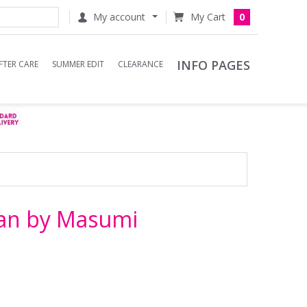
My account
0
INFO PAGES
FTER CARE
SUMMER EDIT
CLEARANCE
ban by Masumi