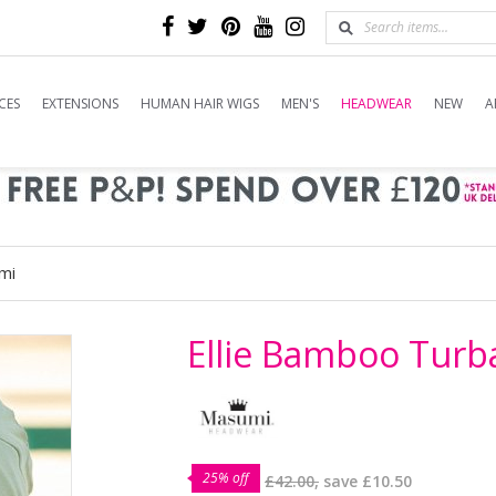
CES
EXTENSIONS
HUMAN HAIR WIGS
MEN'S
HEADWEAR
NEW
A
mi
Ellie Bamboo Tur
25% off
£42.00,
save
£10.50