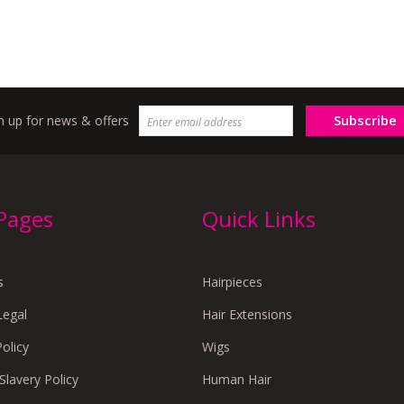
Subscribe
n up for news & offers
 Pages
Quick Links
s
Hairpieces
Legal
Hair Extensions
Policy
Wigs
lavery Policy
Human Hair