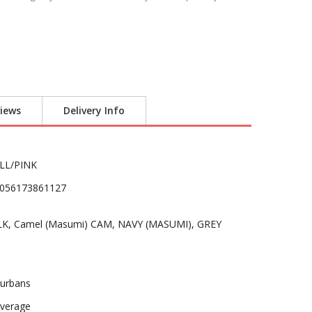
iews
Delivery Info
LL/PINK
056173861127
LK, Camel (Masumi) CAM, NAVY (MASUMI), GREY
urbans
verage