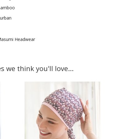
Bamboo
urban
asumi Headwear