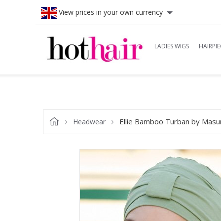
View prices in your own currency
LADIES WIGS
HAIRPIE
Ellie Bamboo Turban by Masu
Headwear