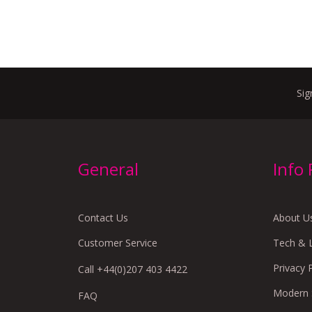
Sig
General
Info
Contact Us
About U
Customer Service
Tech & 
Privacy 
Call +44(0)207 403 4422
Modern S
FAQ