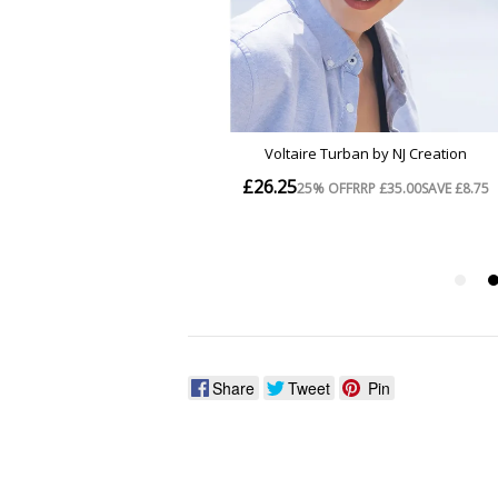
Share
Tweet
Pin