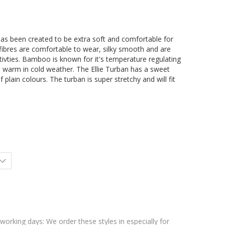
has been created to be extra soft and comfortable for
fibres are comfortable to wear, silky smooth and are
itivties. Bamboo is known for it's temperature regulating
d warm in cold weather. The Ellie Turban has a sweet
 plain colours. The turban is super stretchy and will fit
 working days: We order these styles in especially for