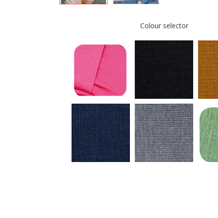
Colour selector