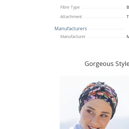
Fibre Type
Attachment
T
Manufacturers
Manufacturer
M