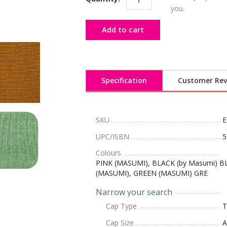
you.
Add to cart
Specification
Customer Rev
SKU
E
UPC/ISBN
5
Colours
PINK (MASUMI), BLACK (by Masumi) B
(MASUMI), GREEN (MASUMI) GRE
Narrow your search
Cap Type
T
Cap Size
A