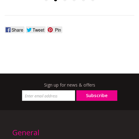
Share
Tweet
Pin
Sign up for news & offers
Subscribe
General