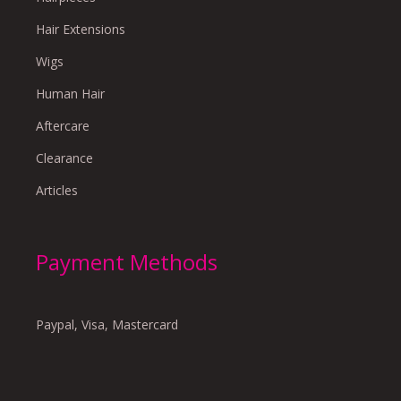
Hair Extensions
Wigs
Human Hair
Aftercare
Clearance
Articles
Payment Methods
Paypal, Visa, Mastercard