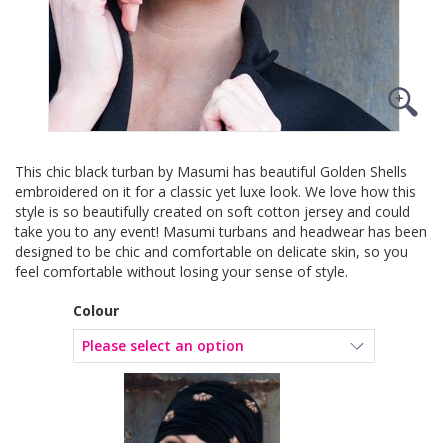
This chic black turban by Masumi has beautiful Golden Shells
embroidered on it for a classic yet luxe look. We love how this
style is so beautifully created on soft cotton jersey and could
take you to any event! Masumi turbans and headwear has been
designed to be chic and comfortable on delicate skin, so you
feel comfortable without losing your sense of style.
Colour