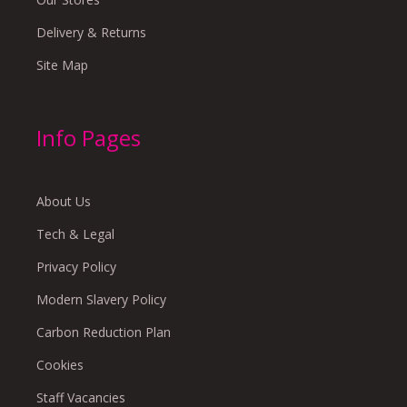
Delivery & Returns
Site Map
Info Pages
About Us
Tech & Legal
Privacy Policy
Modern Slavery Policy
Carbon Reduction Plan
Cookies
Staff Vacancies