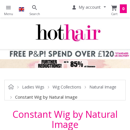
My account
0
Ladies Wigs
Wig Collections
Natural Image
Constant Wig by Natural Image
Constant Wig by Natural
Image