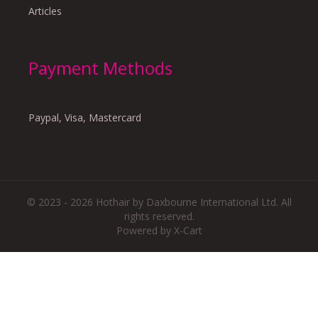
Articles
Payment Methods
Paypal, Visa, Mastercard
© 2023 - 2026 Hothair by Daxbourne International Ltd. All
rights reserved.
Powered by X-Cart
There are no reviews yet.