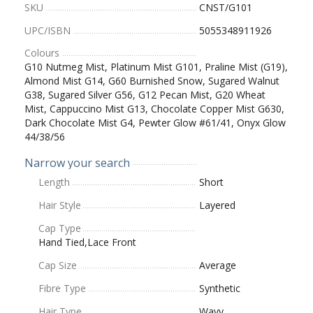
SKU
CNST/G101
UPC/ISBN
5055348911926
Colours
G10 Nutmeg Mist, Platinum Mist G101, Praline Mist (G19),
Almond Mist G14, G60 Burnished Snow, Sugared Walnut
G38, Sugared Silver G56, G12 Pecan Mist, G20 Wheat
Mist, Cappuccino Mist G13, Chocolate Copper Mist G630,
Dark Chocolate Mist G4, Pewter Glow #61/41, Onyx Glow
44/38/56
Narrow your search
Length
Short
Hair Style
Layered
Cap Type
Hand Tied,Lace Front
Cap Size
Average
Fibre Type
Synthetic
Hair Type
Wavy