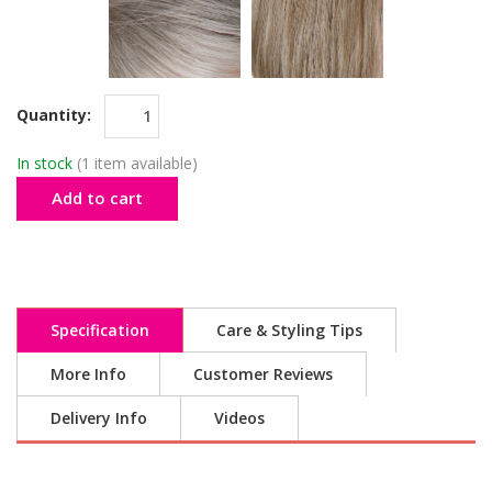
Quantity:
In stock
(1 item available)
Add to cart
Specification
Care & Styling Tips
More Info
Customer Reviews
Delivery Info
Videos