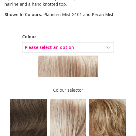
hairline and a hand knotted top.
Shown In Colours:
Platinum Mist G101 and Pecan Mist
Colour
Colour selector