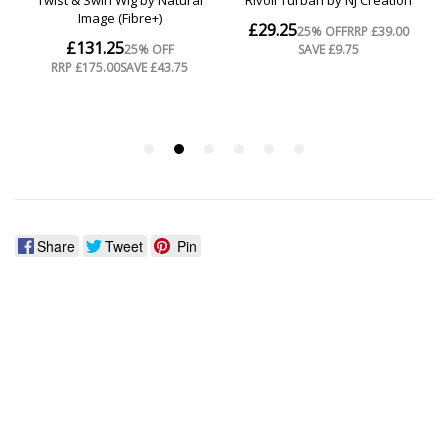
Share
Tweet
Pin