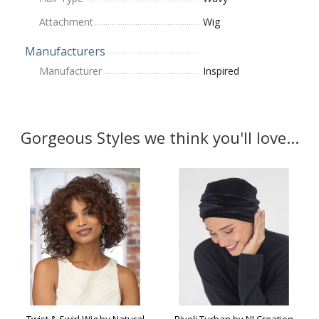
Attachment
Wig
Manufacturers
Manufacturer
Inspired