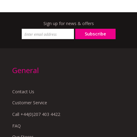
Sign up for news & offers
Subscribe
General
Contact Us
Customer Service
Call +44(0)207 403 4422
FAQ
Our Stores