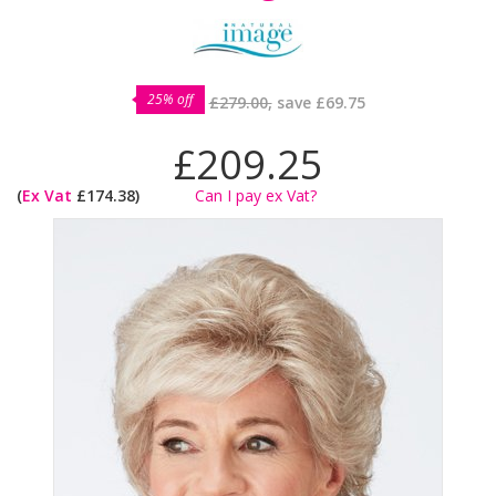
25% off
£279.00,
save
£69.75
£209.25
(
Ex Vat
£174.38)
Can I pay ex Vat?