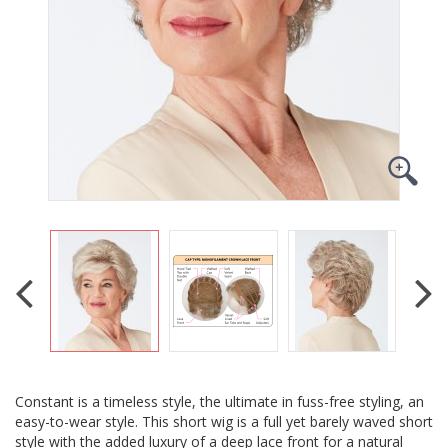
Constant is a timeless style, the ultimate in fuss-free styling, an
easy-to-wear style. This short wig is a full yet barely waved short
style with the added luxury of a deep lace front for a natural