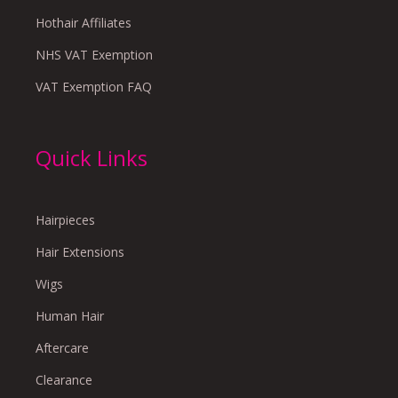
Hothair Affiliates
NHS VAT Exemption
VAT Exemption FAQ
Quick Links
Hairpieces
Hair Extensions
Wigs
Human Hair
Aftercare
Clearance