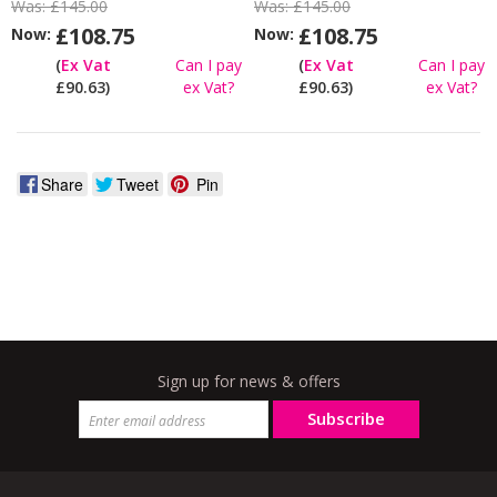
Was:
£145.00
Was:
£145.00
£108.75
£108.75
Now:
Now:
(
Ex Vat
Can I pay
(
Ex Vat
Can I pay
£90.63)
ex Vat?
£90.63)
ex Vat?
Share
Tweet
Pin
Sign up for news & offers
Subscribe