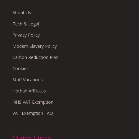
About Us
Tech & Legal
Privacy Policy
Modern Slavery Policy
Carbon Reduction Plan
Cookies
Staff Vacancies
Hothair Affiliates
NHS VAT Exemption
VAT Exemption FAQ
Quick Links