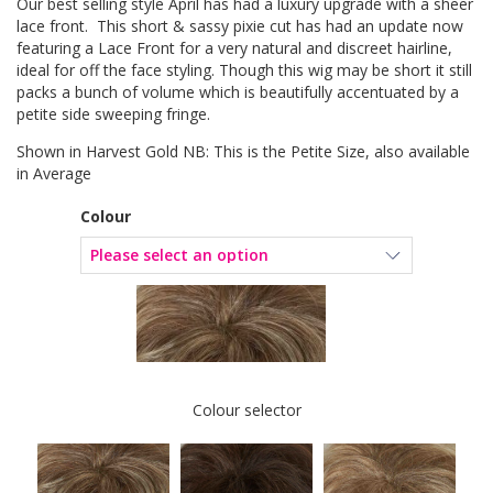
Our best selling style April has had a luxury upgrade with a sheer
lace front. This short & sassy pixie cut has had an update now
featuring a Lace Front for a very natural and discreet hairline,
ideal for off the face styling. Though this wig may be short it still
packs a bunch of volume which is beautifully accentuated by a
petite side sweeping fringe.
Shown in Harvest Gold NB: This is the Petite Size, also available
in Average
Colour
Colour selector