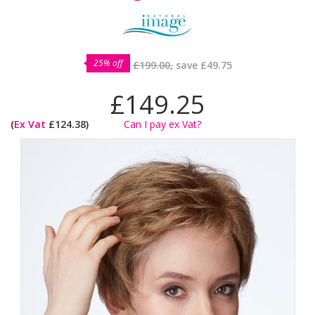
25% off
£199.00,
save
£49.75
£149.25
(
Ex Vat
£124.38)
Can I pay ex Vat?