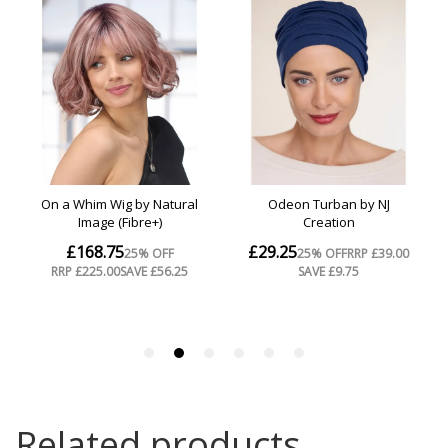
Related products