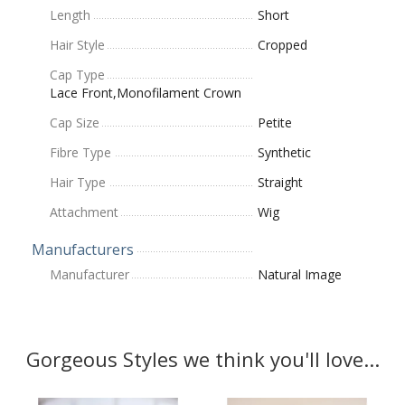
Length
Short
Hair Style
Cropped
Cap Type
Lace Front,Monofilament Crown
Cap Size
Petite
Fibre Type
Synthetic
Hair Type
Straight
Attachment
Wig
Manufacturers
Manufacturer
Natural Image