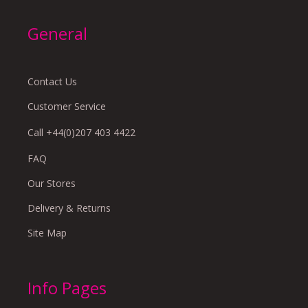
General
Contact Us
Customer Service
Call +44(0)207 403 4422
FAQ
Our Stores
Delivery & Returns
Site Map
Info Pages