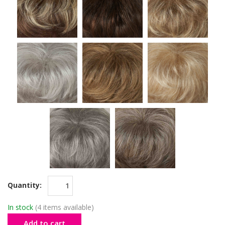
Quantity:
In stock
(4 items available)
Add to cart