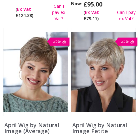
£95.00
Now:
Can I
(
Ex Vat
pay ex
(
Ex Vat
Can I pay
£124.38)
Vat?
£79.17)
ex Vat?
25% off
25% off
April Wig by Natural
April Wig by Natural
Image (Average)
Image Petite