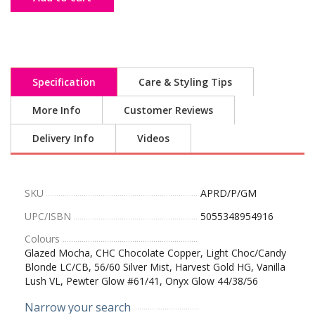
Specification
Care & Styling Tips
More Info
Customer Reviews
Delivery Info
Videos
SKU
APRD/P/GM
UPC/ISBN
5055348954916
Colours
Glazed Mocha, CHC Chocolate Copper, Light Choc/Candy
Blonde LC/CB, 56/60 Silver Mist, Harvest Gold HG, Vanilla
Lush VL, Pewter Glow #61/41, Onyx Glow 44/38/56
Narrow your search