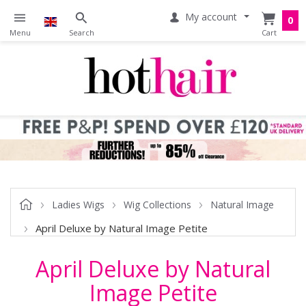
My account
0
Ladies Wigs
Wig Collections
Natural Image
April Deluxe by Natural Image Petite
April Deluxe by Natural
Image Petite