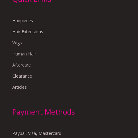
Hairpieces
Hair Extensions
Wigs
Human Hair
Aftercare
Clearance
Articles
Payment Methods
Paypal, Visa, Mastercard