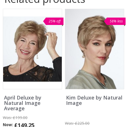
25% off
58% less
April Deluxe by
Kim Deluxe by Natural
Natural Image
Image
Average
Was:
£199.00
Was:
£225.00
£149.25
Now: