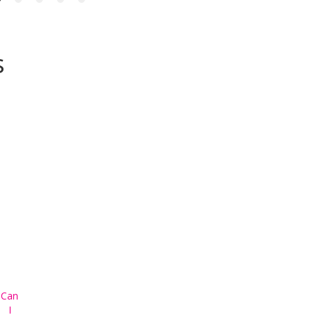
s
Can
I