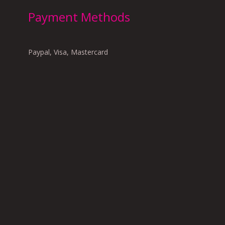
Payment Methods
Paypal, Visa, Mastercard