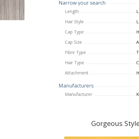
Narrow your search
Length
L
Hair Style
L
Cap Type
H
Cap Size
A
Fibre Type
T
Hair Type
C
Attachment
H
Manufacturers
Manufacturer
K