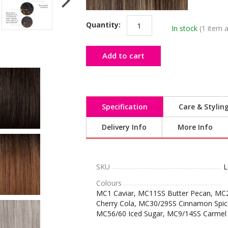
Quantity:
In stock
(1 item a
Add to cart
Specification
Care & Stylin
Delivery Info
More Info
SKU
L
Colours
MC1 Caviar, MC11SS Butter Pecan, MC
Cherry Cola, MC30/29SS Cinnamon Spic
MC56/60 Iced Sugar, MC9/14SS Carmel 