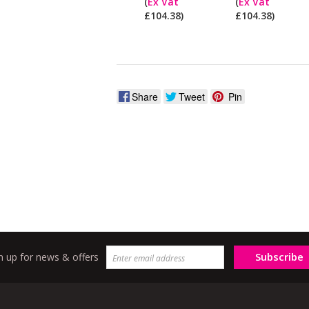
(
Ex Vat
(
Ex Vat
pay
£104.38)
£104.38)
ex
Vat?
Share
Tweet
Pin
Subscribe
n up for news & offers