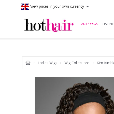
View prices in your own currency
LADIES WIGS
HAIRPIE
Ladies Wigs
Wig Collections
Kim Kimbl