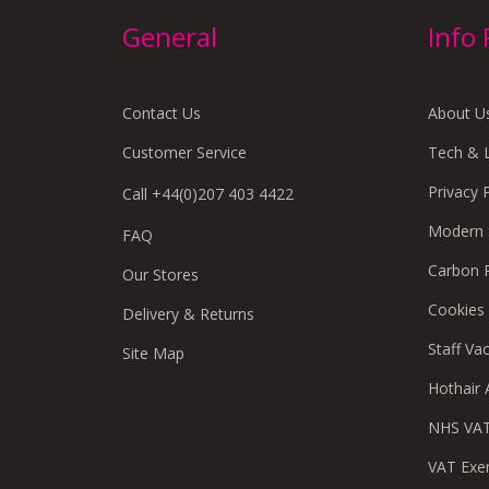
General
Info
Contact Us
About U
Customer Service
Tech & 
Privacy 
Call +44(0)207 403 4422
Modern S
FAQ
Carbon 
Our Stores
Cookies
Delivery & Returns
Staff Va
Site Map
Hothair A
NHS VAT
VAT Exe