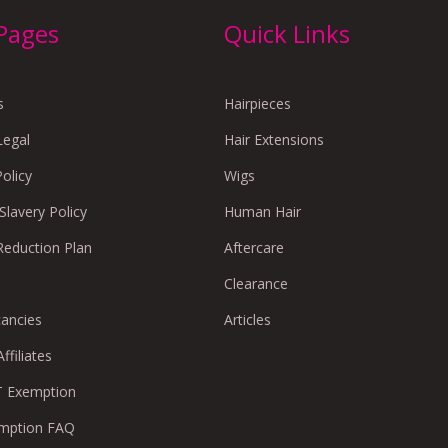
 Pages
Quick Links
s
Hairpieces
Legal
Hair Extensions
Policy
Wigs
lavery Policy
Human Hair
Reduction Plan
Aftercare
Clearance
cancies
Articles
ffiliates
 Exemption
mption FAQ