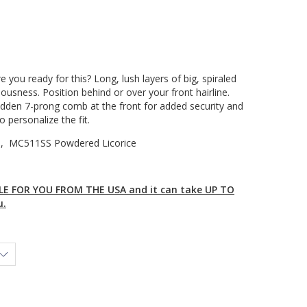
 you ready for this? Long, lush layers of big, spiraled
ousness. Position behind or over your front hairline.
idden 7-prong comb at the front for added security and
o personalize the fit.
i , MC511SS Powdered Licorice
E FOR YOU FROM THE USA and it can take UP TO
u.