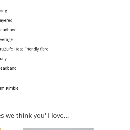
ong
ayered
eadband
verage
ru2Life Heat Friendly fibre
urly
eadband
im Kimble