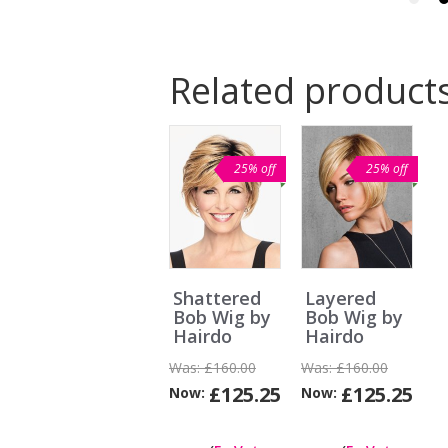
Related product
25% off
25% off
Shattered
Layered
Bob Wig by
Bob Wig by
Hairdo
Hairdo
Was:
£160.00
Was:
£160.00
£125.25
£125.25
Now:
Now:
Can
I