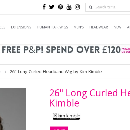
CES
EXTENSIONS
HUMAN HAIR WIGS
MEN'S
HEADWEAR
NEW
A
26" Long Curled Headband Wig by Kim Kimble
e
26" Long Curled 
Kimble