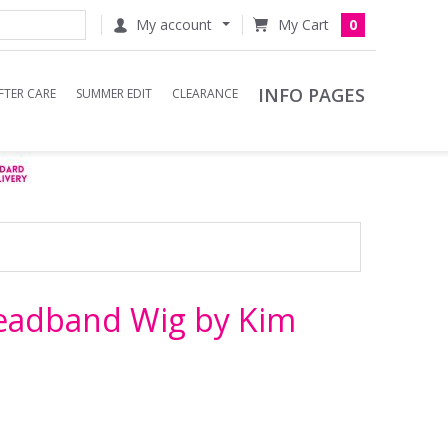
My account
0
INFO PAGES
FTER CARE
SUMMER EDIT
CLEARANCE
Headband Wig by Kim