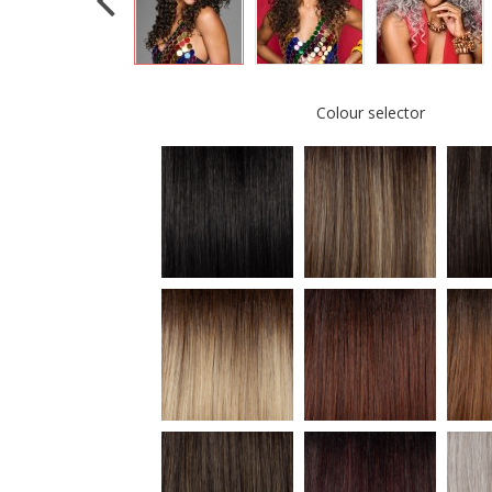
Colour selector