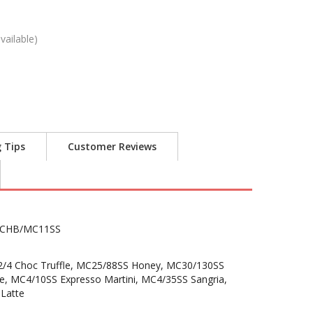
vailable)
g Tips
Customer Reviews
CHB/MC11SS
2/4 Choc Truffle, MC25/88SS Honey, MC30/130SS
e, MC4/10SS Expresso Martini, MC4/35SS Sangria,
Latte