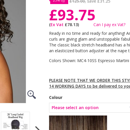
25% off
£125.00,
save
£31.25
£93.75
(
Ex Vat
£78.13)
Can I pay ex Vat?
Ready in no time and ready for anything! Are
curls are giving glam and unstoppable fabul
The classic black stretch headband has a h
an elasticized button adjuster at the nape t
Colors Shown: MC4-10SS Espresso Martin
PLEASE NOTE THAT WE ORDER THIS STYL
14 WORKING DAYS to be delivered to yo
Colour