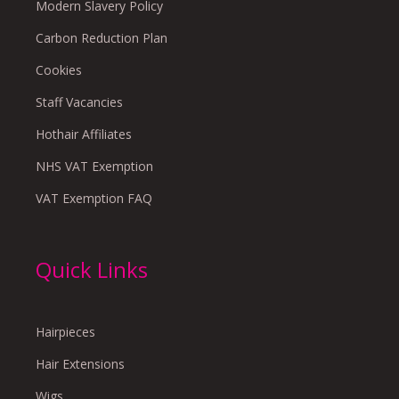
Modern Slavery Policy
Carbon Reduction Plan
Cookies
Staff Vacancies
Hothair Affiliates
NHS VAT Exemption
VAT Exemption FAQ
Quick Links
Hairpieces
Hair Extensions
Wigs