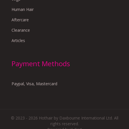
Human Hair
Aftercare
Clearance
Articles
Payment Methods
Paypal, Visa, Mastercard
© 2023 - 2026 Hothair by Daxbourne International Ltd. All
rights reserved.