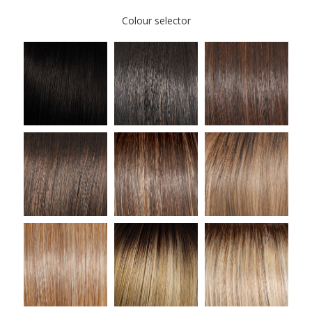
Colour selector