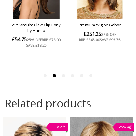
Related products
25% off
25% off