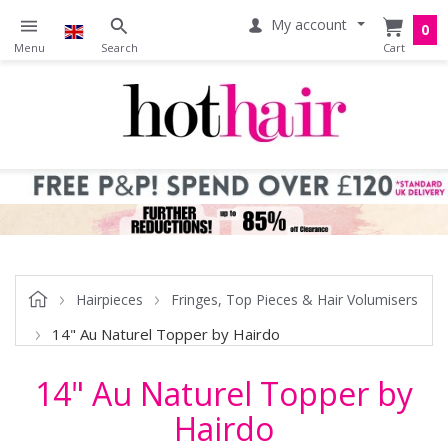
My account
0
Hairpieces
Fringes, Top Pieces & Hair Volumisers
14" Au Naturel Topper by Hairdo
14" Au Naturel Topper by
Hairdo