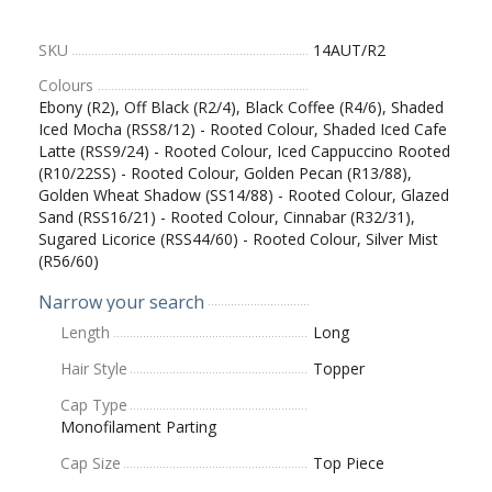
SKU
14AUT/R2
Colours
Ebony (R2), Off Black (R2/4), Black Coffee (R4/6), Shaded
Iced Mocha (RSS8/12) - Rooted Colour, Shaded Iced Cafe
Latte (RSS9/24) - Rooted Colour, Iced Cappuccino Rooted
(R10/22SS) - Rooted Colour, Golden Pecan (R13/88),
Golden Wheat Shadow (SS14/88) - Rooted Colour, Glazed
Sand (RSS16/21) - Rooted Colour, Cinnabar (R32/31),
Sugared Licorice (RSS44/60) - Rooted Colour, Silver Mist
(R56/60)
Narrow your search
Length
Long
Hair Style
Topper
Cap Type
Monofilament Parting
Cap Size
Top Piece