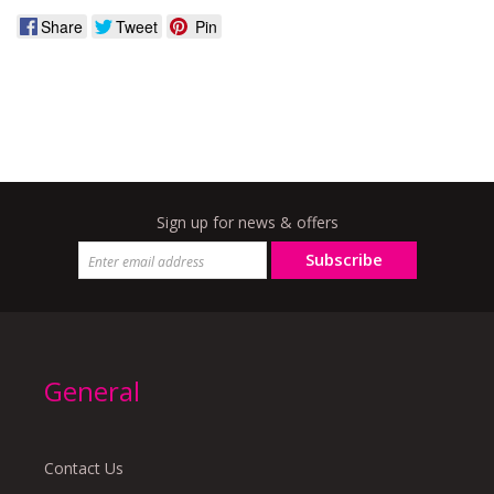
Share
Tweet
Pin
Sign up for news & offers
Subscribe
General
Contact Us