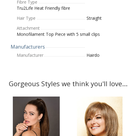
Fibre Type
Tru2Life Heat Friendly fibre
Hair Type
Straight
Attachment
Monofilament Top Piece with 5 small clips
Manufacturers
Manufacturer
Hairdo