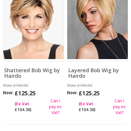
Shattered Bob Wig by
Layered Bob Wig by
Hairdo
Hairdo
Was:
£160.00
Was:
£160.00
£125.25
£125.25
Now:
Now:
Can I
Can I
(
Ex Vat
(
Ex Vat
pay ex
pay ex
£104.38)
£104.38)
Vat?
Vat?