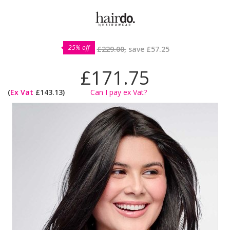
25% off
£229.00,
save
£57.25
£171.75
(
Ex Vat
£143.13)
Can I pay ex Vat?