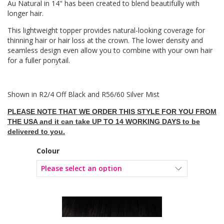
Au Natural in 14" has been created to blend beautifully with
longer hair.
This lightweight topper provides natural-looking coverage for
thinning hair or hair loss at the crown. The lower density and
seamless design even allow you to combine with your own hair
for a fuller ponytail.
Shown in R2/4 Off Black and R56/60 Silver Mist
PLEASE NOTE THAT WE ORDER THIS STYLE FOR YOU FROM
THE USA and it can take UP TO 14 WORKING DAYS to be
delivered to you.
Colour