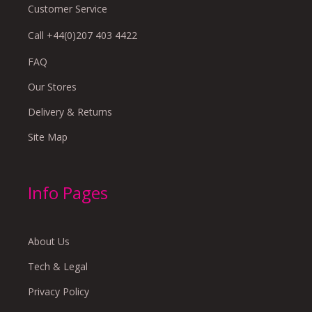
Customer Service
Call +44(0)207 403 4422
FAQ
Our Stores
Delivery & Returns
Site Map
Info Pages
About Us
Tech & Legal
Privacy Policy