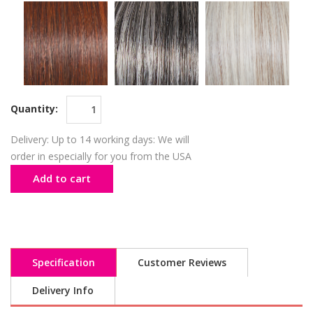
Quantity:
Delivery: Up to 14 working days: We will
order in especially for you from the USA
Add to cart
Specification
Customer Reviews
Delivery Info