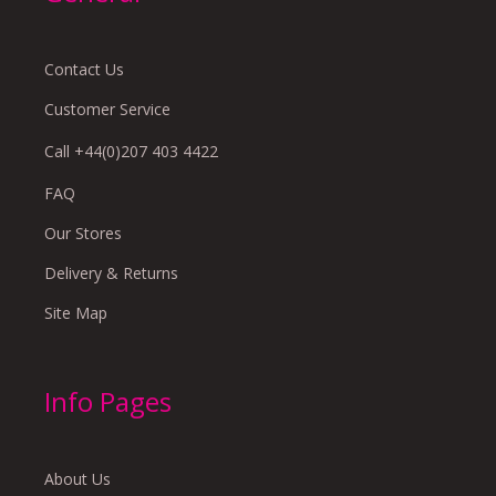
Contact Us
Customer Service
Call +44(0)207 403 4422
FAQ
Our Stores
Delivery & Returns
Site Map
Info Pages
About Us