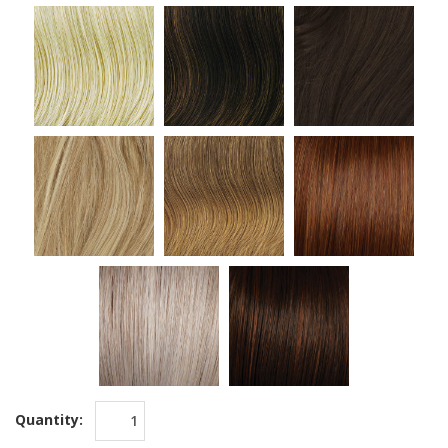
Quantity: