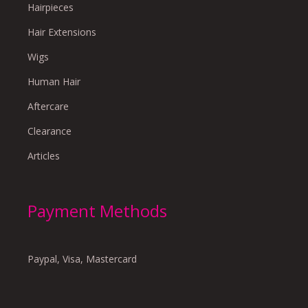
Hairpieces
Hair Extensions
Wigs
Human Hair
Aftercare
Clearance
Articles
Payment Methods
Paypal, Visa, Mastercard