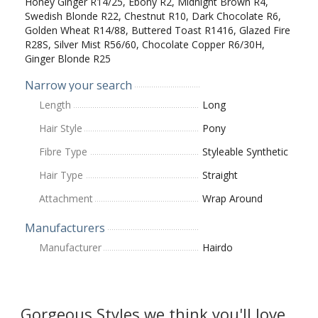
Honey Ginger R14/25, Ebony R2, Midnight Brown R4,
Swedish Blonde R22, Chestnut R10, Dark Chocolate R6,
Golden Wheat R14/88, Buttered Toast R1416, Glazed Fire
R28S, Silver Mist R56/60, Chocolate Copper R6/30H,
Ginger Blonde R25
Narrow your search
Length
Long
Hair Style
Pony
Fibre Type
Styleable Synthetic
Hair Type
Straight
Attachment
Wrap Around
Manufacturers
Manufacturer
Hairdo