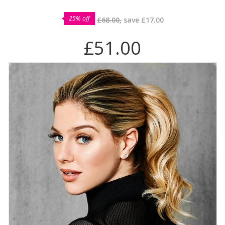
25% off
£68.00,
save
£17.00
£51.00