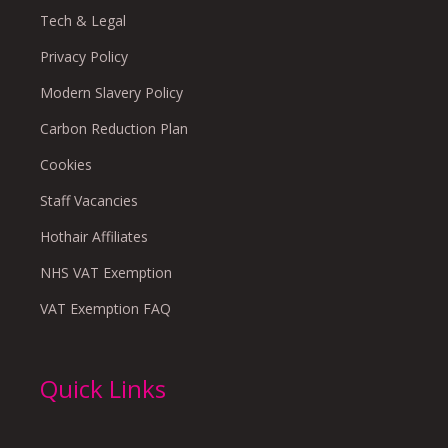
Tech & Legal
Privacy Policy
Modern Slavery Policy
Carbon Reduction Plan
Cookies
Staff Vacancies
Hothair Affiliates
NHS VAT Exemption
VAT Exemption FAQ
Quick Links