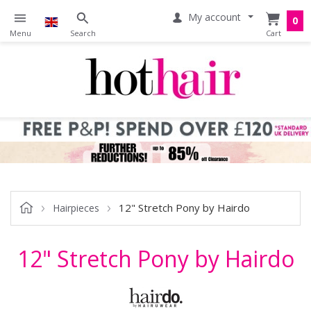
My account
0
12" Stretch Pony by Hairdo
Hairpieces
12" Stretch Pony by Hairdo