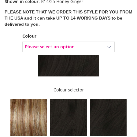
Shown in colour:
R14/25 Honey Ginger
PLEASE NOTE THAT WE ORDER THIS STYLE FOR YOU FROM
THE USA and it can take UP TO 14 WORKING DAYS to be
delivered to you.
Colour
Colour selector