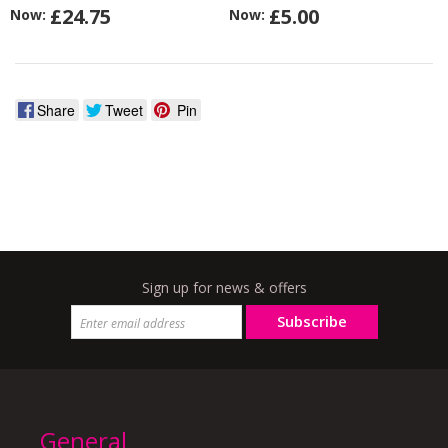
£24.75
£5.00
Now:
Now:
Share
Tweet
Pin
Sign up for news & offers
Subscribe
General