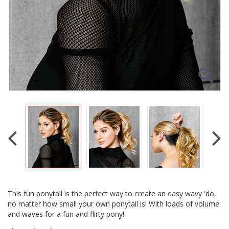
This fun ponytail is the perfect way to create an easy wavy 'do,
no matter how small your own ponytail is! With loads of volume
and waves for a fun and flirty pony!