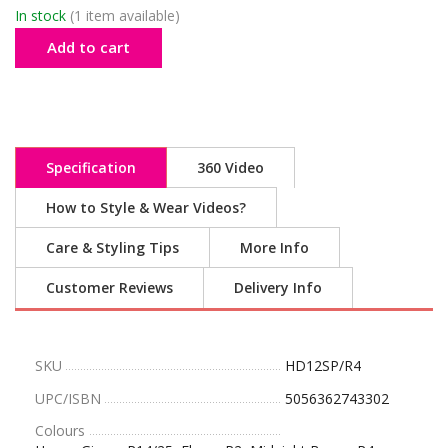
In stock
(1 item available)
Add to cart
Specification
360 Video
How to Style & Wear Videos?
Care & Styling Tips
More Info
Customer Reviews
Delivery Info
SKU
HD12SP/R4
UPC/ISBN
5056362743302
Colours