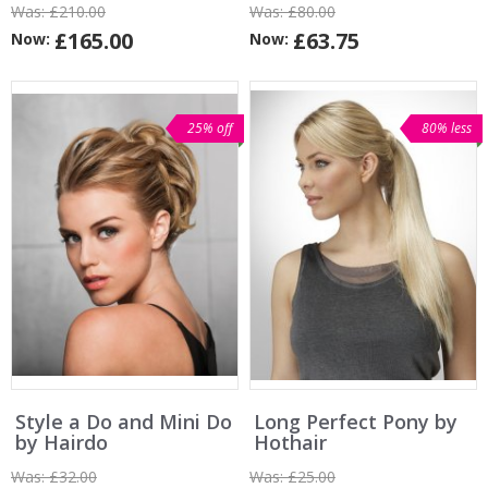
Was:
£210.00
Was:
£80.00
£165.00
£63.75
Now:
Now:
25% off
80% less
Style a Do and Mini Do
Long Perfect Pony by
by Hairdo
Hothair
Was:
£32.00
Was:
£25.00