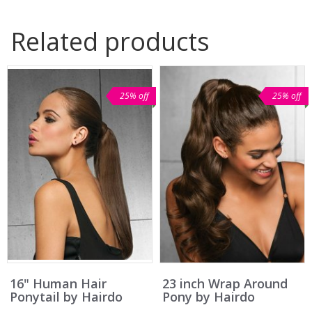
Related products
25% off
25% off
16" Human Hair
23 inch Wrap Around
Ponytail by Hairdo
Pony by Hairdo