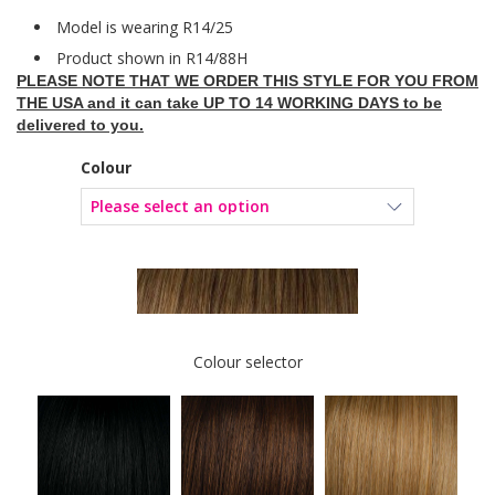
Model is wearing R14/25
Product shown in R14/88H
PLEASE NOTE THAT WE ORDER THIS STYLE FOR YOU FROM
THE USA and it can take UP TO 14 WORKING DAYS to be
delivered to you.
Colour
Colour selector