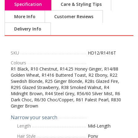
Specification
Care & Styling Tips
More Info
Customer Reviews
Delivery Info
SKU
HD12/R1416T
Colours
R1 Black, R10 Chestnut, R14.25 Honey Ginger, R14/88
Golden Wheat, R1416 Buttered Toast, R2 Ebony, R22
Swedish Blonde, R25 Ginger Blonde, R28s Glazed Fire,
R29S Glazed Strawberry, R38 Smoked Walnut, R4
Midnight Brown, R44 Steel Grey, R56/60 Silver Mist, R6
Dark Choc, R6/30 Choc/Copper, R61 Palest Pearl, R830
Ginger Brown
Narrow your search
Length
Mid-Length
Hair Style
Pony