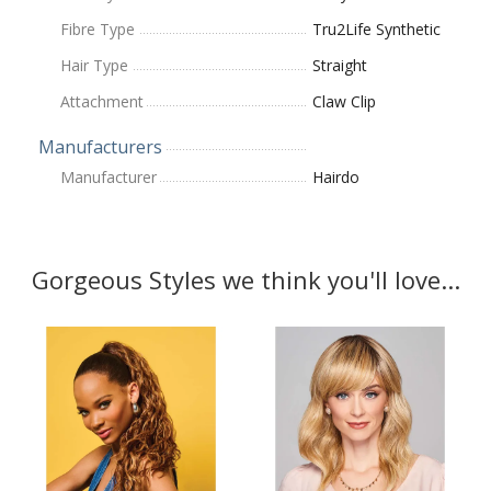
Fibre Type
Tru2Life Synthetic
Hair Type
Straight
Attachment
Claw Clip
Manufacturers
Manufacturer
Hairdo