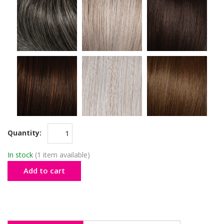
Quantity:
In stock
(1 item available)
Add to cart