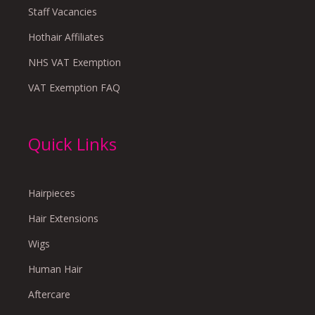
Staff Vacancies
Hothair Affiliates
NHS VAT Exemption
VAT Exemption FAQ
Quick Links
Hairpieces
Hair Extensions
Wigs
Human Hair
Aftercare