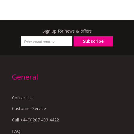
Sign up for news & offers
Subscribe
General
Contact Us
Customer Service
Call +44(0)207 403 4422
FAQ