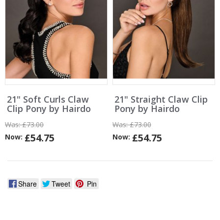
21" Soft Curls Claw
21" Straight Claw Clip
Clip Pony by Hairdo
Pony by Hairdo
Was:
£73.00
Was:
£73.00
£54.75
£54.75
Now:
Now:
Share
Tweet
Pin