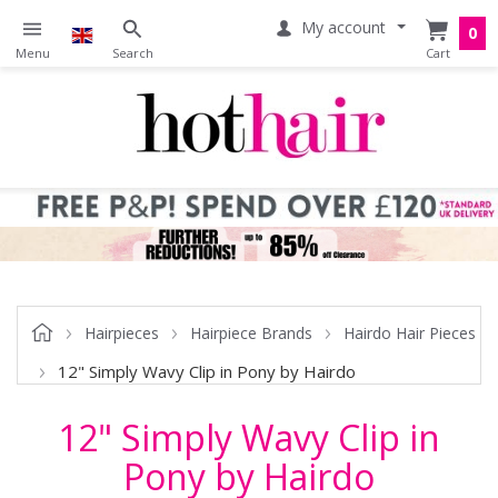
My account
0
Hairpieces
Hairpiece Brands
Hairdo Hair Pieces
12" Simply Wavy Clip in Pony by Hairdo
12" Simply Wavy Clip in
Pony by Hairdo