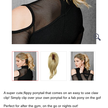
A super cute,flippy ponytail that comes on an easy to use claw
clip!
Simply clip over your own ponytail for a fab pony on the gof
Perfect for after the gym, on the go or nights out!