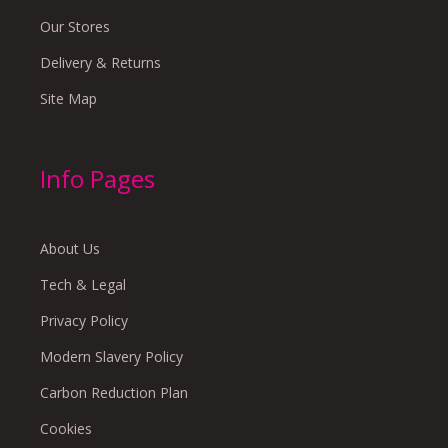
Our Stores
Delivery & Returns
Site Map
Info Pages
About Us
Tech & Legal
Privacy Policy
Modern Slavery Policy
Carbon Reduction Plan
Cookies