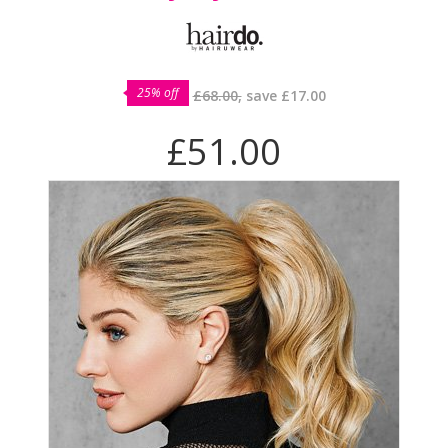
25% off
£68.00,
save
£17.00
£51.00