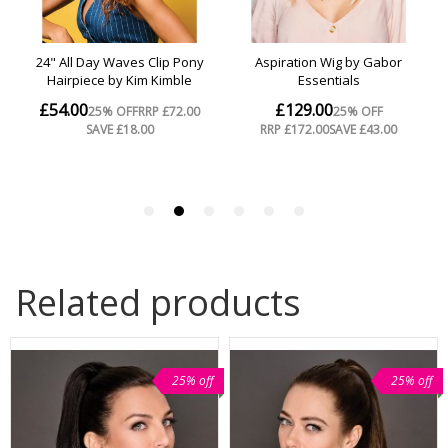
Related products
25% off
25% off