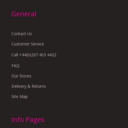
General
Contact Us
Customer Service
Call +44(0)207 403 4422
FAQ
Our Stores
Delivery & Returns
Site Map
Info Pages