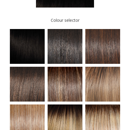
Colour selector