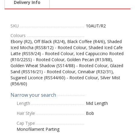
Delivery Info
SKU
10AUT/R2
Colours
Ebony (R2), Off Black (R2/4), Black Coffee (R4/6), Shaded
Iced Mocha (RSS8/12) - Rooted Colour, Shaded Iced Cafe
Latte (RSS9/24) - Rooted Colour, Iced Cappuccino Rooted
(R10/22SS) - Rooted Colour, Golden Pecan (R13/88),
Golden Wheat Shadow (SS14/88) - Rooted Colour, Glazed
Sand (RSS16/21) - Rooted Colour, Cinnabar (R32/31),
Sugared Licorice (RSS44/60) - Rooted Colour, Silver Mist
(R56/60)
Narrow your search
Length
Mid Length
Hair Style
Bob
Cap Type
Monofilament Parting