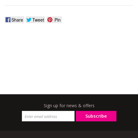
Share
Tweet
Pin
Sign up for news & offers
Subscribe