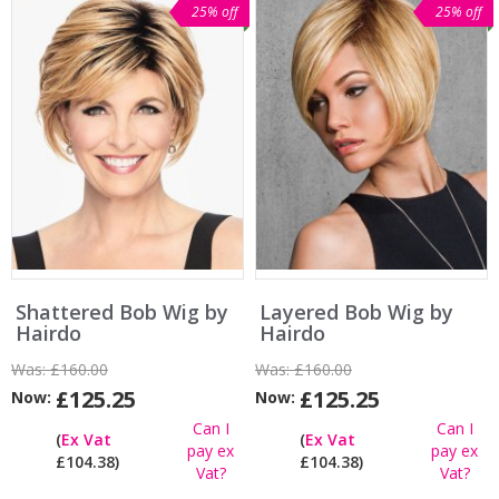
25% off
25% off
Shattered Bob Wig by
Layered Bob Wig by
Hairdo
Hairdo
Was:
£160.00
Was:
£160.00
£125.25
£125.25
Now:
Now:
Can I
Can I
(
Ex Vat
(
Ex Vat
pay ex
pay ex
£104.38)
£104.38)
Vat?
Vat?