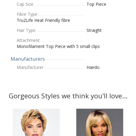
Cap Size
Top Piece
Fibre Type
Tru2Life Heat Friendly fibre
Hair Type
Straight
Attachment
Monofilament Top Piece with 5 small clips
Manufacturers
Manufacturer
Hairdo