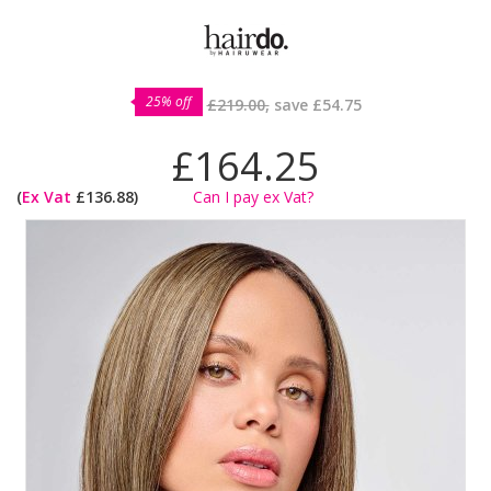
25% off
£219.00,
save
£54.75
£164.25
(
Ex Vat
£136.88)
Can I pay ex Vat?