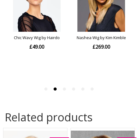
Related products