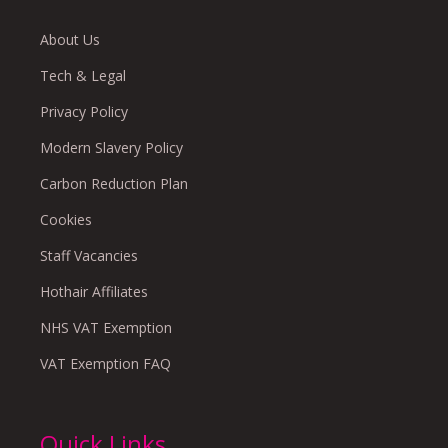
About Us
Tech & Legal
Privacy Policy
Modern Slavery Policy
Carbon Reduction Plan
Cookies
Staff Vacancies
Hothair Affiliates
NHS VAT Exemption
VAT Exemption FAQ
Quick Links