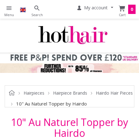
My account
0
Hairpieces
Hairpiece Brands
Hairdo Hair Pieces
10" Au Naturel Topper by Hairdo
10" Au Naturel Topper by
Hairdo