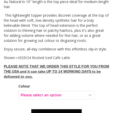
Au Natural in 10" length is the top piece ideal for medium-length
hair.
This lightweight topper provides discreet coverage at the top of
the head with soft, low-density synthetic hair for a truly
believable blend. This top of head extension is the perfect
solution to thinning hair or patchy hairloss, plus it's also great
for adding volume where needed for fine hair, or as a great
solution for growing out colour or disguising roots.
Enjoy secure, all-day confidence with this effortless clip-in style.
Shown i nSS9/24 Rooted Iced Cafe Latte
PLEASE NOTE THAT WE ORDER THIS STYLE FOR YOU FROM
THE USA and it can take UP TO 14 WORKING DAYS to be
delivered to you.
Colour