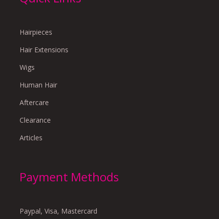
Hairpieces
Hair Extensions
Wigs
Human Hair
Aftercare
Clearance
Articles
Payment Methods
Paypal, Visa, Mastercard