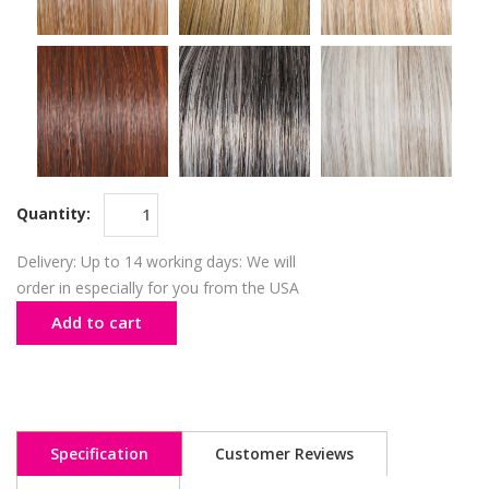
Quantity:
Delivery: Up to 14 working days: We will
order in especially for you from the USA
Add to cart
Specification
Customer Reviews