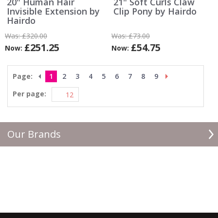
20" Human Hair
21" Soft Curls Claw
Invisible Extension by
Clip Pony by Hairdo
Hairdo
Was:
£320.00
Was:
£73.00
£251.25
£54.75
Now:
Now:
Page:
1
2
3
4
5
6
7
8
9
Per page:
Our Brands