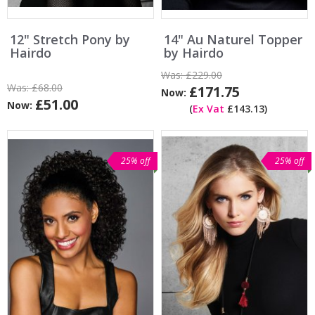
12" Stretch Pony by
14" Au Naturel Topper
Hairdo
by Hairdo
Was:
£229.00
Was:
£68.00
£171.75
Now:
£51.00
Now:
(
Ex Vat
£143.13)
25% off
25% off