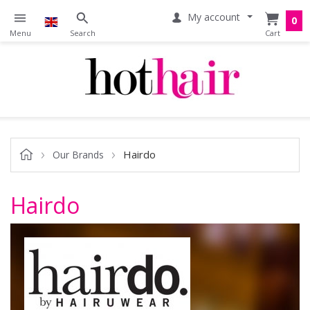
My account
0
Hairdo
Our Brands
Hairdo