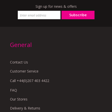
Sign up for news & offers
Subscribe
General
Contact Us
Customer Service
Call +44(0)207 403 4422
FAQ
Our Stores
Delivery & Returns