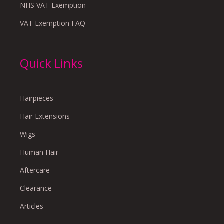
NHS VAT Exemption
VAT Exemption FAQ
Quick Links
Hairpieces
Hair Extensions
Wigs
Human Hair
Aftercare
Clearance
Articles