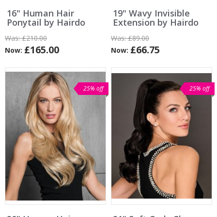
16" Human Hair
19" Wavy Invisible
Ponytail by Hairdo
Extension by Hairdo
Was:
£210.00
Was:
£89.00
£165.00
£66.75
Now:
Now:
25% off
25% off