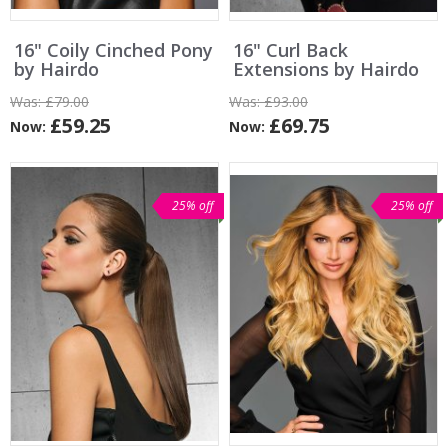
16" Coily Cinched Pony
16" Curl Back
by Hairdo
Extensions by Hairdo
Was:
£79.00
Was:
£93.00
£59.25
£69.75
Now:
Now:
25% off
25% off