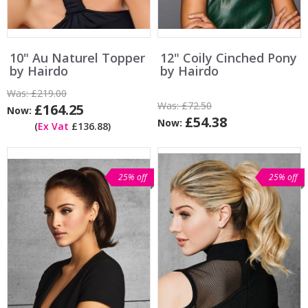
10" Au Naturel Topper
12" Coily Cinched Pony
by Hairdo
by Hairdo
Was:
£219.00
Was:
£72.50
£164.25
Now:
£54.38
Now:
(
Ex Vat
£136.88)
25% off
25% off