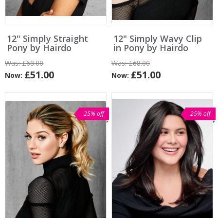
12" Simply Straight
12" Simply Wavy Clip
Pony by Hairdo
in Pony by Hairdo
Was:
£68.00
Was:
£68.00
£51.00
£51.00
Now:
Now:
25% off
25% off