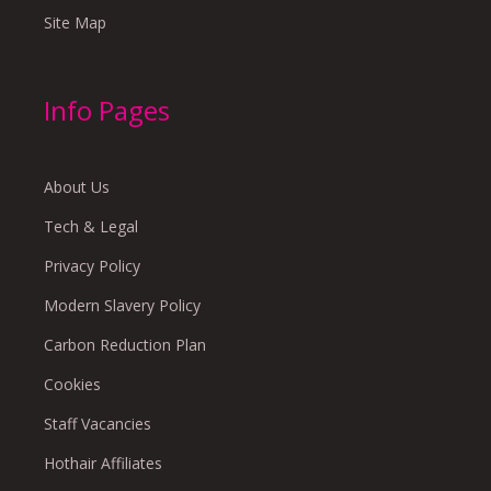
Site Map
Info Pages
About Us
Tech & Legal
Privacy Policy
Modern Slavery Policy
Carbon Reduction Plan
Cookies
Staff Vacancies
Hothair Affiliates