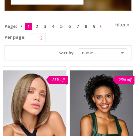
Filter »
Page:
1
2
3
4
5
6
7
8
9
Per page:
name
Sort by:
25% off
25% off