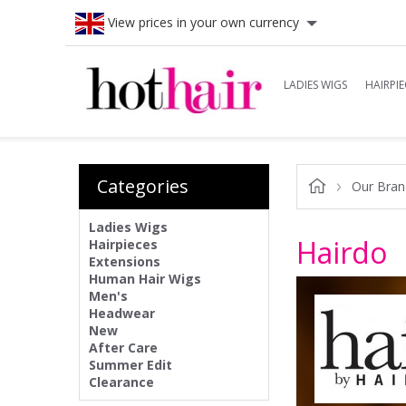
View prices in your own currency
LADIES WIGS
HAIRPIE
Categories
Our Bran
Ladies Wigs
Hairdo
Hairpieces
Extensions
Human Hair Wigs
Men's
Headwear
New
After Care
Summer Edit
Clearance