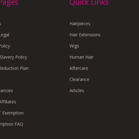
 Pages
Quick Links
s
Hairpieces
Legal
Hair Extensions
Policy
Wigs
lavery Policy
Human Hair
Reduction Plan
Aftercare
Clearance
cancies
Articles
ffiliates
 Exemption
mption FAQ