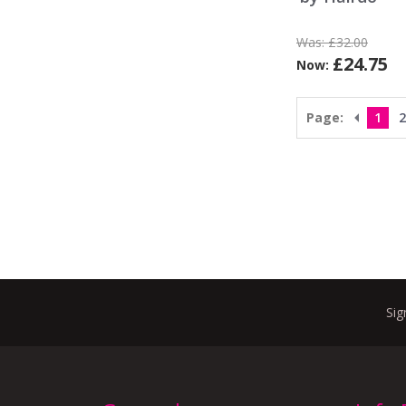
Was:
£32.00
£24.75
Now:
Page:
1
2
Sig