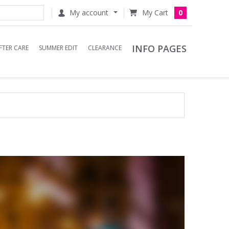
My account
0
INFO PAGES
FTER CARE
SUMMER EDIT
CLEARANCE