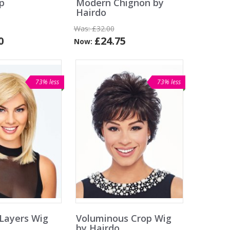
p
Modern Chignon by
Hairdo
Was:
£32.00
0
£24.75
Now:
73% less
73% less
Layers Wig
Voluminous Crop Wig
by Hairdo