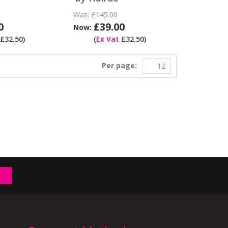
Was:
£145.00
0
£39.00
Now:
£32.50)
(
Ex Vat
£32.50)
Per page: