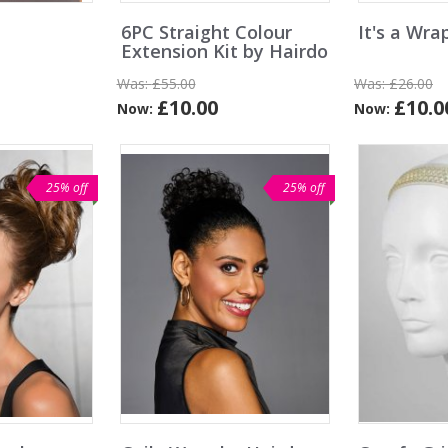
6PC Straight Colour
It's a Wra
Extension Kit by Hairdo
Was:
£55.00
Was:
£26.00
£10.00
£10.0
Now:
Now:
25% off
25% off