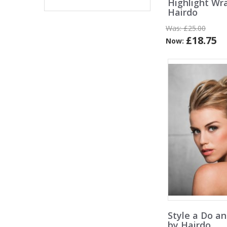
Highlight Wr
Hairdo
Was:
£25.00
£18.75
Now:
Style a Do a
by Hairdo