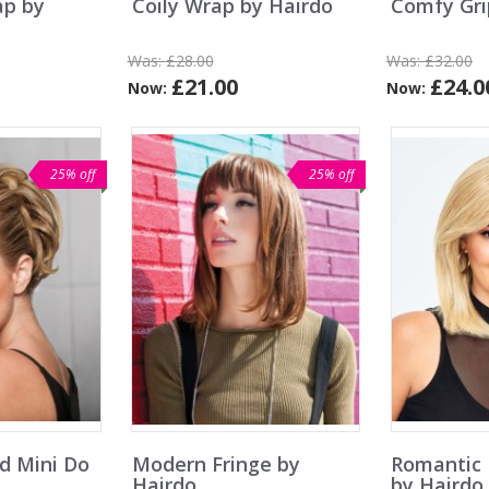
ap by
Coily Wrap by Hairdo
Comfy Gri
Was:
£28.00
Was:
£32.00
£21.00
£24.0
Now:
Now:
25% off
25% off
nd Mini Do
Modern Fringe by
Romantic 
Hairdo
by Hairdo