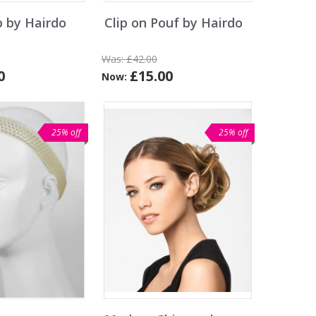
p by Hairdo
Clip on Pouf by Hairdo
Was:
£42.00
0
£15.00
Now:
25% off
25% off