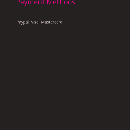
Payment Methods
Paypal, Visa, Mastercard