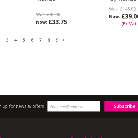
Was:
£145.00
Was:
£42.00
£39.0
Now:
£33.75
Now:
(
Ex Vat
3
4
5
6
7
8
9
Subscribe
n up for news & offers