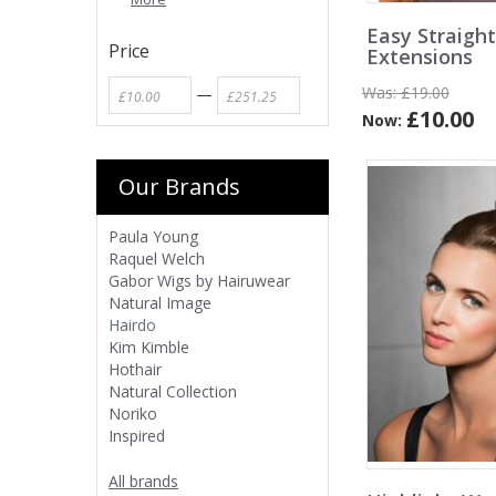
Easy Straight
Price
Extensions
Was:
£19.00
—
£10.00
Now:
Our Brands
Paula Young
Raquel Welch
Gabor Wigs by Hairuwear
Natural Image
Hairdo
Kim Kimble
Hothair
Natural Collection
Noriko
Inspired
All brands