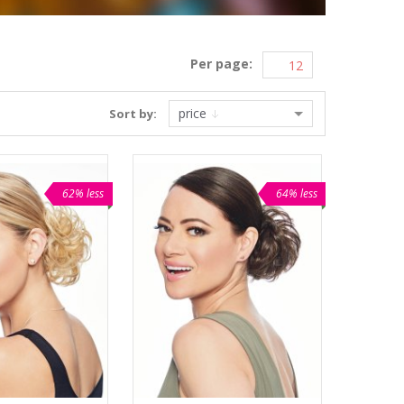
Per page:
price
Sort by:
62% less
64% less