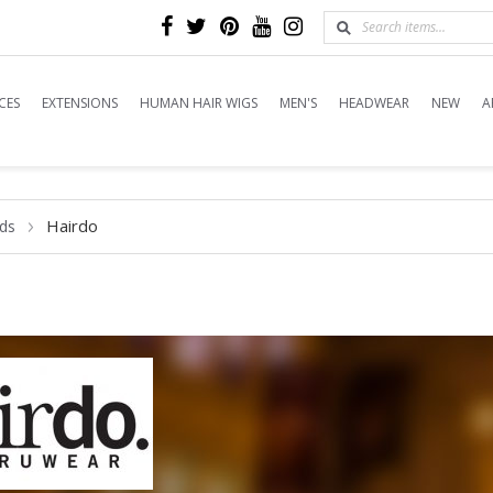
CES
EXTENSIONS
HUMAN HAIR WIGS
MEN'S
HEADWEAR
NEW
A
Hairdo
ds