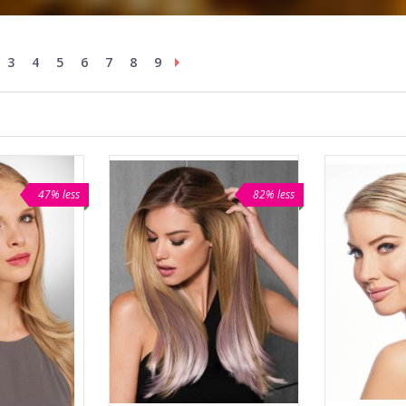
3
4
5
6
7
8
9
47% less
82% less