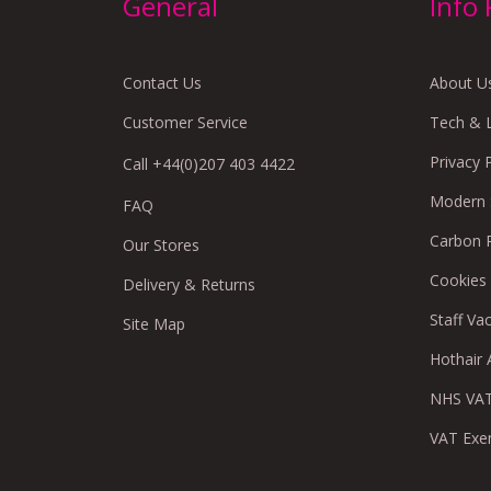
General
Info
Contact Us
About U
Customer Service
Tech & 
Privacy 
Call +44(0)207 403 4422
Modern S
FAQ
Carbon 
Our Stores
Cookies
Delivery & Returns
Staff Va
Site Map
Hothair A
NHS VAT
VAT Exe