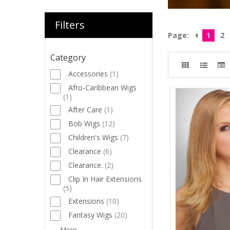
Filters
Page:
1
2
Category
Accessories
(
1
)
Afro-Caribbean Wigs
(
1
)
After Care
(
1
)
Bob Wigs
(
12
)
Children's Wigs
(
7
)
Clearance
(
6
)
Clearance.
(
2
)
Clip In Hair Extensions
(
5
)
Extensions
(
10
)
Fantasy Wigs
(
20
)
More