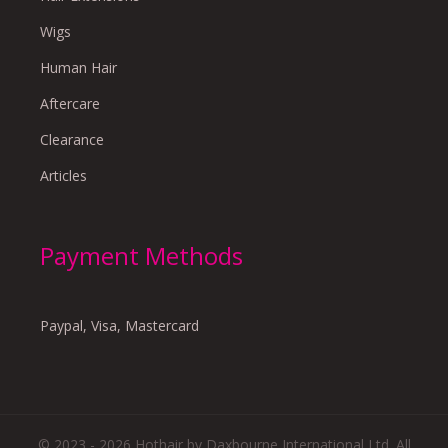
Wigs
Human Hair
Aftercare
Clearance
Articles
Payment Methods
Paypal, Visa, Mastercard
© 2023 - 2026 Hothair by Daxbourne International Ltd. All