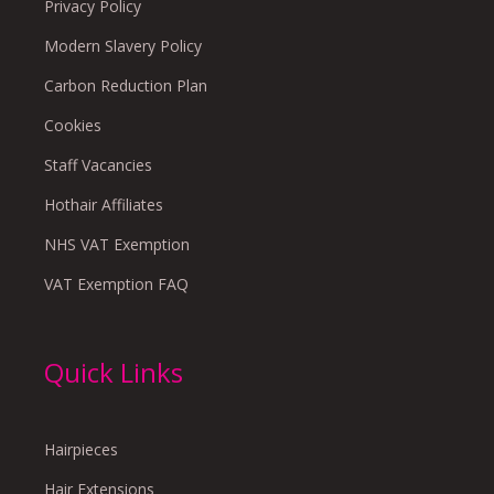
Privacy Policy
Modern Slavery Policy
Carbon Reduction Plan
Cookies
Staff Vacancies
Hothair Affiliates
NHS VAT Exemption
VAT Exemption FAQ
Quick Links
Hairpieces
Hair Extensions