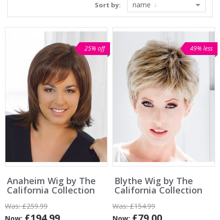
name
Sort by:
25% off
49% less
Anaheim Wig by The
Blythe Wig by The
California Collection
California Collection
Was:
£259.99
Was:
£154.99
£194.99
£79.00
Now:
Now: