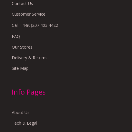
Contact Us
Customer Service
Call +44(0)207 403 4422
FAQ
Our Stores
Delivery & Returns
Site Map
Info Pages
About Us
Tech & Legal