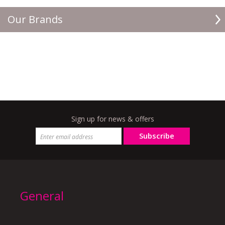
Our Brands
Sign up for news & offers
Subscribe
General