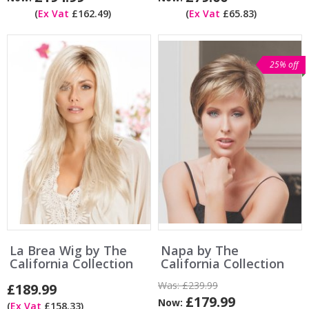
(
Ex Vat
£162.49)
(
Ex Vat
£65.83)
25% off
La Brea Wig by The
Napa by The
California Collection
California Collection
Was:
£239.99
£189.99
£179.99
Now:
(
Ex Vat
£158.33)