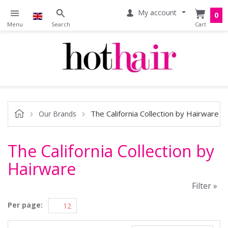
My account
0
The California Collection by Hairware
Our Brands
The California Collection by
Hairware
Filter »
Per page: