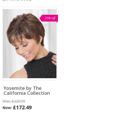
25% off
Yosemite by The
California Collection
Was:
£229.99
£172.49
Now: