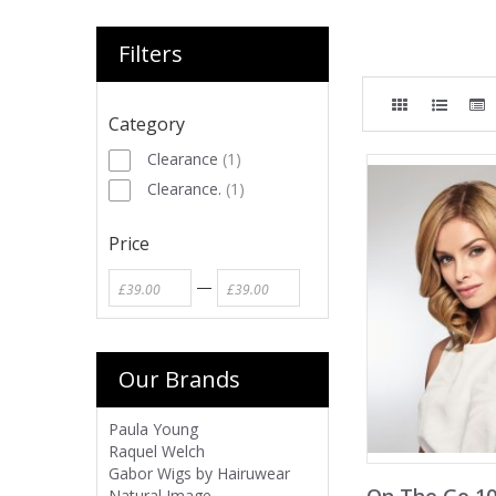
Filters
Category
Clearance
(
1
)
Clearance.
(
1
)
Price
—
Our Brands
Paula Young
Raquel Welch
Gabor Wigs by Hairuwear
Natural Image