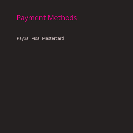
Payment Methods
Paypal, Visa, Mastercard