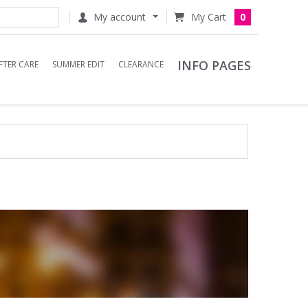
My account
0
INFO PAGES
FTER CARE
SUMMER EDIT
CLEARANCE