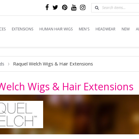
CES
EXTENSIONS
HUMAN HAIR WIGS
MEN'S
HEADWEAR
NEW
A
Raquel Welch Wigs & Hair Extensions
ds
Welch Wigs & Hair Extensions