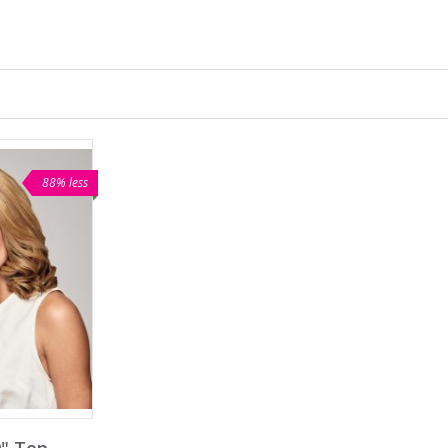
88% less