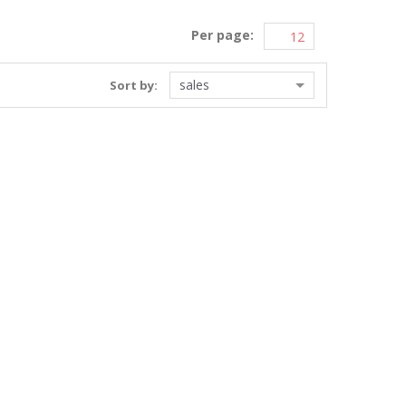
Per page:
sales
Sort by: