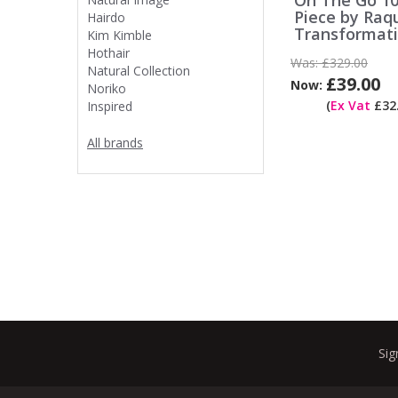
On The Go 10
Piece by Raq
Hairdo
Transformat
Kim Kimble
Hothair
Was:
£329.00
Natural Collection
£39.00
Now:
Noriko
(
Ex Vat
£32.
Inspired
All brands
Sig