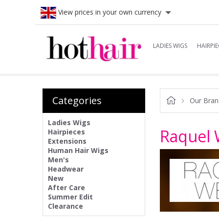
View prices in your own currency
LADIES WIGS
HAIRPIE
Categories
Our Bran
Ladies Wigs
Raquel 
Hairpieces
Extensions
Human Hair Wigs
Men's
Headwear
New
After Care
Summer Edit
Clearance