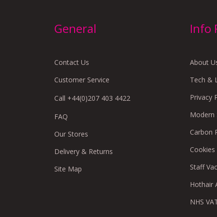
General
Info
Contact Us
About U
Customer Service
Tech & 
Privacy 
Call +44(0)207 403 4422
Modern S
FAQ
Carbon 
Our Stores
Cookies
Delivery & Returns
Staff Va
Site Map
Hothair A
NHS VAT