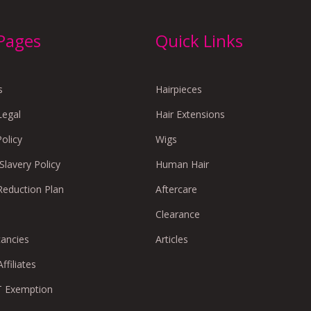
 Pages
Quick Links
s
Hairpieces
Legal
Hair Extensions
Policy
Wigs
lavery Policy
Human Hair
Reduction Plan
Aftercare
Clearance
cancies
Articles
ffiliates
 Exemption