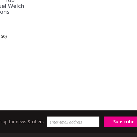
" Top
uel Welch
ions
50)
Subscribe
n up for news & offers