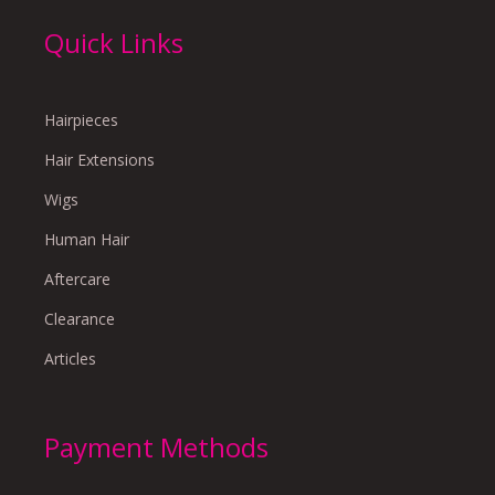
Quick Links
Hairpieces
Hair Extensions
Wigs
Human Hair
Aftercare
Clearance
Articles
Payment Methods