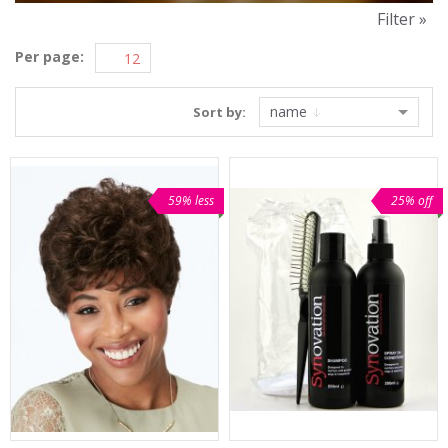
Filter »
Per page:
name
Sort by:
59% less
25% off