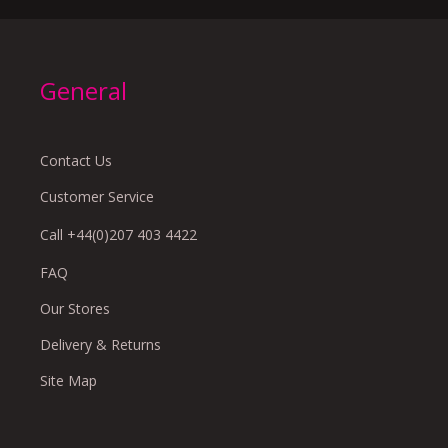
General
Contact Us
Customer Service
Call +44(0)207 403 4422
FAQ
Our Stores
Delivery & Returns
Site Map