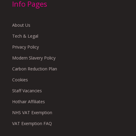
Info Pages
About Us
Tech & Legal
Privacy Policy
Modern Slavery Policy
Carbon Reduction Plan
Cookies
Staff Vacancies
Hothair Affiliates
NHS VAT Exemption
VAT Exemption FAQ