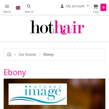
My account
0
Ebony
Our Brands
Ebony