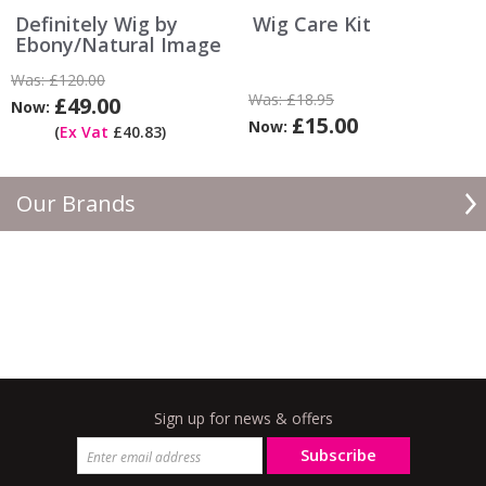
Definitely Wig by
Wig Care Kit
Ebony/Natural Image
Was:
£120.00
Was:
£18.95
£49.00
Now:
£15.00
Now:
(
Ex Vat
£40.83)
Our Brands
Sign up for news & offers
Subscribe