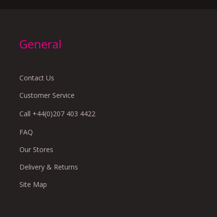
General
Contact Us
Customer Service
Call +44(0)207 403 4422
FAQ
Our Stores
Delivery & Returns
Site Map