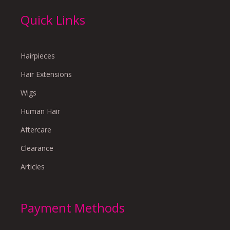
Quick Links
Hairpieces
Hair Extensions
Wigs
Human Hair
Aftercare
Clearance
Articles
Payment Methods