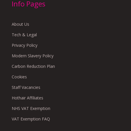
Info Pages
About Us
Tech & Legal
Privacy Policy
Modern Slavery Policy
Carbon Reduction Plan
Cookies
Staff Vacancies
Hothair Affiliates
NHS VAT Exemption
VAT Exemption FAQ