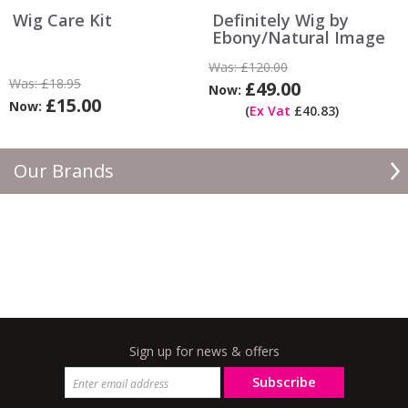
Wig Care Kit
Definitely Wig by
Ebony/Natural Image
Was:
£120.00
Was:
£18.95
£49.00
Now:
£15.00
Now:
(
Ex Vat
£40.83)
Our Brands
Sign up for news & offers
Subscribe