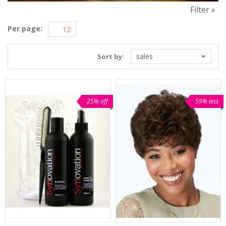
Filter »
Per page:
sales
Sort by:
25% off
59% less