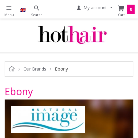
My account
0
Ebony
Our Brands
Ebony