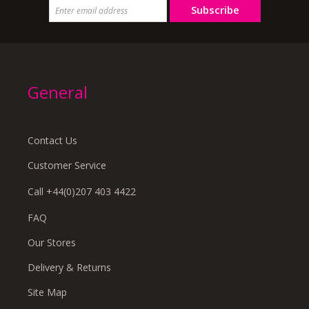
Subscribe
General
Contact Us
Customer Service
Call +44(0)207 403 4422
FAQ
Our Stores
Delivery & Returns
Site Map