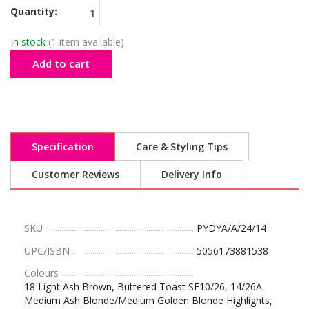
Quantity:
In stock
(1 item available)
Add to cart
Specification
Care & Styling Tips
Customer Reviews
Delivery Info
SKU
PYDYA/A/24/14
UPC/ISBN
5056173881538
Colours
18 Light Ash Brown, Buttered Toast SF10/26, 14/26A
Medium Ash Blonde/Medium Golden Blonde Highlights,