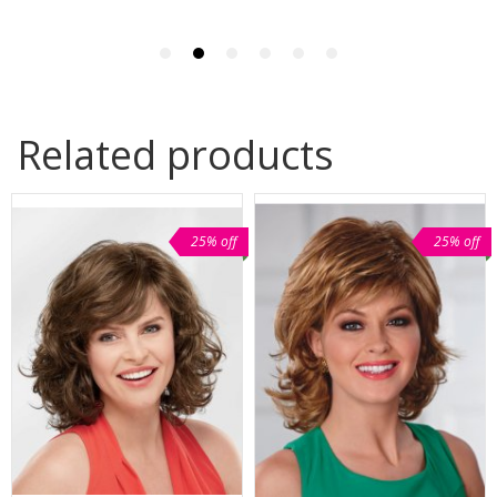
Related products
25% off
25% off