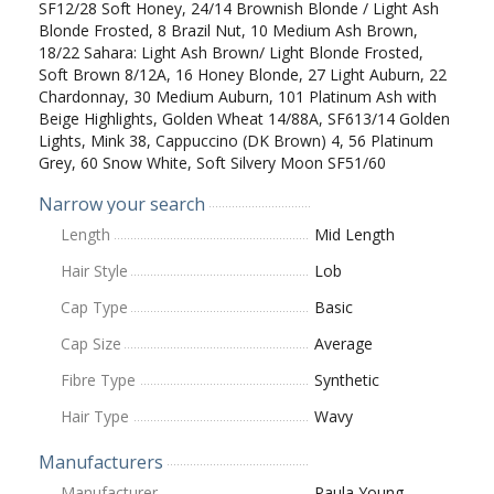
SF12/28 Soft Honey, 24/14 Brownish Blonde / Light Ash
Blonde Frosted, 8 Brazil Nut, 10 Medium Ash Brown,
18/22 Sahara: Light Ash Brown/ Light Blonde Frosted,
Soft Brown 8/12A, 16 Honey Blonde, 27 Light Auburn, 22
Chardonnay, 30 Medium Auburn, 101 Platinum Ash with
Beige Highlights, Golden Wheat 14/88A, SF613/14 Golden
Lights, Mink 38, Cappuccino (DK Brown) 4, 56 Platinum
Grey, 60 Snow White, Soft Silvery Moon SF51/60
Narrow your search
Length
Mid Length
Hair Style
Lob
Cap Type
Basic
Cap Size
Average
Fibre Type
Synthetic
Hair Type
Wavy
Manufacturers
Manufacturer
Paula Young