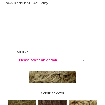
Shown in colour: SF12/28 Honey
Colour
Colour selector