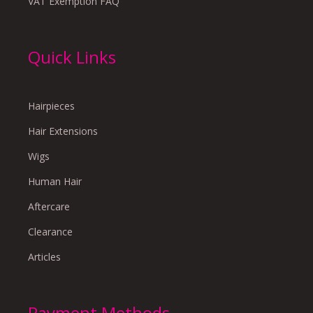
VAT Exemption FAQ
Quick Links
Hairpieces
Hair Extensions
Wigs
Human Hair
Aftercare
Clearance
Articles
Payment Methods