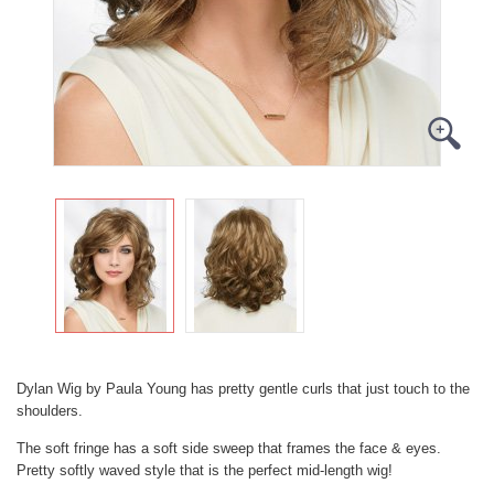
Dylan Wig by Paula Young has pretty gentle curls that just touch to the
shoulders.
The soft fringe has a soft side sweep that frames the face & eyes.
Pretty softly waved style that is the perfect mid-length wig!