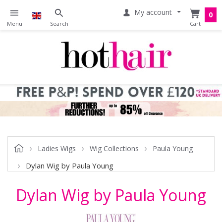
My account
0
Ladies Wigs
Wig Collections
Paula Young
Dylan Wig by Paula Young
Dylan Wig by Paula Young