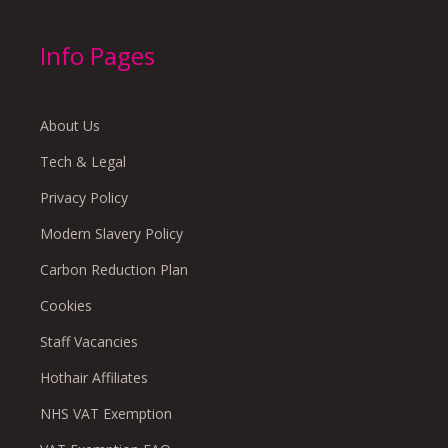
Info Pages
About Us
Tech & Legal
Privacy Policy
Modern Slavery Policy
Carbon Reduction Plan
Cookies
Staff Vacancies
Hothair Affiliates
NHS VAT Exemption