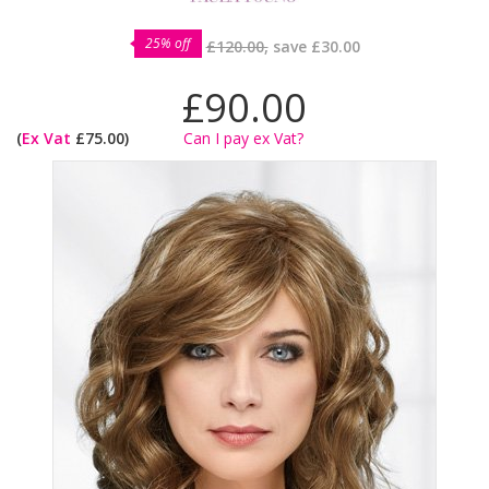
25% off
£120.00,
save
£30.00
£90.00
(
Ex Vat
£75.00)
Can I pay ex Vat?