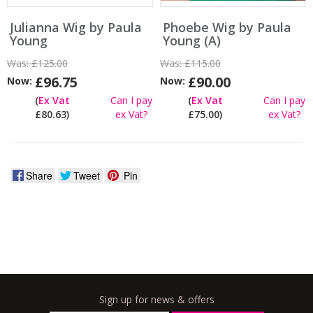
Julianna Wig by Paula
Phoebe Wig by Paula
Young
Young (A)
Was:
£125.00
Was:
£115.00
£96.75
£90.00
Now:
Now:
(
Ex Vat
Can I pay
(
Ex Vat
Can I pay
£80.63)
ex Vat?
£75.00)
ex Vat?
Share
Tweet
Pin
Sign up for news & offers