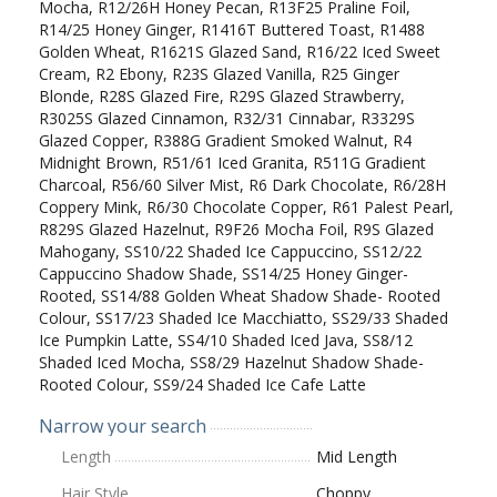
Mocha, R12/26H Honey Pecan, R13F25 Praline Foil,
R14/25 Honey Ginger, R1416T Buttered Toast, R1488
Golden Wheat, R1621S Glazed Sand, R16/22 Iced Sweet
Cream, R2 Ebony, R23S Glazed Vanilla, R25 Ginger
Blonde, R28S Glazed Fire, R29S Glazed Strawberry,
R3025S Glazed Cinnamon, R32/31 Cinnabar, R3329S
Glazed Copper, R388G Gradient Smoked Walnut, R4
Midnight Brown, R51/61 Iced Granita, R511G Gradient
Charcoal, R56/60 Silver Mist, R6 Dark Chocolate, R6/28H
Coppery Mink, R6/30 Chocolate Copper, R61 Palest Pearl,
R829S Glazed Hazelnut, R9F26 Mocha Foil, R9S Glazed
Mahogany, SS10/22 Shaded Ice Cappuccino, SS12/22
Cappuccino Shadow Shade, SS14/25 Honey Ginger-
Rooted, SS14/88 Golden Wheat Shadow Shade- Rooted
Colour, SS17/23 Shaded Ice Macchiatto, SS29/33 Shaded
Ice Pumpkin Latte, SS4/10 Shaded Iced Java, SS8/12
Shaded Iced Mocha, SS8/29 Hazelnut Shadow Shade-
Rooted Colour, SS9/24 Shaded Ice Cafe Latte
Narrow your search
Length
Mid Length
Hair Style
Choppy