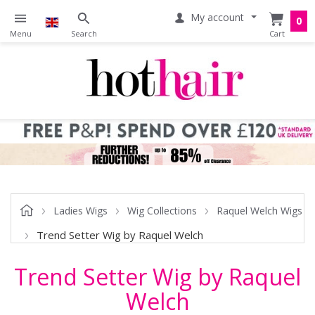
My account
0
Ladies Wigs
Wig Collections
Raquel Welch Wigs
Trend Setter Wig by Raquel Welch
Trend Setter Wig by Raquel
Welch