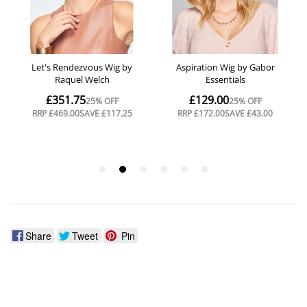
Share
Tweet
Pin