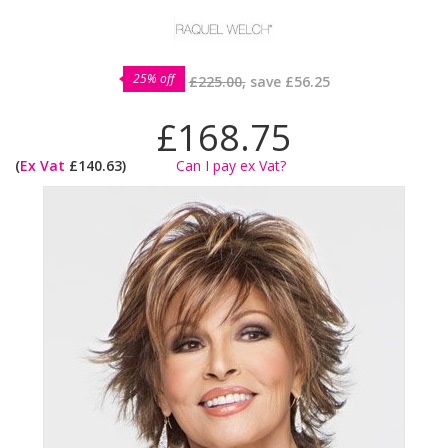
25% off
£225.00,
save
£56.25
£168.75
(
Ex Vat
£140.63)
Can I pay ex Vat?