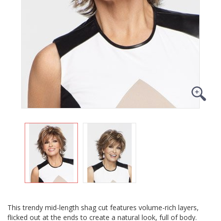
This trendy mid-length shag cut features volume-rich layers,
flicked out at the ends to create a natural look, full of body.