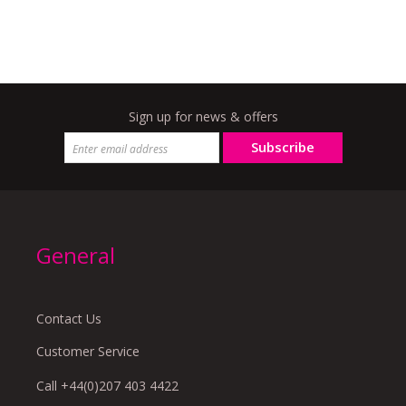
Sign up for news & offers
Subscribe
General
Contact Us
Customer Service
Call +44(0)207 403 4422