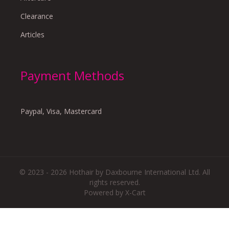
Clearance
Articles
Payment Methods
Paypal, Visa, Mastercard
© 2023 - 2026 Hothair by Daxbourne International Ltd. All
rights reserved.
Powered by X-Cart
There are no reviews yet.