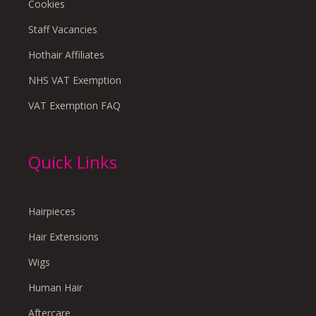
Cookies
Staff Vacancies
Hothair Affiliates
NHS VAT Exemption
VAT Exemption FAQ
Quick Links
Hairpieces
Hair Extensions
Wigs
Human Hair
Aftercare