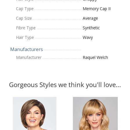
Cap Type
Memory Cap II
Cap Size
Average
Fibre Type
Synthetic
Hair Type
Wavy
Manufacturers
Manufacturer
Raquel Welch