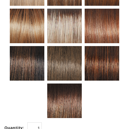
Quantity: