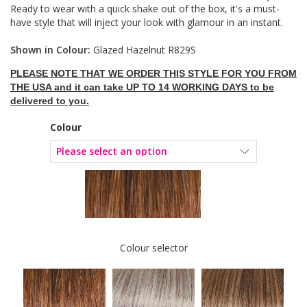
Ready to wear with a quick shake out of the box, it's a must-
have style that will inject your look with glamour in an instant.
Shown in Colour:
Glazed Hazelnut R829S
PLEASE NOTE THAT WE ORDER THIS STYLE FOR YOU FROM
THE USA and it can take UP TO 14 WORKING DAYS to be
delivered to you.
Colour
Colour selector