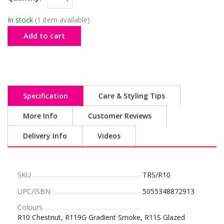
In stock
(1 item available)
Add to cart
Specification
Care & Styling Tips
More Info
Customer Reviews
Delivery Info
Videos
SKU
TRS/R10
UPC/ISBN
5055348872913
Colours
R10 Chestnut, R119G Gradient Smoke, R11S Glazed