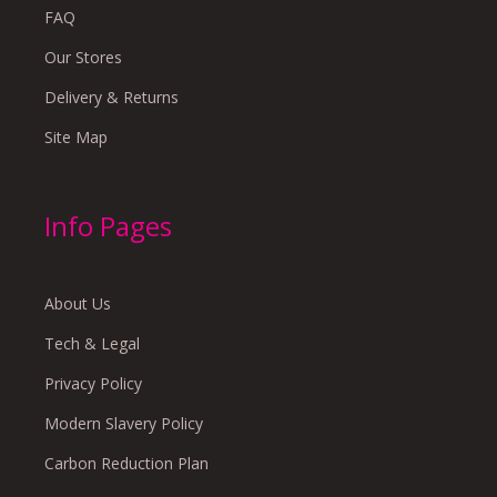
FAQ
Our Stores
Delivery & Returns
Site Map
Info Pages
About Us
Tech & Legal
Privacy Policy
Modern Slavery Policy
Carbon Reduction Plan