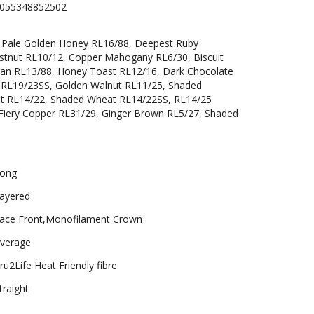
055348852502
, Pale Golden Honey RL16/88, Deepest Ruby
estnut RL10/12, Copper Mahogany RL6/30, Biscuit
can RL13/88, Honey Toast RL12/16, Dark Chocolate
t RL19/23SS, Golden Walnut RL11/25, Shaded
t RL14/22, Shaded Wheat RL14/22SS, RL14/25
Fiery Copper RL31/29, Ginger Brown RL5/27, Shaded
ong
ayered
ace Front,Monofilament Crown
verage
ru2Life Heat Friendly fibre
traight