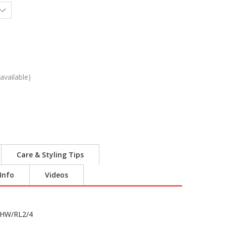
available)
Care & Styling Tips
 Info
Videos
HW/RL2/4