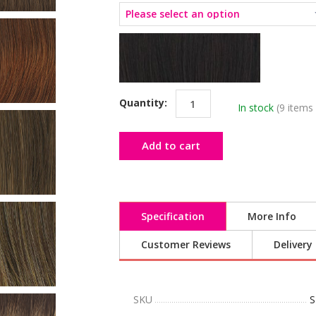
Quantity:
In stock
(9 items 
Add to cart
Specification
More Info
Customer Reviews
Delivery
SKU
S