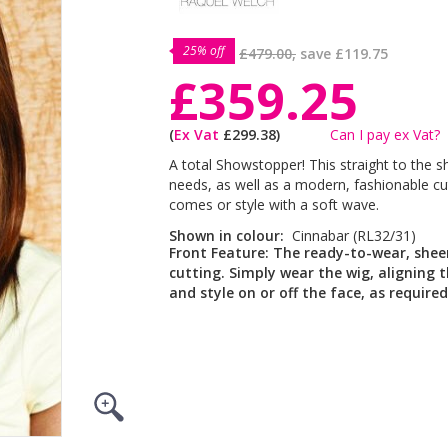
25% off
£479.00,
save
£119.75
£359.25
(
Ex Vat
£299.38)
Can I pay ex Vat?
A total Showstopper! This straight to the s
needs, as well as a modern, fashionable cut.
comes or style with a soft wave.
Shown in colour:
Cinnabar (RL32/31)
Front Feature:
The ready-to-wear, sheer,
cutting. Simply wear the wig, aligning t
and style on or off the face, as required