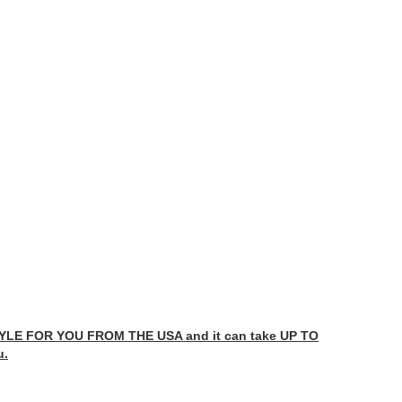
LE FOR YOU FROM THE USA and it can take UP TO
u.