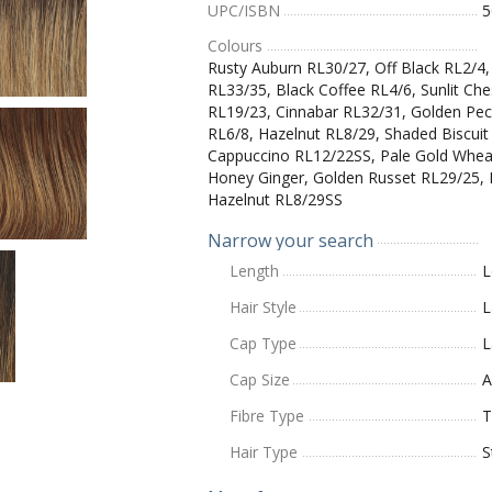
UPC/ISBN
5
Colours
Rusty Auburn RL30/27, Off Black RL2/4
RL33/35, Black Coffee RL4/6, Sunlit Ch
RL19/23, Cinnabar RL32/31, Golden Pe
RL6/8, Hazelnut RL8/29, Shaded Biscui
Cappuccino RL12/22SS, Pale Gold Whea
Honey Ginger, Golden Russet RL29/25, 
Hazelnut RL8/29SS
Narrow your search
Length
L
Hair Style
L
Cap Type
L
Cap Size
A
Fibre Type
T
Hair Type
S