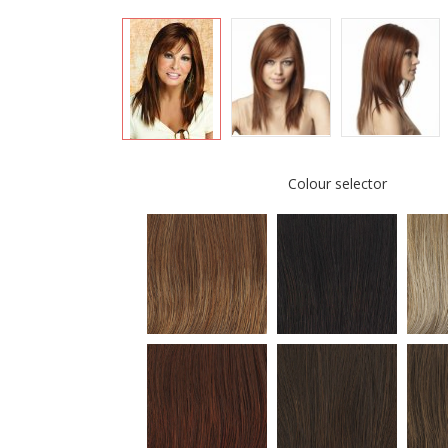
Colour selector