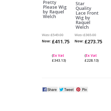
Pretty
Star
Please Wig
Quality
by Raquel
Lace Front
Welch
Wig by
Raquel
Welch
Was:
£549.00
Was:
£365.00
£411.75
£273.75
Now:
Now:
Can
I
(
Ex Vat
(
Ex Vat
pay
£343.13)
£228.13)
ex
Vat?
Share
Tweet
Pin