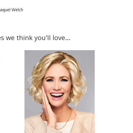
aquel Welch