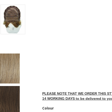
PLEASE NOTE THAT WE ORDER THIS STY
14 WORKING DAYS to be delivered to yo
Colour