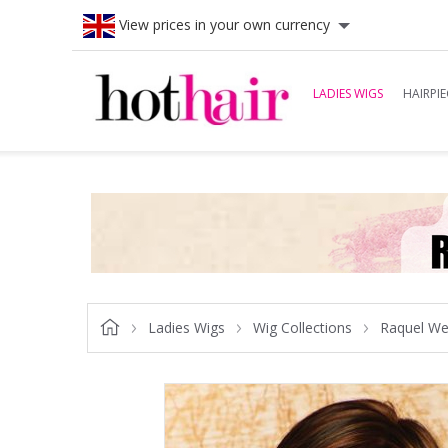
View prices in your own currency
LADIES WIGS
HAIRPIE
Ladies Wigs
Wig Collections
Raquel We