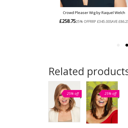
Related product
25% off
25% off