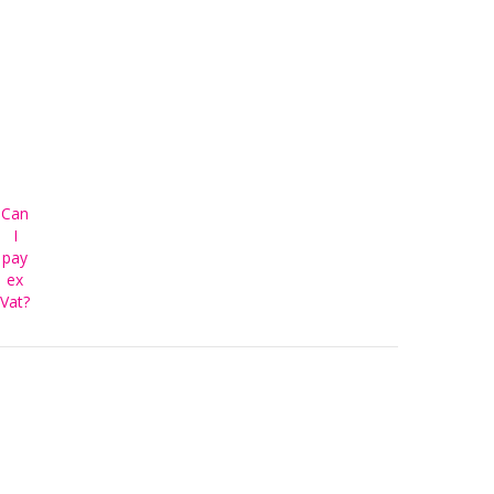
Can
I
pay
ex
Vat?