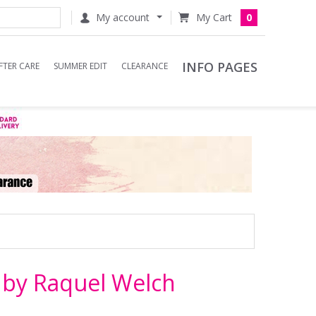
My account
0
INFO PAGES
FTER CARE
SUMMER EDIT
CLEARANCE
 by Raquel Welch