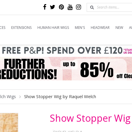
CES
EXTENSIONS
HUMAN HAIR WIGS
MEN'S
HEADWEAR
NEW
A
Show Stopper Wig by Raquel Welch
lch Wigs
Show Stopper Wig