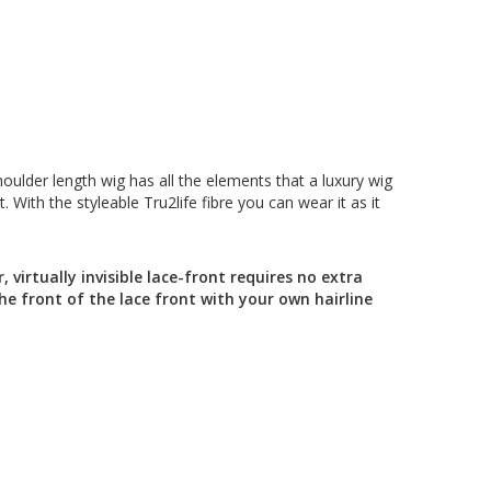
houlder length wig has all the elements that a luxury wig
 With the styleable Tru2life fibre you can wear it as it
 virtually invisible lace-front requires no extra
he front of the lace front with your own hairline