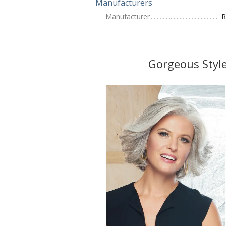
Manufacturers
Manufacturer
R