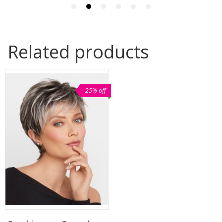
Related products
25% off