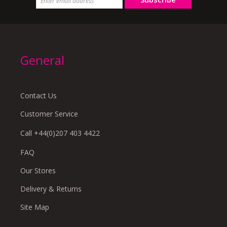
General
Contact Us
Customer Service
Call +44(0)207 403 4422
FAQ
Our Stores
Delivery & Returns
Site Map