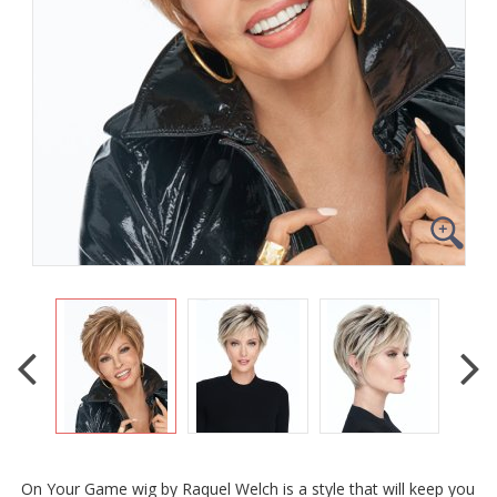
On Your Game wig by Raquel Welch is a style that will keep you