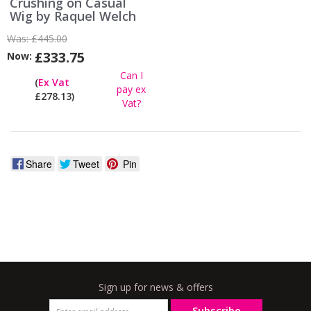
Crushing on Casual
Wig by Raquel Welch
Was:
£445.00
£333.75
Now:
Can I
(
Ex Vat
pay ex
£278.13)
Vat?
Share
Tweet
Pin
Sign up for news & offers
Subscribe