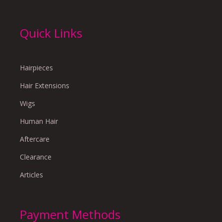
Quick Links
Hairpieces
Hair Extensions
Wigs
Human Hair
Aftercare
Clearance
Articles
Payment Methods