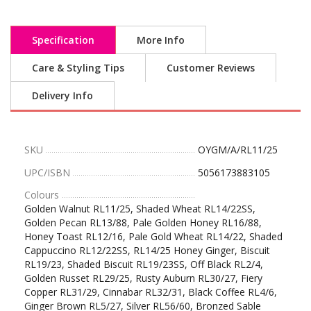
Specification
More Info
Care & Styling Tips
Customer Reviews
Delivery Info
SKU
OYGM/A/RL11/25
UPC/ISBN
5056173883105
Colours
Golden Walnut RL11/25, Shaded Wheat RL14/22SS,
Golden Pecan RL13/88, Pale Golden Honey RL16/88,
Honey Toast RL12/16, Pale Gold Wheat RL14/22, Shaded
Cappuccino RL12/22SS, RL14/25 Honey Ginger, Biscuit
RL19/23, Shaded Biscuit RL19/23SS, Off Black RL2/4,
Golden Russet RL29/25, Rusty Auburn RL30/27, Fiery
Copper RL31/29, Cinnabar RL32/31, Black Coffee RL4/6,
Ginger Brown RL5/27, Silver RL56/60, Bronzed Sable