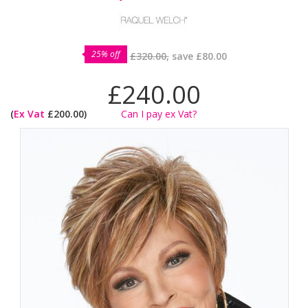
25% off
£320.00,
save
£80.00
£240.00
(
Ex Vat
£200.00)
Can I pay ex Vat?