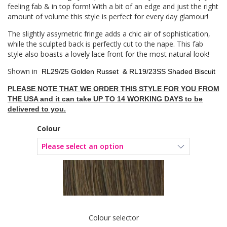
feeling fab & in top form! With a bit of an edge and just the right
amount of volume this style is perfect for every day glamour!
The slightly assymetric fringe adds a chic air of sophistication,
while the sculpted back is perfectly cut to the nape. This fab
style also boasts a lovely lace front for the most natural look!
Shown in
RL29/25 Golden Russet &
RL19/23SS Shaded Biscuit
PLEASE NOTE THAT WE ORDER THIS STYLE FOR YOU FROM
THE USA and it can take UP TO 14 WORKING DAYS to be
delivered to you.
Colour
Colour selector