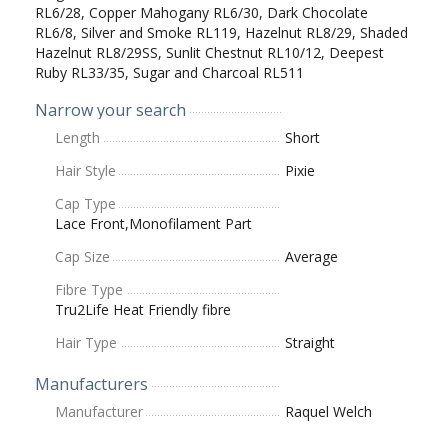
RL6/28, Copper Mahogany RL6/30, Dark Chocolate
RL6/8, Silver and Smoke RL119, Hazelnut RL8/29, Shaded
Hazelnut RL8/29SS, Sunlit Chestnut RL10/12, Deepest
Ruby RL33/35, Sugar and Charcoal RL511
Narrow your search
Length
Short
Hair Style
Pixie
Cap Type
Lace Front,Monofilament Part
Cap Size
Average
Fibre Type
Tru2Life Heat Friendly fibre
Hair Type
Straight
Manufacturers
Manufacturer
Raquel Welch