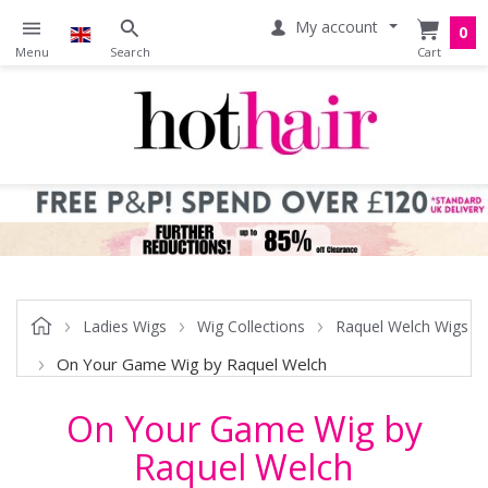
My account
0
Ladies Wigs
Wig Collections
Raquel Welch Wigs
On Your Game Wig by Raquel Welch
On Your Game Wig by
Raquel Welch