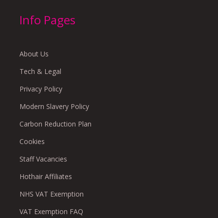
Info Pages
About Us
Tech & Legal
Privacy Policy
Modern Slavery Policy
Carbon Reduction Plan
Cookies
Staff Vacancies
Hothair Affiliates
NHS VAT Exemption
VAT Exemption FAQ