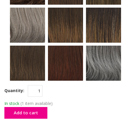
Quantity:
In stock
(1 item available)
Add to cart