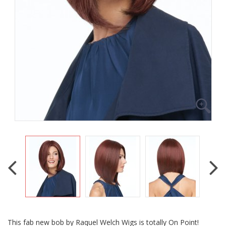
This fab new bob by Raquel Welch Wigs is totally On Point!