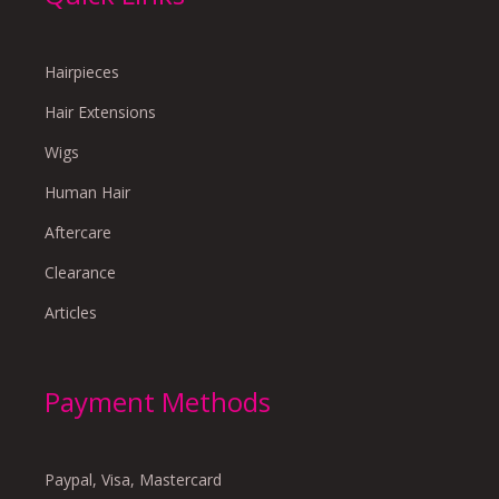
Hairpieces
Hair Extensions
Wigs
Human Hair
Aftercare
Clearance
Articles
Payment Methods
Paypal, Visa, Mastercard