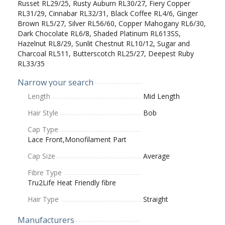
Russet RL29/25, Rusty Auburn RL30/27, Fiery Copper
RL31/29, Cinnabar RL32/31, Black Coffee RL4/6, Ginger
Brown RL5/27, Silver RL56/60, Copper Mahogany RL6/30,
Dark Chocolate RL6/8, Shaded Platinum RL613SS,
Hazelnut RL8/29, Sunlit Chestnut RL10/12, Sugar and
Charcoal RL511, Butterscotch RL25/27, Deepest Ruby
RL33/35
Narrow your search
Length
Mid Length
Hair Style
Bob
Cap Type
Lace Front,Monofilament Part
Cap Size
Average
Fibre Type
Tru2Life Heat Friendly fibre
Hair Type
Straight
Manufacturers