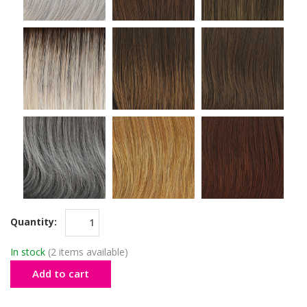
Quantity:
In stock
(2 items available)
Add to cart