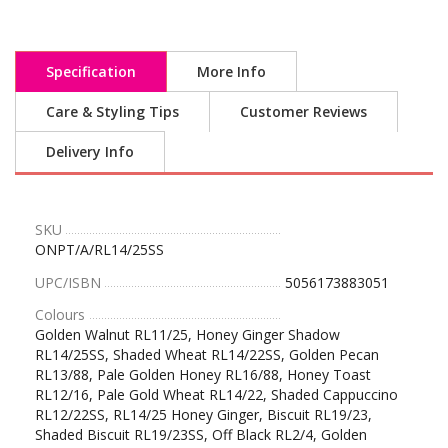
Specification
More Info
Care & Styling Tips
Customer Reviews
Delivery Info
SKU
ONPT/A/RL14/25SS
UPC/ISBN
5056173883051
Colours
Golden Walnut RL11/25, Honey Ginger Shadow
RL14/25SS, Shaded Wheat RL14/22SS, Golden Pecan
RL13/88, Pale Golden Honey RL16/88, Honey Toast
RL12/16, Pale Gold Wheat RL14/22, Shaded Cappuccino
RL12/22SS, RL14/25 Honey Ginger, Biscuit RL19/23,
Shaded Biscuit RL19/23SS, Off Black RL2/4, Golden