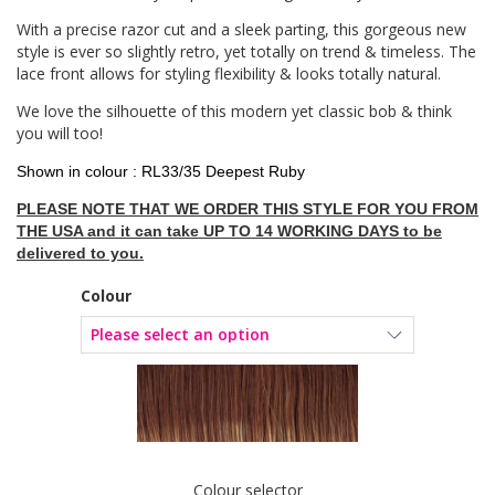
With a precise razor cut and a sleek parting, this gorgeous new
style is ever so slightly retro, yet totally on trend & timeless. The
lace front allows for styling flexibility & looks totally natural.
We love the silhouette of this modern yet classic bob & think
you will too!
Shown in colour : RL33/35 Deepest Ruby
PLEASE NOTE THAT WE ORDER THIS STYLE FOR YOU FROM
THE USA and it can take UP TO 14 WORKING DAYS to be
delivered to you.
Colour
Colour selector