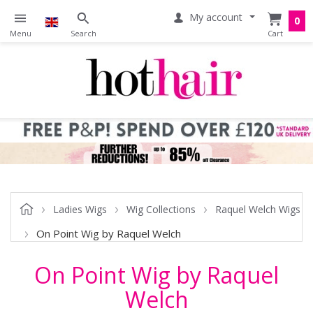
My account
0
Ladies Wigs
Wig Collections
Raquel Welch Wigs
On Point Wig by Raquel Welch
On Point Wig by Raquel
Welch