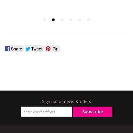
Share
Tweet
Pin
Sign up for news & offers
Subscribe