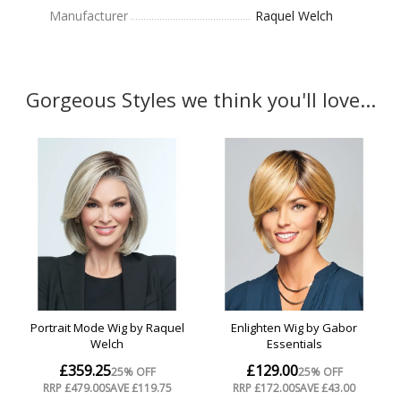
Manufacturer
Raquel Welch