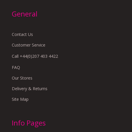
General
Contact Us
Customer Service
Call +44(0)207 403 4422
FAQ
Our Stores
Delivery & Returns
Site Map
Info Pages