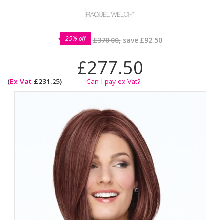
25% off
£370.00,
save
£92.50
£277.50
(
Ex Vat
£231.25)
Can I pay ex Vat?