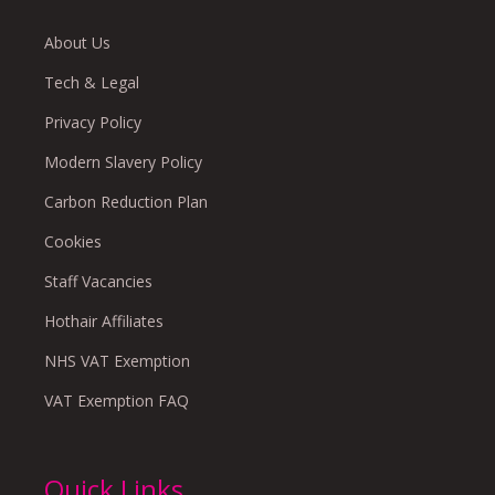
About Us
Tech & Legal
Privacy Policy
Modern Slavery Policy
Carbon Reduction Plan
Cookies
Staff Vacancies
Hothair Affiliates
NHS VAT Exemption
VAT Exemption FAQ
Quick Links