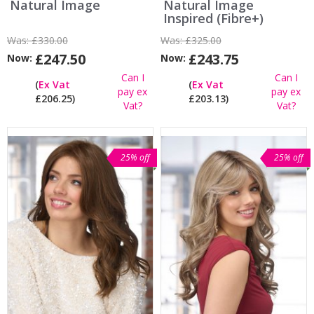
Natural Image
Natural Image
Inspired (Fibre+)
Was:
£330.00
Was:
£325.00
£247.50
£243.75
Now:
Now:
Can I
Can I
(
Ex Vat
(
Ex Vat
pay ex
pay ex
£206.25)
£203.13)
Vat?
Vat?
25% off
25% off