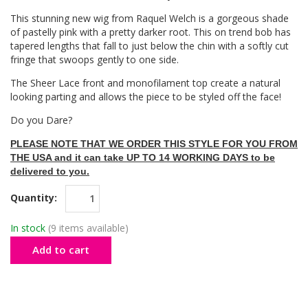
This stunning new wig from Raquel Welch is a gorgeous shade
of pastelly pink with a pretty darker root. This on trend bob has
tapered lengths that fall to just below the chin with a softly cut
fringe that swoops gently to one side.
The Sheer Lace front and monofilament top create a natural
looking parting and allows the piece to be styled off the face!
Do you Dare?
PLEASE NOTE THAT WE ORDER THIS STYLE FOR YOU FROM
THE USA and it can take UP TO 14 WORKING DAYS to be
delivered to you.
Quantity:
In stock
(9 items available)
Add to cart