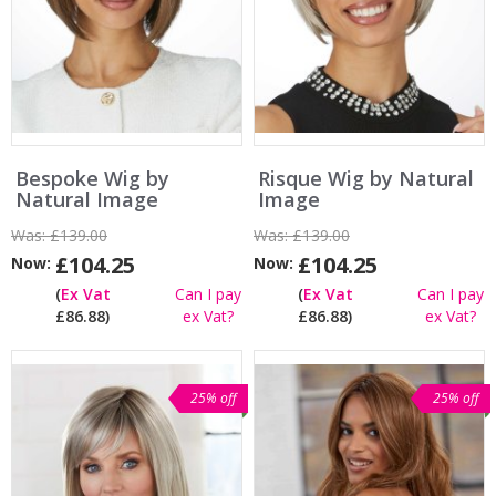
Bespoke Wig by
Risque Wig by Natural
Natural Image
Image
Was:
£139.00
Was:
£139.00
£104.25
£104.25
Now:
Now:
(
Ex Vat
Can I pay
(
Ex Vat
Can I pay
£86.88)
ex Vat?
£86.88)
ex Vat?
25% off
25% off