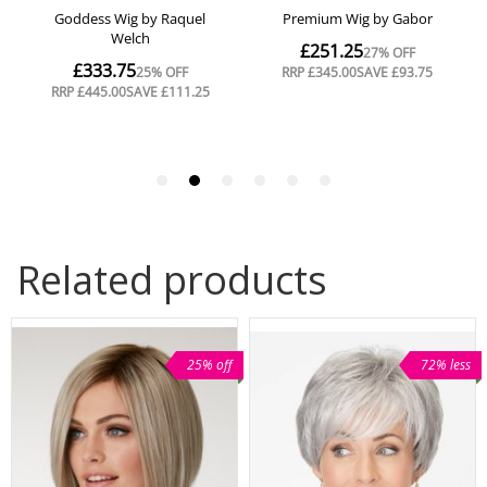
Related products
25% off
72% less