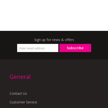
Sign up for news & offers
Subscribe
General
Contact Us
Customer Service