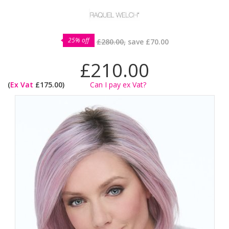
25% off
£280.00,
save
£70.00
£210.00
(
Ex Vat
£175.00)
Can I pay ex Vat?