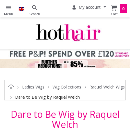
My account
0
Ladies Wigs
Wig Collections
Raquel Welch Wigs
Dare to Be Wig by Raquel Welch
Dare to Be Wig by Raquel
Welch