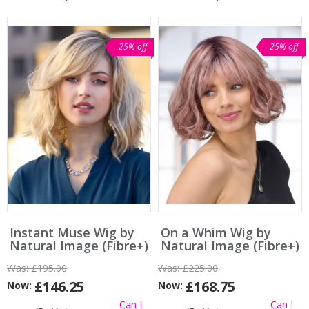
25% off
25% off
Instant Muse Wig by
On a Whim Wig by
Natural Image (Fibre+)
Natural Image (Fibre+)
Was:
£195.00
Was:
£225.00
£146.25
£168.75
Now:
Now:
Can I
Can I