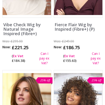
Vibe Check Wig by
Fierce Flair Wig by
Natural Image
Inspired (Fibre+) (P)
Inspired (Fibre+)
Was:
£295.00
Was:
£249.00
£221.25
£186.75
Now:
Now:
Can I
Can I
(
Ex Vat
(
Ex Vat
pay ex
pay ex
£184.38)
£155.63)
Vat?
Vat?
25% off
25% off