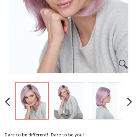
Dare to be different! Dare to be you!