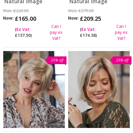
Natural Image
Natural Image
Was:
£220.00
Was:
£279.00
£165.00
£209.25
Now:
Now:
Can I
Can I
(
Ex Vat
(
Ex Vat
pay ex
pay ex
£137.50)
£174.38)
Vat?
Vat?
25% off
25% off