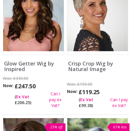
Glow Getter Wig by
Crisp Crop Wig by
Inspired
Natural Image
Was:
£330.00
Was:
£159.00
£247.50
Now:
£119.25
Now:
Can I
(
Ex Vat
pay ex
(
Ex Vat
Can I pay
£206.25)
Vat?
£99.38)
ex Vat?
25% off
61% less