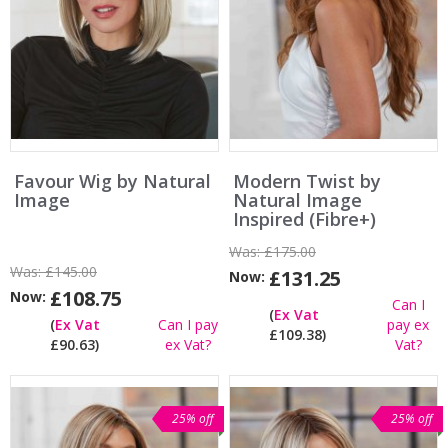
Favour Wig by Natural
Modern Twist by
Image
Natural Image
Inspired (Fibre+)
Was:
£175.00
Was:
£145.00
£131.25
Now:
£108.75
Now:
Can I
(
Ex Vat
(
Ex Vat
Can I pay
pay ex
£109.38)
£90.63)
ex Vat?
Vat?
25% off
25% off