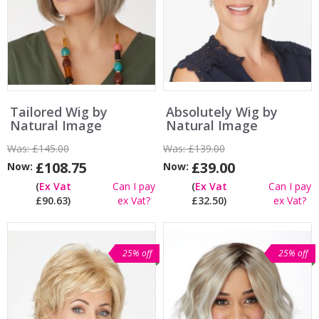
Tailored Wig by
Absolutely Wig by
Natural Image
Natural Image
Was:
£145.00
Was:
£139.00
£108.75
£39.00
Now:
Now:
(
Ex Vat
Can I pay
(
Ex Vat
Can I pay
£90.63)
ex Vat?
£32.50)
ex Vat?
25% off
25% off