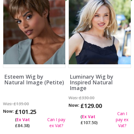
Esteem Wig by
Luminary Wig by
Natural Image (Petite)
Inspired Natural
Image
Was:
£330.00
Was:
£139.00
£129.00
Now:
£101.25
Now:
Can I
(
Ex Vat
(
Ex Vat
Can I pay
pay ex
£107.50)
£84.38)
ex Vat?
Vat?