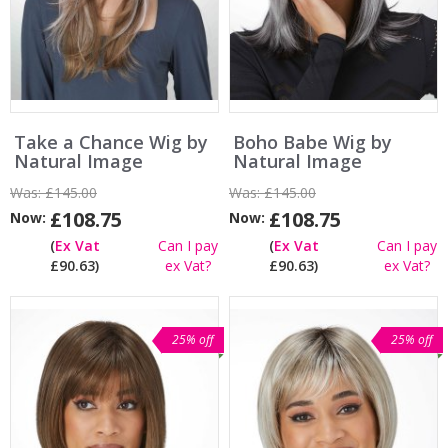
Take a Chance Wig by
Boho Babe Wig by
Natural Image
Natural Image
Was:
£145.00
Was:
£145.00
£108.75
£108.75
Now:
Now:
(
Ex Vat
Can I pay
(
Ex Vat
Can I pay
£90.63)
ex Vat?
£90.63)
ex Vat?
25% off
25% off