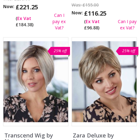
Was:
£155.00
£221.25
Now:
£116.25
Now:
Can I
(
Ex Vat
pay ex
(
Ex Vat
Can I pay
£184.38)
Vat?
£96.88)
ex Vat?
25% off
25% off
Transcend Wig by
Zara Deluxe by