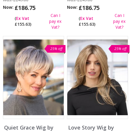
£186.75
£186.75
Now:
Now:
Can I
Can I
(
Ex Vat
(
Ex Vat
pay ex
pay ex
£155.63)
£155.63)
Vat?
Vat?
25% off
25% off
Quiet Grace Wig by
Love Story Wig by