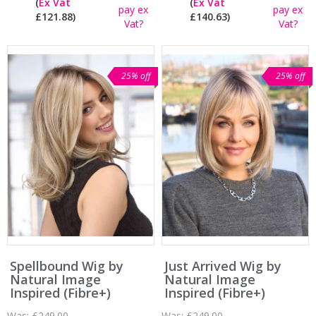
(
Ex Vat
(
Ex Vat
pay ex
pay ex
£121.88)
£140.63)
Vat?
Vat?
25% off
25% off
Spellbound Wig by
Just Arrived Wig by
Natural Image
Natural Image
Inspired (Fibre+)
Inspired (Fibre+)
Was:
£249.00
Was:
£249.00