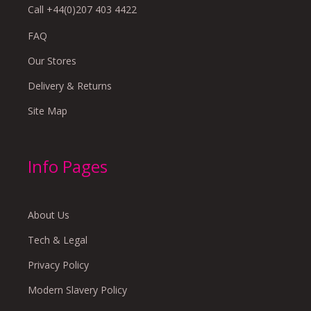
Call +44(0)207 403 4422
FAQ
Our Stores
Delivery & Returns
Site Map
Info Pages
About Us
Tech & Legal
Privacy Policy
Modern Slavery Policy