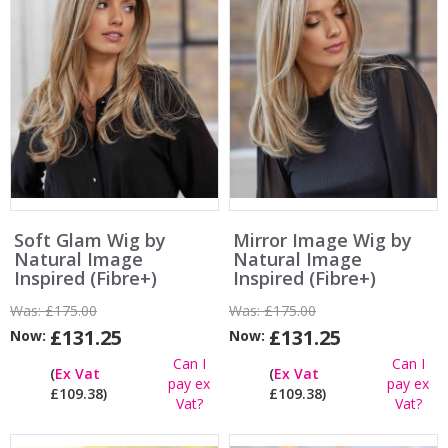
Soft Glam Wig by
Mirror Image Wig by
Natural Image
Natural Image
Inspired (Fibre+)
Inspired (Fibre+)
Was:
£175.00
Was:
£175.00
£131.25
£131.25
Now:
Now:
Can I
Can I
(
Ex Vat
(
Ex Vat
pay ex
pay ex
£109.38)
£109.38)
Vat?
Vat?