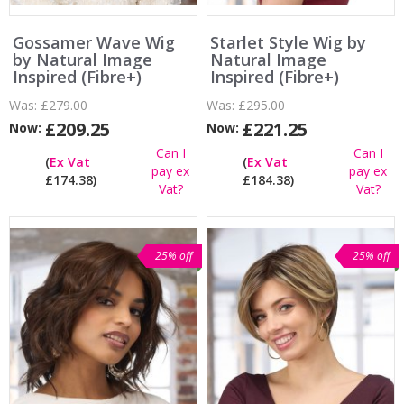
Gossamer Wave Wig
Starlet Style Wig by
by Natural Image
Natural Image
Inspired (Fibre+)
Inspired (Fibre+)
Was:
£279.00
Was:
£295.00
£209.25
£221.25
Now:
Now:
Can I
Can I
(
Ex Vat
(
Ex Vat
pay ex
pay ex
£174.38)
£184.38)
Vat?
Vat?
25% off
25% off