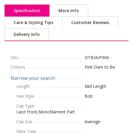
Specification
More Info
Care & Styling Tips
Customer Reviews
Delivery Info
SKU
DTB/A/PINK
Colours
Pink Dare to Be
Narrow your search
Length
Mid Length
Hair Style
Bob
Cap Type
Lace Front,Monofilament Part
Cap Size
Average
Fibre Type