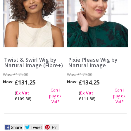
Twist & Swirl Wig by
Pixie Please Wig by
Natural Image (Fibre+)
Natural Image
Was:
£175.00
Was:
£179.00
£131.25
£134.25
Now:
Now:
Can I
Can I
(
Ex Vat
(
Ex Vat
pay ex
pay ex
£109.38)
£111.88)
Vat?
Vat?
Share
Tweet
Pin