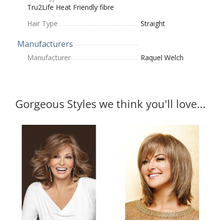
Tru2Life Heat Friendly fibre
Hair Type
Straight
Manufacturers
Manufacturer
Raquel Welch