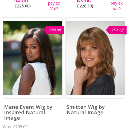
(
Ex Vat
(
Ex Vat
pay ex
pay ex
£225.00)
£228.13)
Vat?
Vat?
25% off
25% off
Mane Event Wig by
Smitten Wig by
Inspired Natural
Natural Image
Image
Was:
£295.00