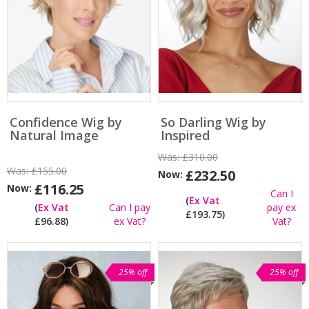
Confidence Wig by
So Darling Wig by
Natural Image
Inspired
Was:
£310.00
Was:
£155.00
£232.50
Now:
£116.25
Now:
Can I
(
Ex Vat
(
Ex Vat
Can I pay
pay ex
£193.75)
£96.88)
ex Vat?
Vat?
25% off
25% off