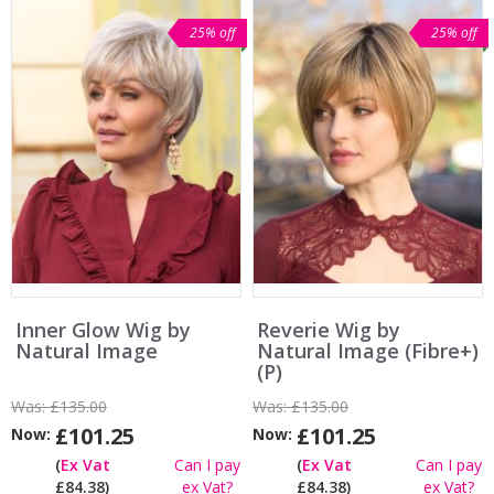
25% off
25% off
Inner Glow Wig by
Reverie Wig by
Natural Image
Natural Image (Fibre+)
(P)
Was:
£135.00
Was:
£135.00
£101.25
£101.25
Now:
Now:
(
Ex Vat
Can I pay
(
Ex Vat
Can I pay
£84.38)
ex Vat?
£84.38)
ex Vat?