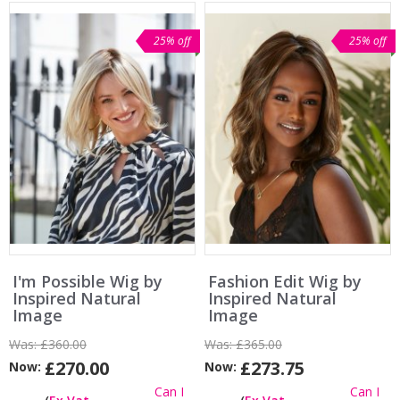
25% off
25% off
I'm Possible Wig by
Fashion Edit Wig by
Inspired Natural
Inspired Natural
Image
Image
Was:
£360.00
Was:
£365.00
£270.00
£273.75
Now:
Now:
Can I
Can I