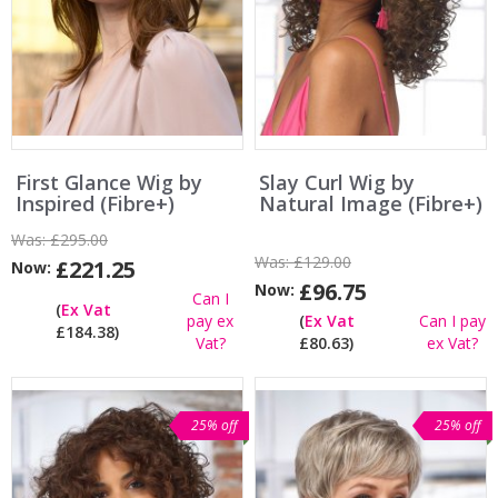
First Glance Wig by
Slay Curl Wig by
Inspired (Fibre+)
Natural Image (Fibre+)
Was:
£295.00
Was:
£129.00
£221.25
Now:
£96.75
Now:
Can I
(
Ex Vat
pay ex
(
Ex Vat
Can I pay
£184.38)
Vat?
£80.63)
ex Vat?
25% off
25% off