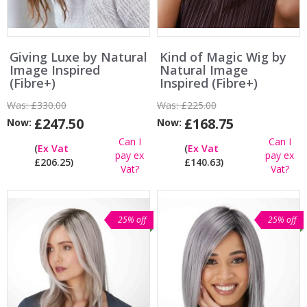
Giving Luxe by Natural
Kind of Magic Wig by
Image Inspired
Natural Image
(Fibre+)
Inspired (Fibre+)
Was:
£330.00
Was:
£225.00
£247.50
£168.75
Now:
Now:
Can I
Can I
(
Ex Vat
(
Ex Vat
pay ex
pay ex
£206.25)
£140.63)
Vat?
Vat?
25% off
25% off