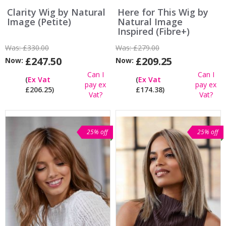
Clarity Wig by Natural
Here for This Wig by
Image (Petite)
Natural Image
Inspired (Fibre+)
Was:
£330.00
Was:
£279.00
£247.50
£209.25
Now:
Now:
Can I
Can I
(
Ex Vat
(
Ex Vat
pay ex
pay ex
£206.25)
£174.38)
Vat?
Vat?
25% off
25% off