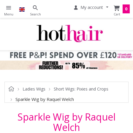
My account
0
Ladies Wigs
Short Wigs: Pixies and Crops
Sparkle Wig by Raquel Welch
Sparkle Wig by Raquel
Welch