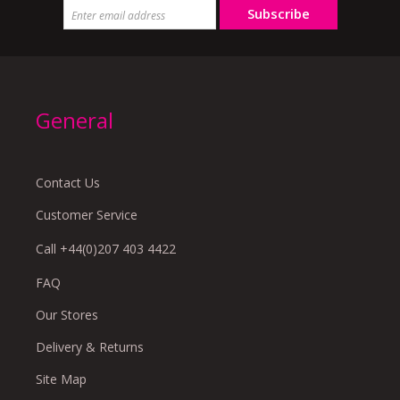
Subscribe
General
Contact Us
Customer Service
Call +44(0)207 403 4422
FAQ
Our Stores
Delivery & Returns
Site Map