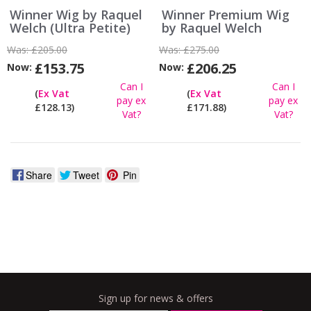
Winner Wig by Raquel
Winner Premium Wig
Welch (Ultra Petite)
by Raquel Welch
Was:
£205.00
Was:
£275.00
£153.75
£206.25
Now:
Now:
Can I
Can I
(
Ex Vat
(
Ex Vat
pay ex
pay ex
£128.13)
£171.88)
Vat?
Vat?
Share
Tweet
Pin
Sign up for news & offers