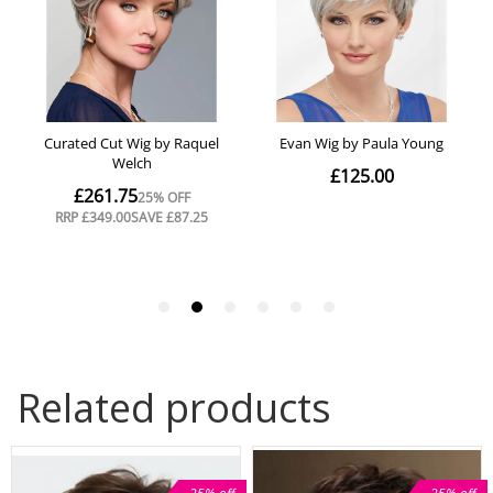
Related products