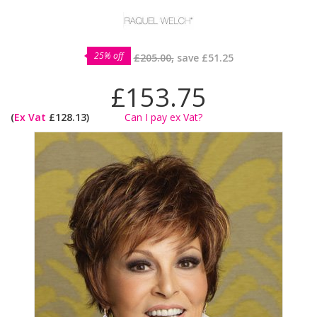
25% off
£205.00,
save
£51.25
£153.75
(
Ex Vat
£128.13)
Can I pay ex Vat?