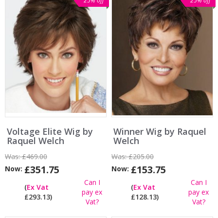
25% off
25% off
Voltage Elite Wig by
Winner Wig by Raquel
Raquel Welch
Welch
Was:
£469.00
Was:
£205.00
£351.75
£153.75
Now:
Now:
Can I
Can I
(
Ex Vat
(
Ex Vat
pay ex
pay ex
£293.13)
£128.13)
Vat?
Vat?