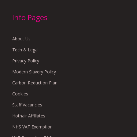
Info Pages
About Us
Tech & Legal
Privacy Policy
Modern Slavery Policy
Carbon Reduction Plan
Cookies
Staff Vacancies
Hothair Affiliates
NHS VAT Exemption