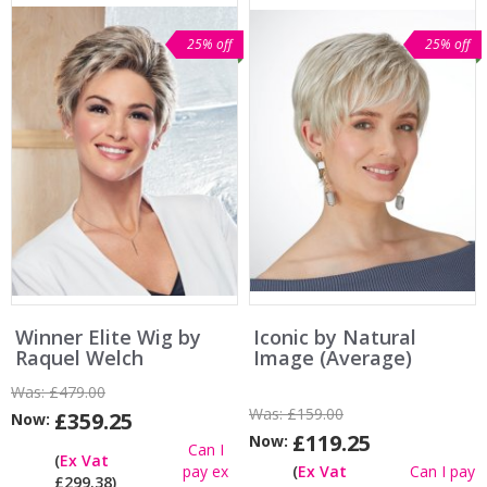
25% off
25% off
Winner Elite Wig by
Iconic by Natural
Raquel Welch
Image (Average)
Was:
£479.00
Was:
£159.00
£359.25
Now:
£119.25
Now:
Can I
(
Ex Vat
pay ex
(
Ex Vat
Can I pay
£299.38)