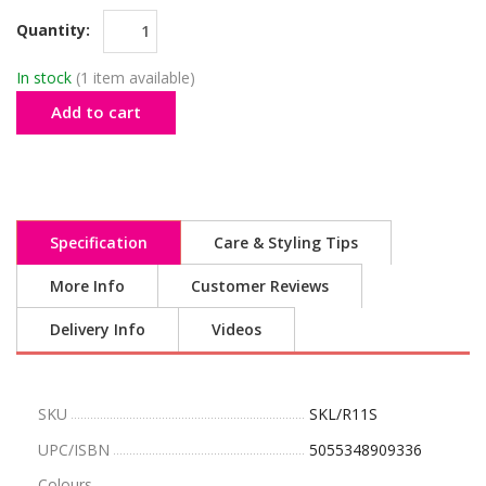
Quantity:
In stock
(1 item available)
Add to cart
Specification
Care & Styling Tips
More Info
Customer Reviews
Delivery Info
Videos
SKU
SKL/R11S
UPC/ISBN
5055348909336
Colours