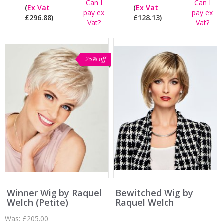
Can I
Can I
(
Ex Vat
(
Ex Vat
pay ex
pay ex
£296.88)
£128.13)
Vat?
Vat?
25% off
Winner Wig by Raquel
Bewitched Wig by
Welch (Petite)
Raquel Welch
Was:
£205.00