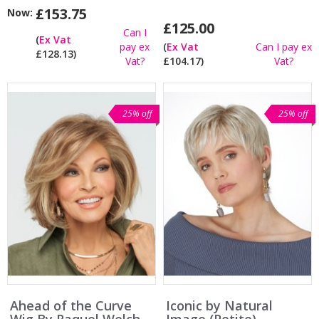
£153.75
Now:
£125.00
Can I
(
Ex Vat
pay ex
(
Ex Vat
Can I pay ex
£128.13)
Vat?
£104.17)
Vat?
25% off
25% off
Ahead of the Curve
Iconic by Natural