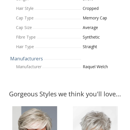
Hair Style
Cropped
Cap Type
Memory Cap
Cap Size
Average
Fibre Type
Synthetic
Hair Type
Straight
Manufacturers
Manufacturer
Raquel Welch