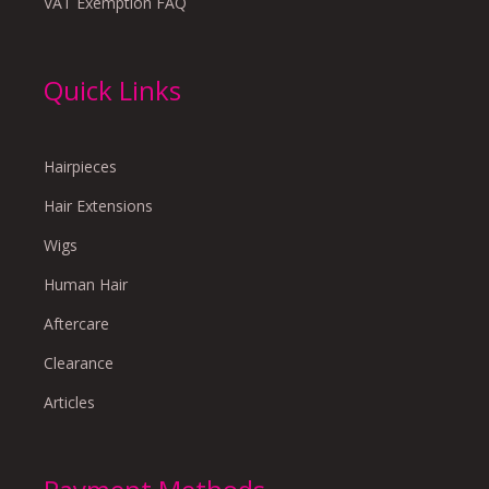
VAT Exemption FAQ
Quick Links
Hairpieces
Hair Extensions
Wigs
Human Hair
Aftercare
Clearance
Articles