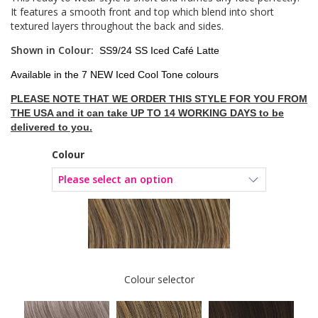
It features a smooth front and top which blend into short
textured layers throughout the back and sides.
Shown in Colour:
SS9/24 SS Iced Café Latte
Available in the 7 NEW Iced Cool Tone colours
PLEASE NOTE THAT WE ORDER THIS STYLE FOR YOU FROM
THE USA and it can take UP TO 14 WORKING DAYS to be
delivered to you.
Colour
Colour selector