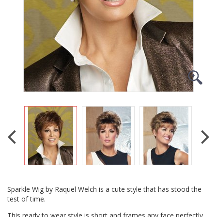
Sparkle Wig by Raquel Welch is a cute style that has stood the
test of time.
This ready to wear style is short and frames any face perfectly.