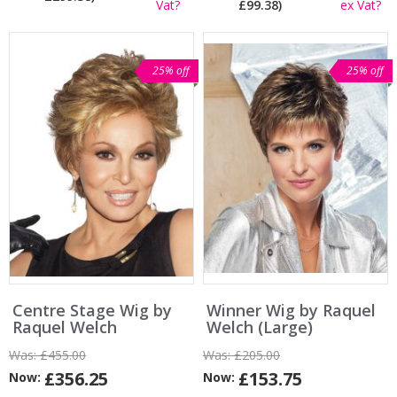
Vat?
£99.38)
ex Vat?
25% off
25% off
Centre Stage Wig by
Winner Wig by Raquel
Raquel Welch
Welch (Large)
Was:
£455.00
Was:
£205.00
£356.25
£153.75
Now:
Now: