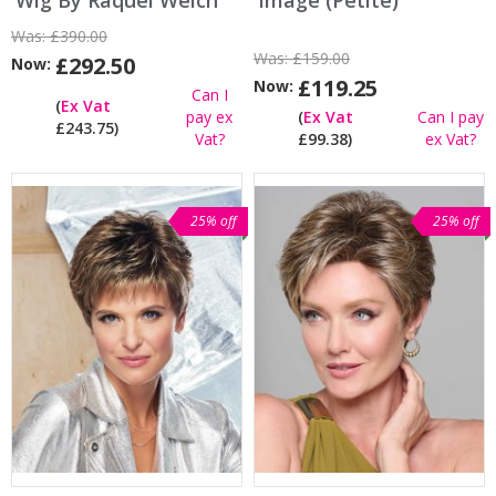
Wig By Raquel Welch
Image (Petite)
Was:
£390.00
Was:
£159.00
£292.50
Now:
£119.25
Now:
Can I
(
Ex Vat
pay ex
(
Ex Vat
Can I pay
£243.75)
Vat?
£99.38)
ex Vat?
25% off
25% off