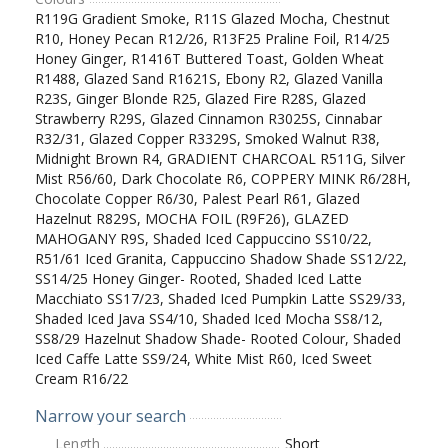
R119G Gradient Smoke, R11S Glazed Mocha, Chestnut
R10, Honey Pecan R12/26, R13F25 Praline Foil, R14/25
Honey Ginger, R1416T Buttered Toast, Golden Wheat
R1488, Glazed Sand R1621S, Ebony R2, Glazed Vanilla
R23S, Ginger Blonde R25, Glazed Fire R28S, Glazed
Strawberry R29S, Glazed Cinnamon R3025S, Cinnabar
R32/31, Glazed Copper R3329S, Smoked Walnut R38,
Midnight Brown R4, GRADIENT CHARCOAL R511G, Silver
Mist R56/60, Dark Chocolate R6, COPPERY MINK R6/28H,
Chocolate Copper R6/30, Palest Pearl R61, Glazed
Hazelnut R829S, MOCHA FOIL (R9F26), GLAZED
MAHOGANY R9S, Shaded Iced Cappuccino SS10/22,
R51/61 Iced Granita, Cappuccino Shadow Shade SS12/22,
SS14/25 Honey Ginger- Rooted, Shaded Iced Latte
Macchiato SS17/23, Shaded Iced Pumpkin Latte SS29/33,
Shaded Iced Java SS4/10, Shaded Iced Mocha SS8/12,
SS8/29 Hazelnut Shadow Shade- Rooted Colour, Shaded
Iced Caffe Latte SS9/24, White Mist R60, Iced Sweet
Cream R16/22
Narrow your search
Length
Short