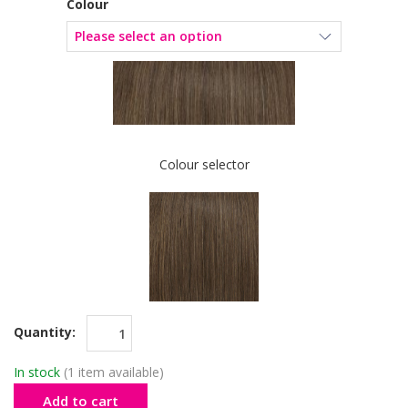
Colour
Colour selector
Quantity:
In stock
(1 item available)
Add to cart