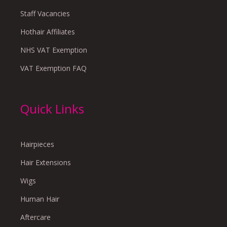
Staff Vacancies
Hothair Affiliates
NHS VAT Exemption
VAT Exemption FAQ
Quick Links
Hairpieces
Hair Extensions
Wigs
Human Hair
Aftercare