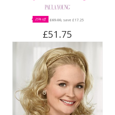
25% off
£69.00,
save
£17.25
£51.75