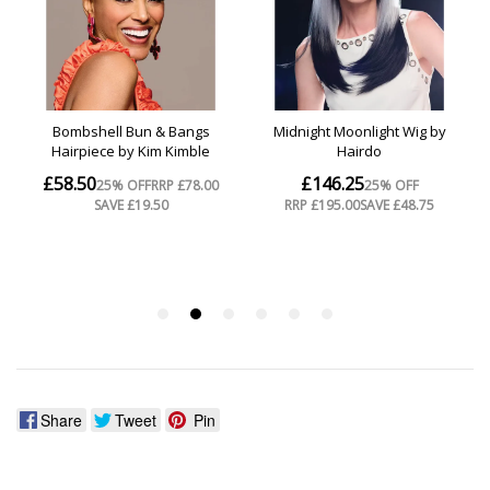
Share
Tweet
Pin