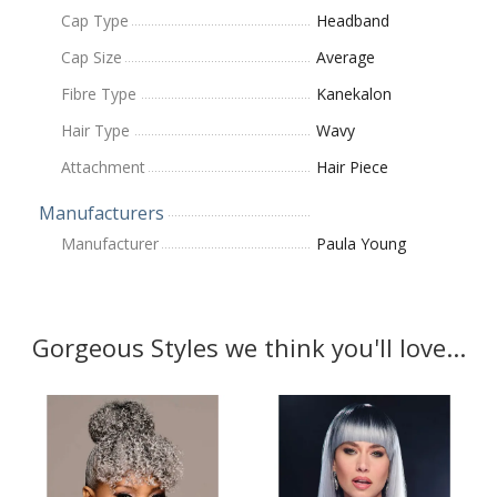
Cap Type
Headband
Cap Size
Average
Fibre Type
Kanekalon
Hair Type
Wavy
Attachment
Hair Piece
Manufacturers
Manufacturer
Paula Young