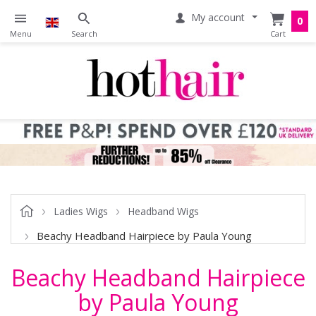
My account
0
Ladies Wigs
Headband Wigs
Beachy Headband Hairpiece by Paula Young
Beachy Headband Hairpiece
by Paula Young