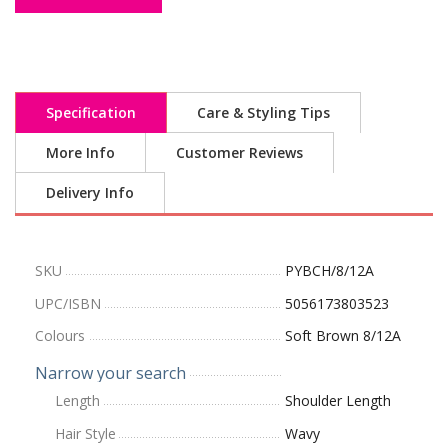
Specification
Care & Styling Tips
More Info
Customer Reviews
Delivery Info
SKU
PYBCH/8/12A
UPC/ISBN
5056173803523
Colours
Soft Brown 8/12A
Narrow your search
Length
Shoulder Length
Hair Style
Wavy