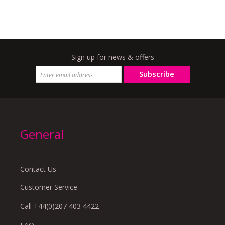
Sign up for news & offers
Subscribe
General
Contact Us
Customer Service
Call +44(0)207 403 4422