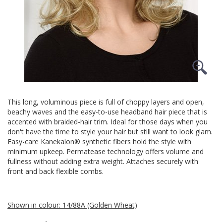
This long, voluminous piece is full of choppy layers and open,
beachy waves and the easy-to-use headband hair piece that is
accented with braided-hair trim. Ideal for those days when you
don't have the time to style your hair but still want to look glam.
Easy-care Kanekalon® synthetic fibers hold the style with
minimum upkeep. Permatease technology offers volume and
fullness without adding extra weight. Attaches securely with
front and back flexible combs.
Shown in colour: 14/88A (Golden Wheat)