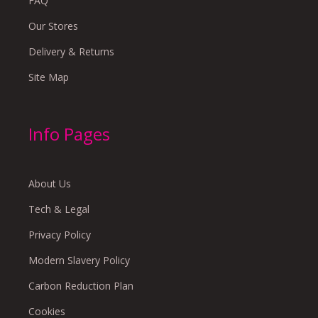
FAQ
Our Stores
Delivery & Returns
Site Map
Info Pages
About Us
Tech & Legal
Privacy Policy
Modern Slavery Policy
Carbon Reduction Plan
Cookies