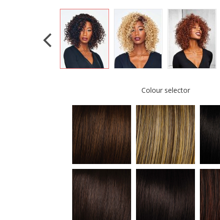
Colour selector