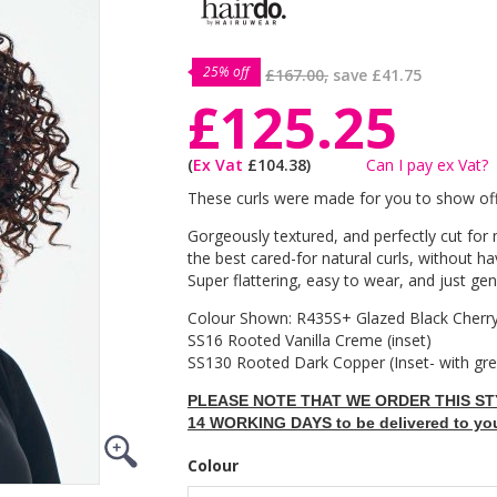
25% off
£167.00,
save
£41.75
£125.25
(
Ex Vat
£104.38)
Can I pay ex Vat?
These curls were made for you to show off
Gorgeously textured, and perfectly cut f
the best cared-for natural curls, without h
Super flattering, easy to wear, and just gen
Colour Shown: R435S+ Glazed Black Cherry
SS16 Rooted Vanilla Creme (inset)
SS130 Rooted Dark Copper (Inset- with gr
PLEASE NOTE THAT WE ORDER THIS STY
14 WORKING DAYS to be delivered to yo
Colour