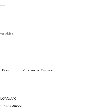
vailable)
g Tips
Customer Reviews
DSAC/A/R4
056362780550