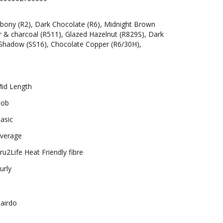
bony (R2), Dark Chocolate (R6), Midnight Brown
r & charcoal (R511), Glazed Hazelnut (R829S), Dark
Shadow (SS16), Chocolate Copper (R6/30H),
id Length
ob
asic
verage
ru2Life Heat Friendly fibre
urly
airdo