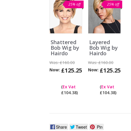
25% off
25% off
Shattered
Layered
Bob Wig by
Bob Wig by
Hairdo
Hairdo
Was:
£160.00
Was:
£160.00
£125.25
£125.25
Now:
Now:
Can
I
(
Ex Vat
(
Ex Vat
pay
£104.38)
£104.38)
ex
Vat?
Share
Tweet
Pin