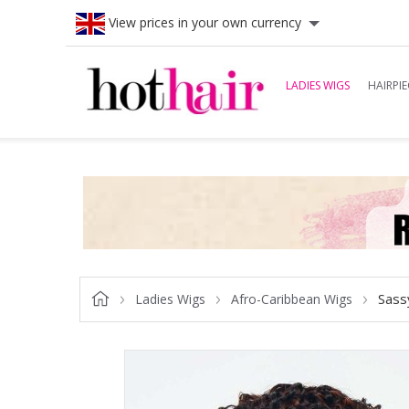
View prices in your own currency
LADIES WIGS
HAIRPIE
Sass
Ladies Wigs
Afro-Caribbean Wigs