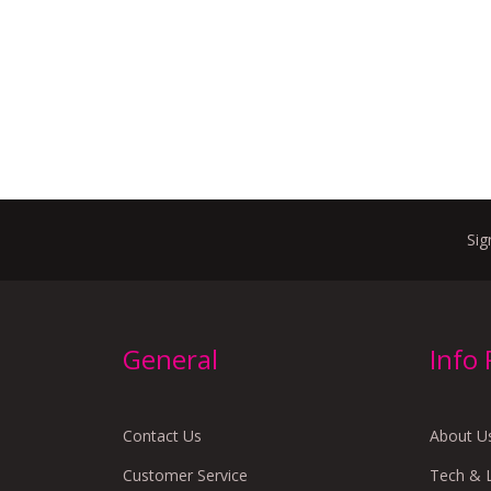
Sig
General
Info
Contact Us
About U
Customer Service
Tech & 