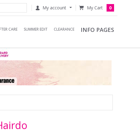
My account
0
INFO PAGES
FTER CARE
SUMMER EDIT
CLEARANCE
Hairdo