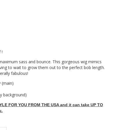
 !
or maximum sass and bounce. This gorgeous wig mimics
aving to wait to grow them out to the perfect bob length.
erally fabulous!
 (main)
ey background)
LE FOR YOU FROM THE USA and it can take UP TO
u.