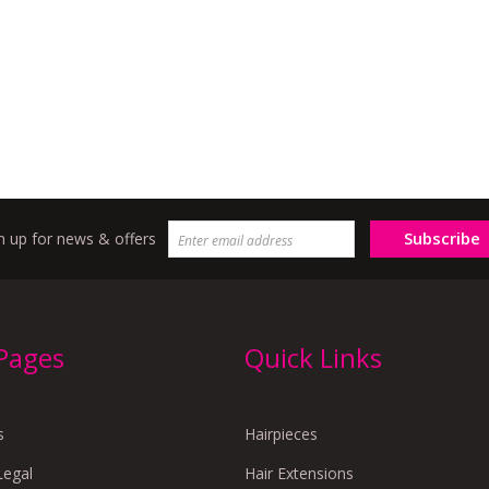
Subscribe
n up for news & offers
 Pages
Quick Links
s
Hairpieces
Legal
Hair Extensions