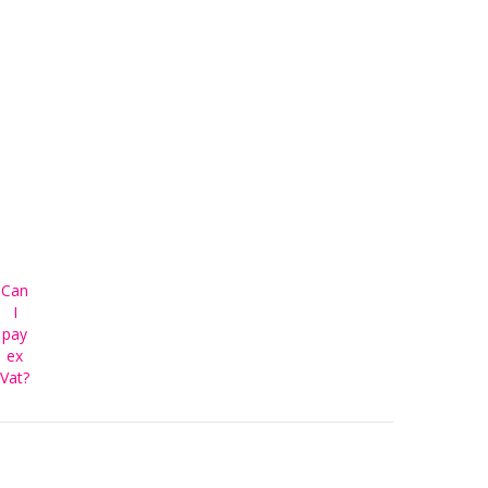
Can
I
pay
ex
Vat?