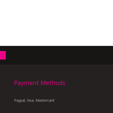
Payment Methods
Paypal, Visa, Mastercard