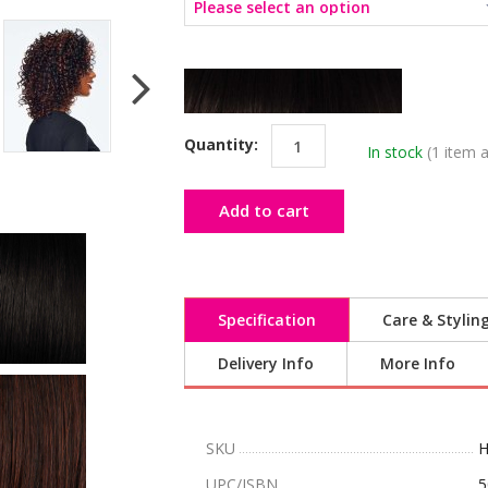
Quantity:
In stock
(1 item a
Add to cart
Specification
Care & Stylin
Delivery Info
More Info
SKU
H
UPC/ISBN
5