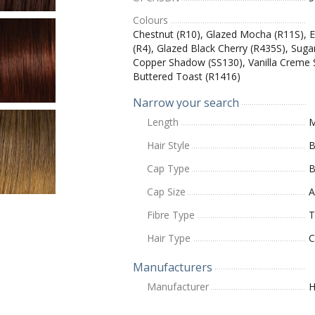
Colours
Chestnut (R10), Glazed Mocha (R11S), E
(R4), Glazed Black Cherry (R435S), Suga
Copper Shadow (SS130), Vanilla Creme 
Buttered Toast (R1416)
Narrow your search
Length
M
Hair Style
B
Cap Type
B
Cap Size
A
Fibre Type
T
Hair Type
C
Manufacturers
Manufacturer
H