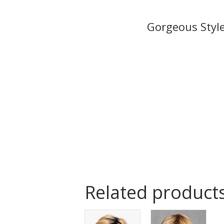
Related product