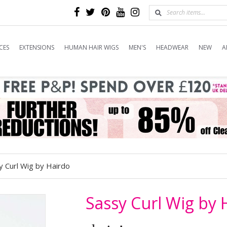
CES
EXTENSIONS
HUMAN HAIR WIGS
MEN'S
HEADWEAR
NEW
A
y Curl Wig by Hairdo
Sassy Curl Wig by 