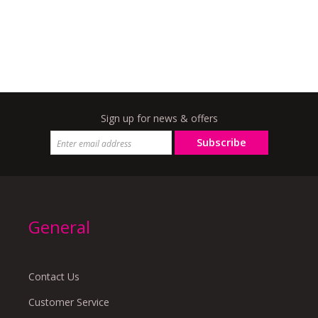
Sign up for news & offers
Subscribe
General
Contact Us
Customer Service