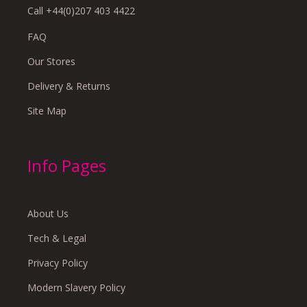
Call +44(0)207 403 4422
FAQ
Our Stores
Delivery & Returns
Site Map
Info Pages
About Us
Tech & Legal
Privacy Policy
Modern Slavery Policy