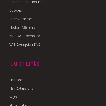
Carbon Reduction Plan
Cookies
Staff Vacancies
Hothair Affiliates
NHS VAT Exemption
VAT Exemption FAQ
Quick Links
Hairpieces
Hair Extensions
Wigs
Human Hair