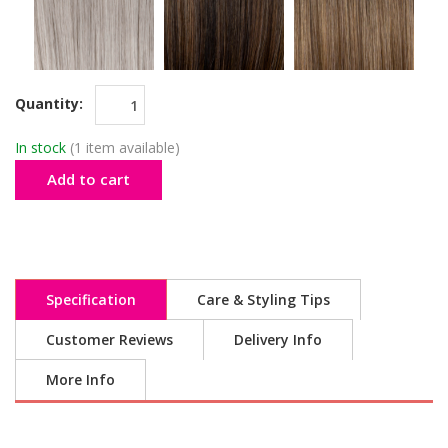
Quantity:
In stock
(1 item available)
Add to cart
Specification
Care & Styling Tips
Customer Reviews
Delivery Info
More Info