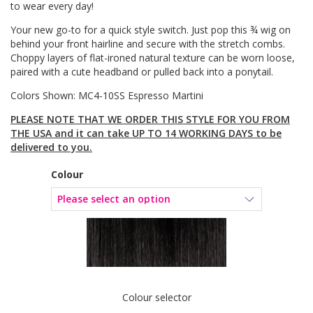
to wear every day!
Your new go-to for a quick style switch. Just pop this ¾ wig on
behind your front hairline and secure with the stretch combs.
Choppy layers of flat-ironed natural texture can be worn loose,
paired with a cute headband or pulled back into a ponytail.
Colors Shown: MC4-10SS Espresso Martini
PLEASE NOTE THAT WE ORDER THIS STYLE FOR YOU FROM
THE USA and it can take UP TO 14 WORKING DAYS to be
delivered to you.
Colour
Colour selector