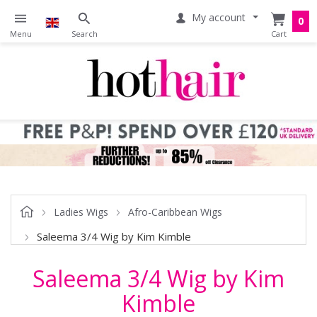
My account
0
Ladies Wigs
Afro-Caribbean Wigs
Saleema 3/4 Wig by Kim Kimble
Saleema 3/4 Wig by Kim
Kimble