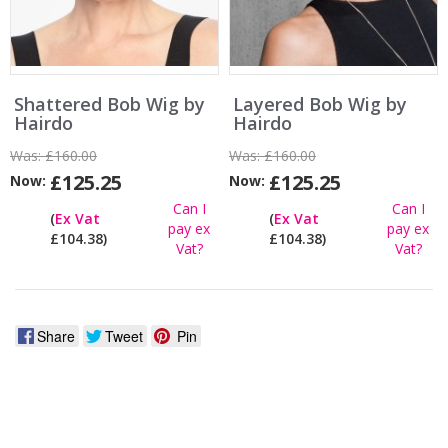
Shattered Bob Wig by
Layered Bob Wig by
Hairdo
Hairdo
Was:
£160.00
Was:
£160.00
£125.25
£125.25
Now:
Now:
Can I
Can I
(
Ex Vat
(
Ex Vat
pay ex
pay ex
£104.38)
£104.38)
Vat?
Vat?
Share
Tweet
Pin