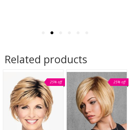
Related products
25% off
25% off