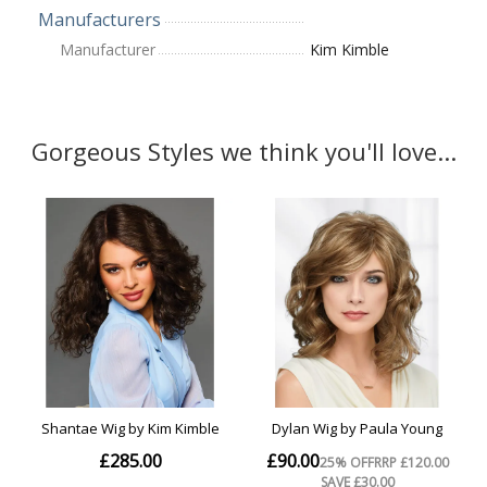
Manufacturers
Manufacturer
Kim Kimble