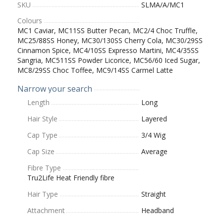
SKU
SLMA/A/MC1
Colours
MC1 Caviar, MC11SS Butter Pecan, MC2/4 Choc Truffle,
MC25/88SS Honey, MC30/130SS Cherry Cola, MC30/29SS
Cinnamon Spice, MC4/10SS Expresso Martini, MC4/35SS
Sangria, MC511SS Powder Licorice, MC56/60 Iced Sugar,
MC8/29SS Choc Toffee, MC9/14SS Carmel Latte
Narrow your search
Length
Long
Hair Style
Layered
Cap Type
3/4 Wig
Cap Size
Average
Fibre Type
Tru2Life Heat Friendly fibre
Hair Type
Straight
Attachment
Headband