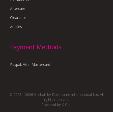
Aftercare
Clearance
Articles
Payment Methods
Paypal, Visa, Mastercard
© 2023 - 2026 Hothair by Daxbourne International Ltd. All
rights reserved.
Powered by X-Cart