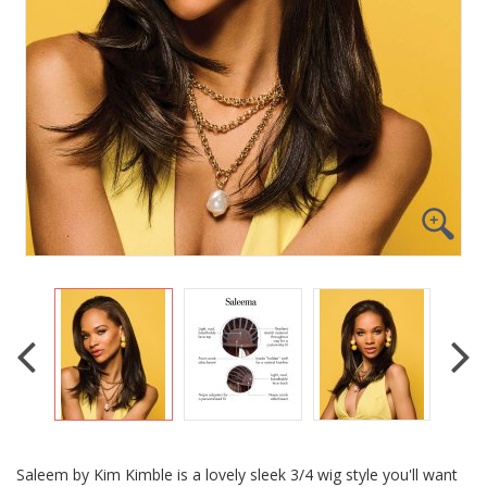
Saleem by Kim Kimble is a lovely sleek 3/4 wig style you'll want