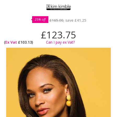
25% off
£165.00,
save
£41.25
£123.75
(
Ex Vat
£103.13)
Can I pay ex Vat?