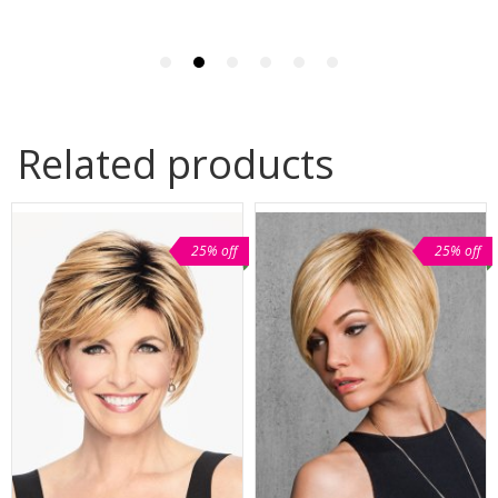
Related products
25% off
25% off