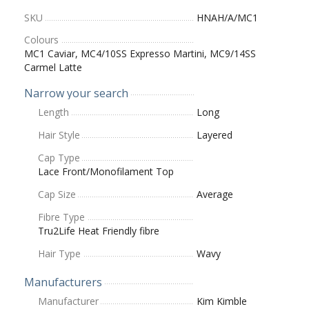
SKU
HNAH/A/MC1
Colours
MC1 Caviar, MC4/10SS Expresso Martini, MC9/14SS
Carmel Latte
Narrow your search
Length
Long
Hair Style
Layered
Cap Type
Lace Front/Monofilament Top
Cap Size
Average
Fibre Type
Tru2Life Heat Friendly fibre
Hair Type
Wavy
Manufacturers
Manufacturer
Kim Kimble