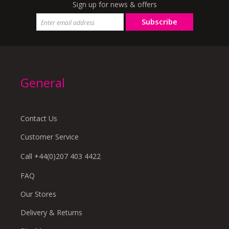
Sign up for news & offers
Subscribe
General
Contact Us
Customer Service
Call +44(0)207 403 4422
FAQ
Our Stores
Delivery & Returns