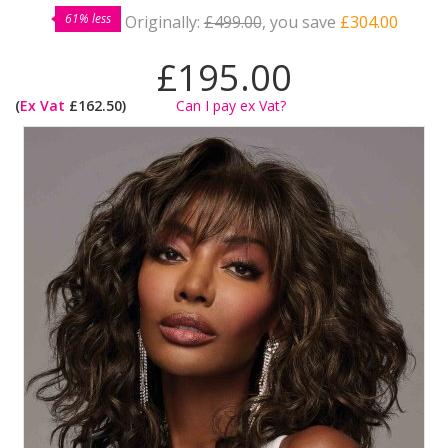
61% less
Originally:
£499.00
, you save
£304.00
£195.00
(
Ex Vat
£162.50)
Can I pay ex Vat?