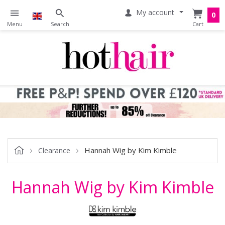
My account
0
Hannah Wig by Kim Kimble
Clearance
Hannah Wig by Kim Kimble