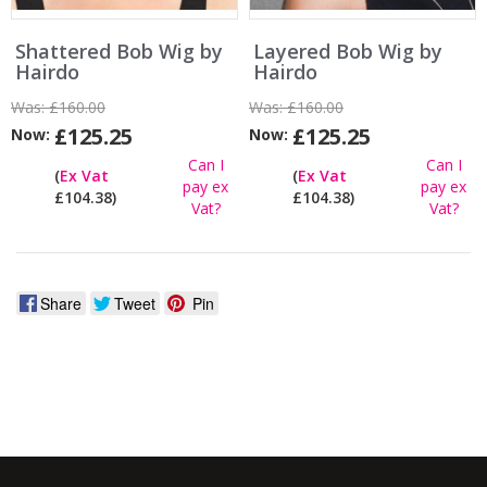
Shattered Bob Wig by
Layered Bob Wig by
Hairdo
Hairdo
Was:
£160.00
Was:
£160.00
£125.25
£125.25
Now:
Now:
Can I
Can I
(
Ex Vat
(
Ex Vat
pay ex
pay ex
£104.38)
£104.38)
Vat?
Vat?
Share
Tweet
Pin