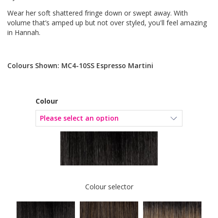
Wear her soft shattered fringe down or swept away. With
volume that’s amped up but not over styled, you'll feel amazing
in Hannah.
Colours Shown: MC4-10SS Espresso Martini
Colour
Colour selector