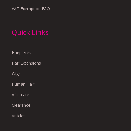
VAT Exemption FAQ
Quick Links
Hairpieces
Hair Extensions
Wigs
Human Hair
Aftercare
Clearance
Articles