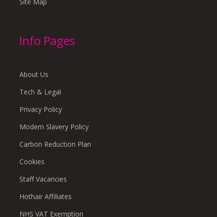
Site Map
Info Pages
About Us
Tech & Legal
Privacy Policy
Modern Slavery Policy
Carbon Reduction Plan
Cookies
Staff Vacancies
Hothair Affiliates
NHS VAT Exemption