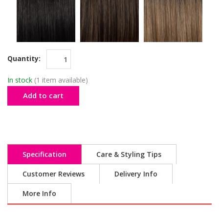
Quantity:
In stock
(1 item available)
Add to cart
Specification
Care & Styling Tips
Customer Reviews
Delivery Info
More Info