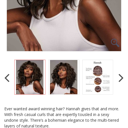
Ever wanted award winning hair? Hannah gives that and more.
With fresh casual curls that are expertly tousled in a sexy
undone style. There’s a bohemian elegance to the multi-tiered
layers of natural texture.