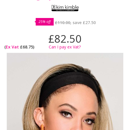
25% off
£110.00,
save
£27.50
£82.50
(
Ex Vat
£68.75)
Can I pay ex Vat?