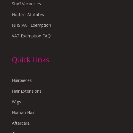
Staff Vacancies
Hothair Affiliates
NHS VAT Exemption
VAT Exemption FAQ
Quick Links
Hairpieces
Hair Extensions
Wigs
Human Hair
Aftercare