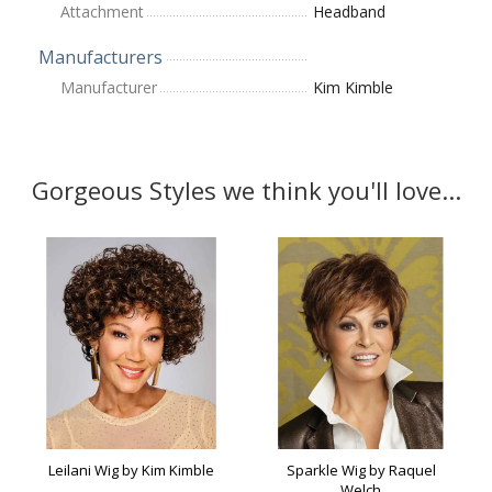
Attachment
Headband
Manufacturers
Manufacturer
Kim Kimble