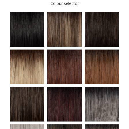
Colour selector