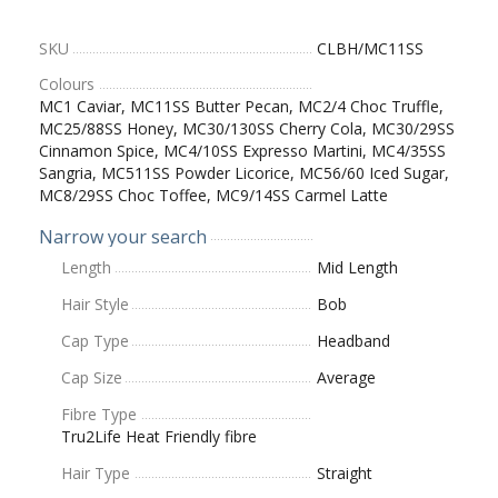
SKU
CLBH/MC11SS
Colours
MC1 Caviar, MC11SS Butter Pecan, MC2/4 Choc Truffle,
MC25/88SS Honey, MC30/130SS Cherry Cola, MC30/29SS
Cinnamon Spice, MC4/10SS Expresso Martini, MC4/35SS
Sangria, MC511SS Powder Licorice, MC56/60 Iced Sugar,
MC8/29SS Choc Toffee, MC9/14SS Carmel Latte
Narrow your search
Length
Mid Length
Hair Style
Bob
Cap Type
Headband
Cap Size
Average
Fibre Type
Tru2Life Heat Friendly fibre
Hair Type
Straight