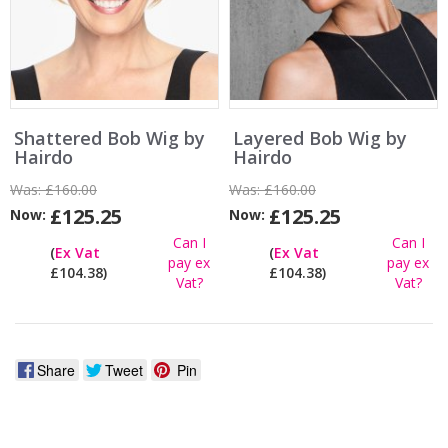
Shattered Bob Wig by
Layered Bob Wig by
Hairdo
Hairdo
Was:
£160.00
Was:
£160.00
£125.25
£125.25
Now:
Now:
Can I
Can I
(
Ex Vat
(
Ex Vat
pay ex
pay ex
£104.38)
£104.38)
Vat?
Vat?
Share
Tweet
Pin