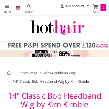
My account
0
Ladies Wigs
Afro-Caribbean Wigs
14" Classic Bob Headband Wig by Kim Kimble
14" Classic Bob Headband
Wig by Kim Kimble