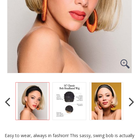
Easy to wear, always in fashion! This sassy, swing bob is actually