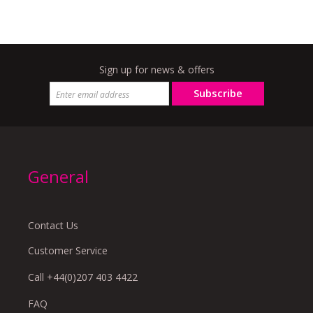
Sign up for news & offers
Subscribe
General
Contact Us
Customer Service
Call +44(0)207 403 4422
FAQ