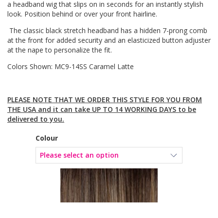
a headband wig that slips on in seconds for an instantly stylish
look. Position behind or over your front hairline.
The classic black stretch headband has a hidden 7-prong comb
at the front for added security and an elasticized button adjuster
at the nape to personalize the fit.
Colors Shown: MC9-14SS Caramel Latte
PLEASE NOTE THAT WE ORDER THIS STYLE FOR YOU FROM
THE USA and it can take UP TO 14 WORKING DAYS to be
delivered to you.
Colour