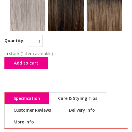
Quantity:
In stock
(1 item available)
Add to cart
Specification
Care & Styling Tips
Customer Reviews
Delivery Info
More Info