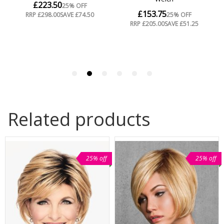
Related products
25% off
25% off