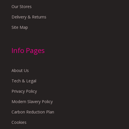
Our Stores
Delivery & Returns
Site Map
Info Pages
About Us
Tech & Legal
Privacy Policy
Modern Slavery Policy
Carbon Reduction Plan
Cookies