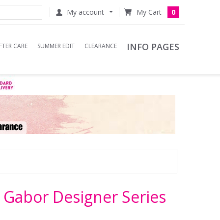
My account
0
INFO PAGES
FTER CARE
SUMMER EDIT
CLEARANCE
y Gabor Designer Series