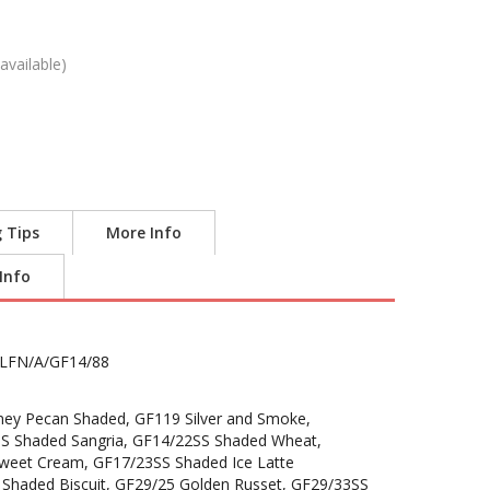
available)
g Tips
More Info
 Info
LFN/A/GF14/88
ey Pecan Shaded, GF119 Silver and Smoke,
S Shaded Sangria, GF14/22SS Shaded Wheat,
weet Cream, GF17/23SS Shaded Ice Latte
 Shaded Biscuit, GF29/25 Golden Russet, GF29/33SS