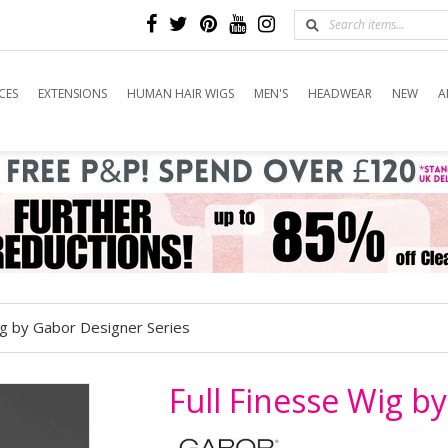
CES
EXTENSIONS
HUMAN HAIR WIGS
MEN'S
HEADWEAR
NEW
A
ig by Gabor Designer Series
Full Finesse Wig b