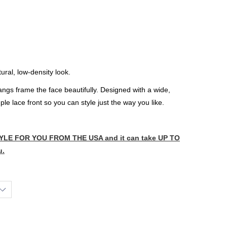
ural, low-density look.
gs frame the face beautifully. Designed with a wide,
e lace front so you can style just the way you like.
LE FOR YOU FROM THE USA and it can take UP TO
u.