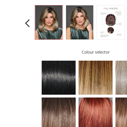
Colour selector