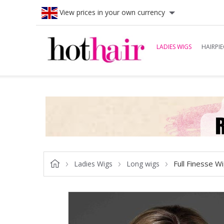
View prices in your own currency
LADIES WIGS
HAIRPIE
Full Finesse W
Ladies Wigs
Long wigs