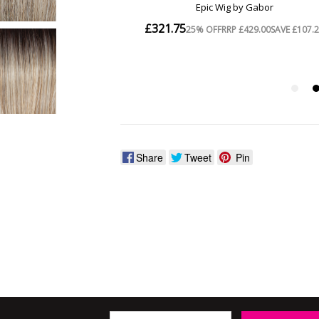
Share
Tweet
Pin