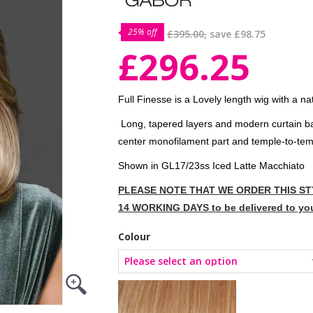
25% off
£395.00,
save
£98.75
£296.25
Full Finesse is a Lovely length wig with a nat
Long, tapered layers and modern curtain ban
center monofilament part and temple-to-templ
Shown in GL17/23ss Iced Latte Macchiato
PLEASE NOTE THAT WE ORDER THIS STY
14 WORKING DAYS to be delivered to yo
Colour