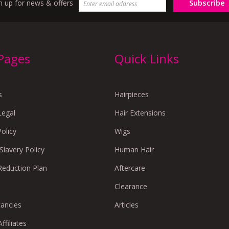
Subscribe
n up for news & offers
 Pages
Quick Links
s
Hairpieces
Legal
Hair Extensions
Policy
Wigs
lavery Policy
Human Hair
Reduction Plan
Aftercare
Clearance
cancies
Articles
ffiliates