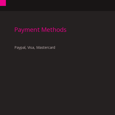
Payment Methods
Paypal, Visa, Mastercard