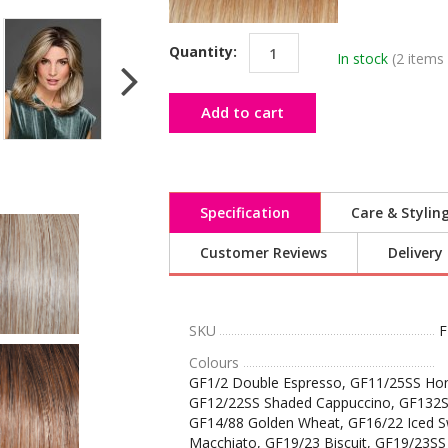
Quantity:
In stock
(2 items 
Add to cart
Specification
Care & Stylin
Customer Reviews
Delivery
SKU
F
Colours
GF1/2 Double Espresso, GF11/25SS Hon
GF12/22SS Shaded Cappuccino, GF132S
GF14/88 Golden Wheat, GF16/22 Iced S
Macchiato, GF19/23 Biscuit, GF19/23SS