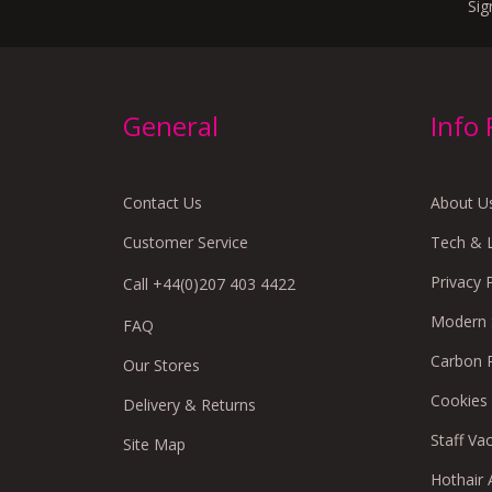
Sig
General
Info
Contact Us
About U
Customer Service
Tech & 
Privacy 
Call +44(0)207 403 4422
Modern S
FAQ
Carbon 
Our Stores
Cookies
Delivery & Returns
Staff Va
Site Map
Hothair A