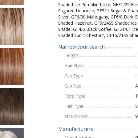
Shaded Ice Pumpkin Latte, GF31/29 Fie
Sugared Liquorice, GF511 Sugar & Char
Silver, GF6/30 Mahogany, GF6/8 Dark 
Shaded Hazelnut, GF9/24SS Shaded Ice
Shade, GF4/6 Black Coffee, GF51/61 Ice
Shaded Sunlit Chestnut, GF16/21SS Sha
Narrow your search
Length
L
Hair Style
L
Cap Type
L
Cap Size
A
Fibre Type
T
Hair Type
S
Attachment
W
Manufacturers
Manufacturer
G