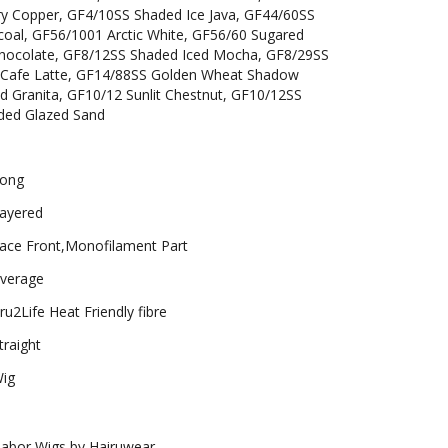
ry Copper, GF4/10SS Shaded Ice Java, GF44/60SS
coal, GF56/1001 Arctic White, GF56/60 Sugared
Chocolate, GF8/12SS Shaded Iced Mocha, GF8/29SS
 Cafe Latte, GF14/88SS Golden Wheat Shadow
d Granita, GF10/12 Sunlit Chestnut, GF10/12SS
ded Glazed Sand
ong
ayered
ace Front,Monofilament Part
verage
ru2Life Heat Friendly fibre
traight
ig
abor Wigs by Hairuwear