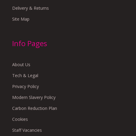
Delivery & Returns
Site Map
Info Pages
About Us
Tech & Legal
Privacy Policy
Modern Slavery Policy
Carbon Reduction Plan
Cookies
Staff Vacancies