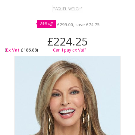
25% off
£299.00,
save
£74.75
£224.25
(
Ex Vat
£186.88)
Can I pay ex Vat?