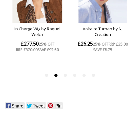
Share
Tweet
Pin