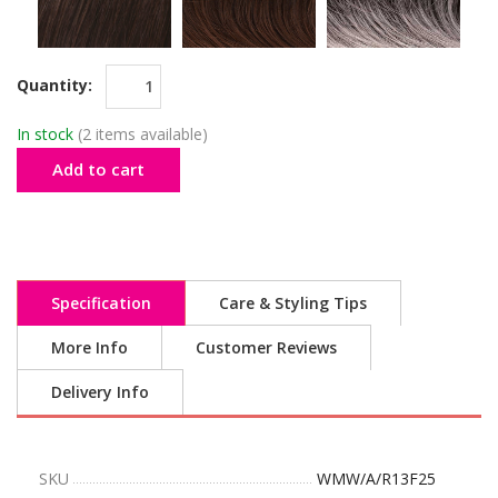
Quantity:
In stock
(2 items available)
Add to cart
Specification
Care & Styling Tips
More Info
Customer Reviews
Delivery Info
SKU
WMW/A/R13F25