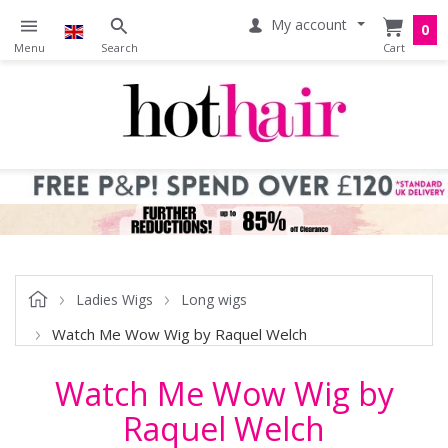
My account
0
Ladies Wigs
Long wigs
Watch Me Wow Wig by Raquel Welch
Watch Me Wow Wig by
Raquel Welch