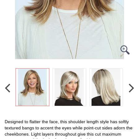
Designed to flatter the face, this shoulder length style has softly
textured bangs to accent the eyes while point-cut sides adorn the
cheekbones. Light layers throughout give this cut maximum