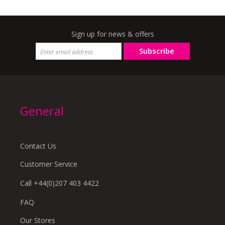
Sign up for news & offers
Subscribe
General
Contact Us
Customer Service
Call +44(0)207 403 4422
FAQ
Our Stores