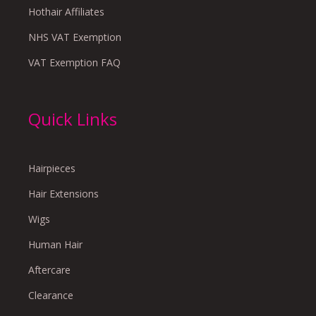
Hothair Affiliates
NHS VAT Exemption
VAT Exemption FAQ
Quick Links
Hairpieces
Hair Extensions
Wigs
Human Hair
Aftercare
Clearance