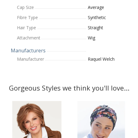
Cap Size
Average
Fibre Type
Synthetic
Hair Type
Straight
Attachment
Wig
Manufacturers
Manufacturer
Raquel Welch