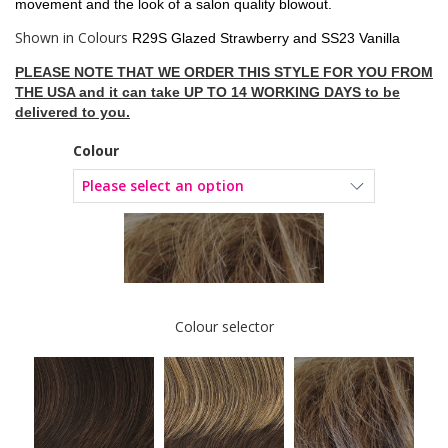
movement and the look of a salon quality blowout.
Shown in Colours
R29S Glazed Strawberry and SS23 Vanilla
PLEASE NOTE THAT WE ORDER THIS STYLE FOR YOU FROM
THE USA and it can take UP TO 14 WORKING DAYS to be
delivered to you.
Colour
Colour selector