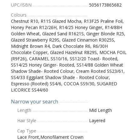
UPC/ISBN
5056173865682
Colours
Chestnut R10, R11S Glazed Mocha, R13F25 Praline Foil,
Honey Pecan R12/26H, R14/25 Honey Ginger, R14/88H
Golden Wheat, Glazed Sand R1621S, Ginger Blonde R25,
Glazed Strawberry R29S, Glazed Cinnamon R3025S,
Midnight Brown R4, Dark Chocolate R6, R6/30H
Chocolate Copper, Glazed Hazelnut R829S, MOCHA FOIL
(R9F26), CARAMEL SS10/16, SS12/20 Toast- Rooted,
SS14/25 Honey Ginger- Rooted, SS14/88 Golden Wheat
Shadow Shade- Rooted Colour, Cream Rooted SS23/61,
SS4/33 Eggplant Shadow Shade - Rooted Colour,
Espresso (Rooted) SS4/6, COCOA SS9/30, SUGARED
LICORICE SS44/60
Narrow your search
Length
Mid Length
Hair Style
Layered
Cap Type
Lace Front,Monofilament Crown