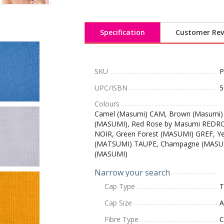
Specification
Customer Rev
SKU
UPC/ISBN
5
Colours
Camel (Masumi) CAM, Brown (Masumi)
(MASUMI), Red Rose by Masumi REDR
NOIR, Green Forest (MASUMI) GREF, Y
(MATSUMI) TAUPE, Champagne (MASU
(MASUMI)
Narrow your search
Cap Type
T
Cap Size
A
Fibre Type
C