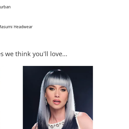
urban
asumi Headwear