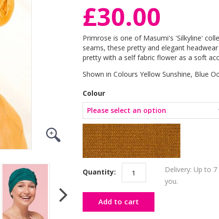
£30.00
Primrose is one of Masumi's 'Silkyline' colle
seams, these pretty and elegant headwear p
pretty with a self fabric flower as a soft acc
Shown in Colours Yellow Sunshine, Blue O
Colour
Delivery: Up to 7
Quantity:
you.
Add to cart