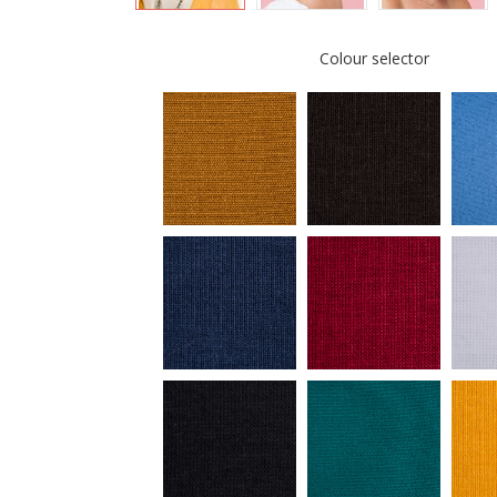
Colour selector