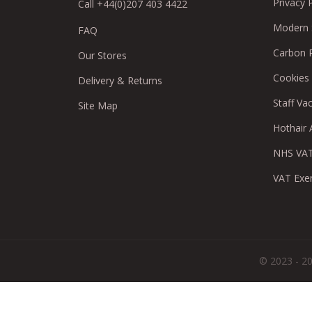
Privacy 
Call +44(0)207 403 4422
Modern S
FAQ
Carbon 
Our Stores
Cookies
Delivery & Returns
Staff Va
Site Map
Hothair A
NHS VAT
VAT Exe
© 2023 - 20