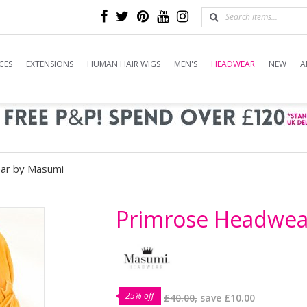
CES
EXTENSIONS
HUMAN HAIR WIGS
MEN'S
HEADWEAR
NEW
A
ar by Masumi
Primrose Headwea
25% off
£40.00,
save
£10.00