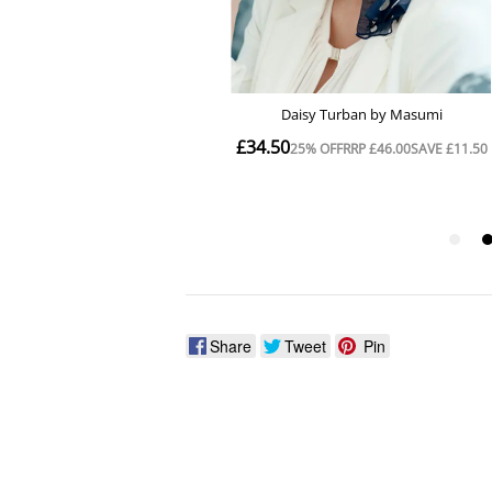
Share
Tweet
Pin