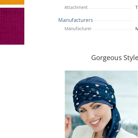
Attachment
T
Manufacturers
Manufacturer
M