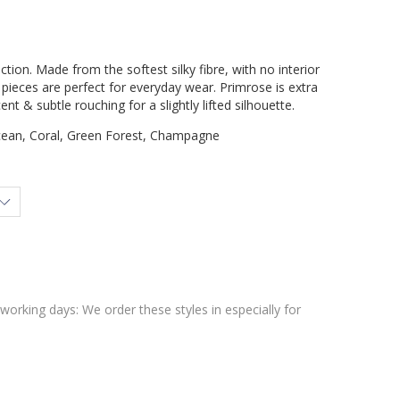
ction. Made from the softest silky fibre, with no interior
ieces are perfect for everyday wear. Primrose is extra
ent & subtle rouching for a slightly lifted silhouette.
cean, Coral, Green Forest, Champagne
 working days: We order these styles in especially for