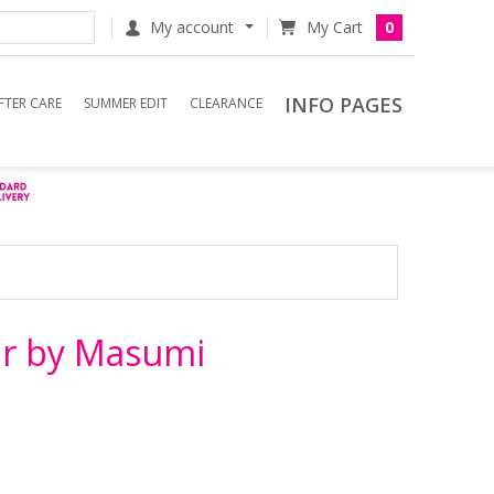
My account
0
INFO PAGES
FTER CARE
SUMMER EDIT
CLEARANCE
r by Masumi