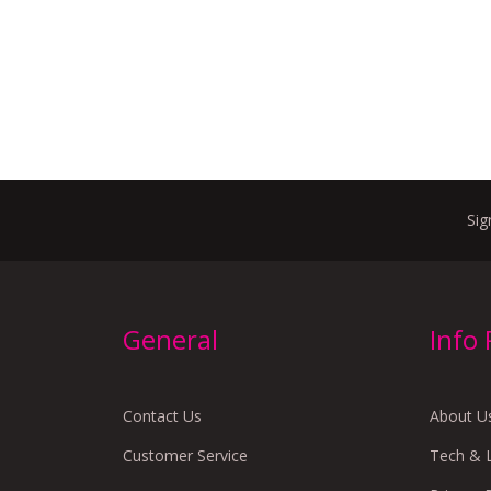
Sig
General
Info
Contact Us
About U
Customer Service
Tech & 