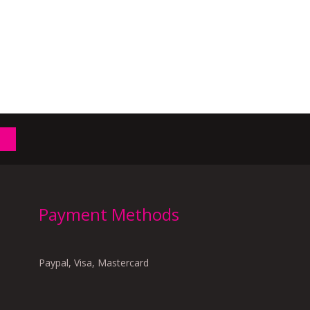
Payment Methods
Paypal, Visa, Mastercard