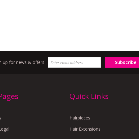
Subscribe
n up for news & offers
 Pages
Quick Links
s
Hairpieces
Legal
Hair Extensions