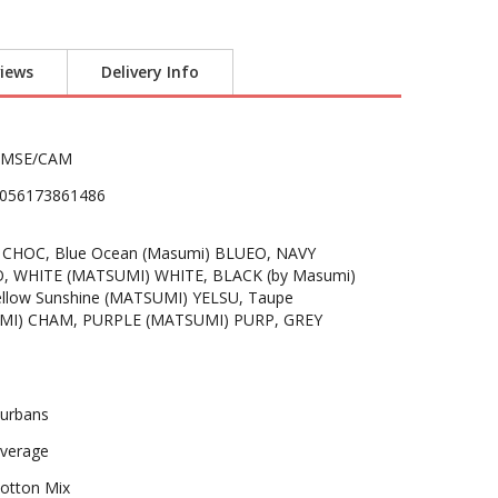
iews
Delivery Info
PMSE/CAM
056173861486
 CHOC, Blue Ocean (Masumi) BLUEO, NAVY
O, WHITE (MATSUMI) WHITE, BLACK (by Masumi)
ellow Sunshine (MATSUMI) YELSU, Taupe
MI) CHAM, PURPLE (MATSUMI) PURP, GREY
urbans
verage
otton Mix