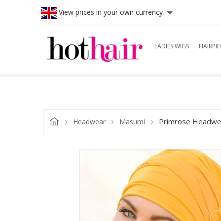
View prices in your own currency
LADIES WIGS
HAIRPIE
Primrose Headwe
Headwear
Masumi