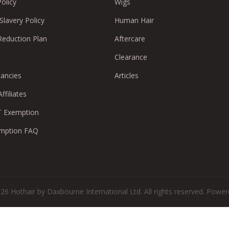
Policy
Wigs
lavery Policy
Human Hair
Reduction Plan
Aftercare
Clearance
cancies
Articles
ffiliates
 Exemption
mption FAQ
26 Hothair by Daxbourne International Ltd. All rights reserved.
Powere
There are no reviews yet.