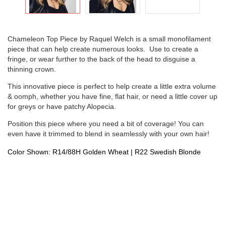
Chameleon Top Piece by Raquel Welch is a small monofilament
piece that can help create numerous looks. Use to create a
fringe, or wear further to the back of the head to disguise a
thinning crown.
This innovative piece is perfect to help create a little extra volume
& oomph, whether you have fine, flat hair, or need a little cover up
for greys or have patchy Alopecia.
Position this piece where you need a bit of coverage! You can
even have it trimmed to blend in seamlessly with your own hair!
Color Shown: R14/88H Golden Wheat | R22 Swedish Blonde