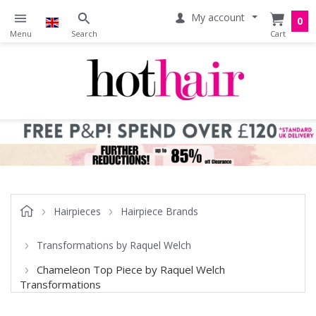
My account
0
Hairpieces
Hairpiece Brands
Transformations by Raquel Welch
Chameleon Top Piece by Raquel Welch
Transformations