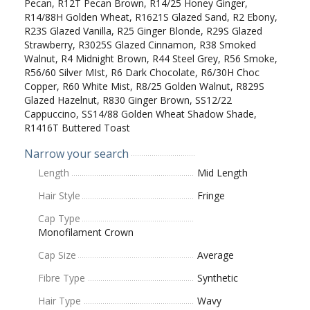
Pecan, R12T Pecan Brown, R14/25 Honey Ginger,
R14/88H Golden Wheat, R1621S Glazed Sand, R2 Ebony,
R23S Glazed Vanilla, R25 Ginger Blonde, R29S Glazed
Strawberry, R3025S Glazed Cinnamon, R38 Smoked
Walnut, R4 Midnight Brown, R44 Steel Grey, R56 Smoke,
R56/60 Silver MIst, R6 Dark Chocolate, R6/30H Choc
Copper, R60 White Mist, R8/25 Golden Walnut, R829S
Glazed Hazelnut, R830 Ginger Brown, SS12/22
Cappuccino, SS14/88 Golden Wheat Shadow Shade,
R1416T Buttered Toast
Narrow your search
Length
Mid Length
Hair Style
Fringe
Cap Type
Monofilament Crown
Cap Size
Average
Fibre Type
Synthetic
Hair Type
Wavy