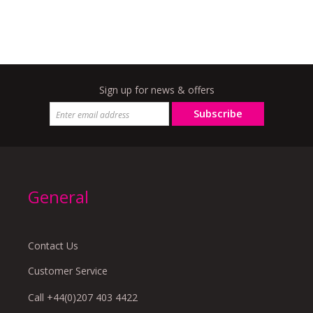
Sign up for news & offers
Subscribe
General
Contact Us
Customer Service
Call +44(0)207 403 4422