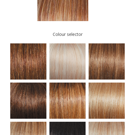
Colour selector