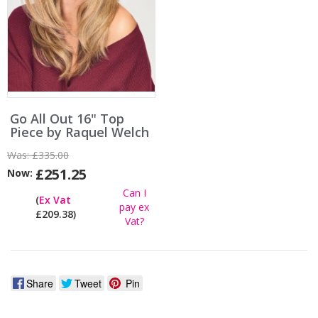
Go All Out 16" Top
Piece by Raquel Welch
Was:
£335.00
£251.25
Now:
Can I
(
Ex Vat
pay ex
£209.38)
Vat?
Share
Tweet
Pin