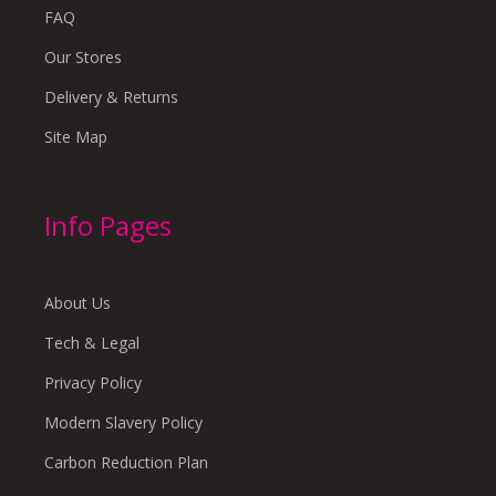
FAQ
Our Stores
Delivery & Returns
Site Map
Info Pages
About Us
Tech & Legal
Privacy Policy
Modern Slavery Policy
Carbon Reduction Plan