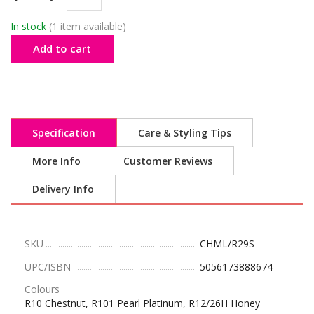
In stock
(1 item available)
Add to cart
Specification
Care & Styling Tips
More Info
Customer Reviews
Delivery Info
SKU
CHML/R29S
UPC/ISBN
5056173888674
Colours
R10 Chestnut, R101 Pearl Platinum, R12/26H Honey