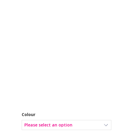
Colour