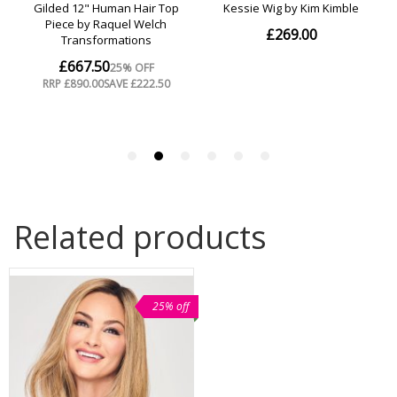
Related products
25% off