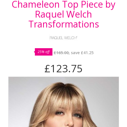
Chameleon Top Piece by
Raquel Welch
Transformations
25% off
£165.00,
save
£41.25
£123.75