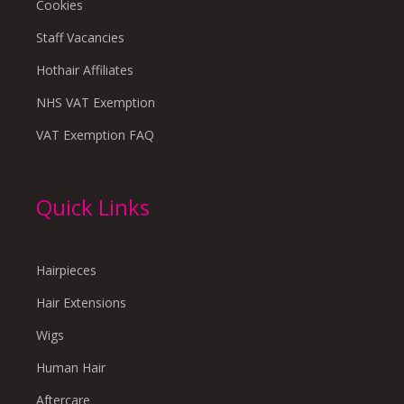
Cookies
Staff Vacancies
Hothair Affiliates
NHS VAT Exemption
VAT Exemption FAQ
Quick Links
Hairpieces
Hair Extensions
Wigs
Human Hair
Aftercare