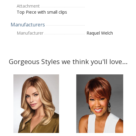
Attachment
Top Piece with small clips
Manufacturers
Manufacturer
Raquel Welch