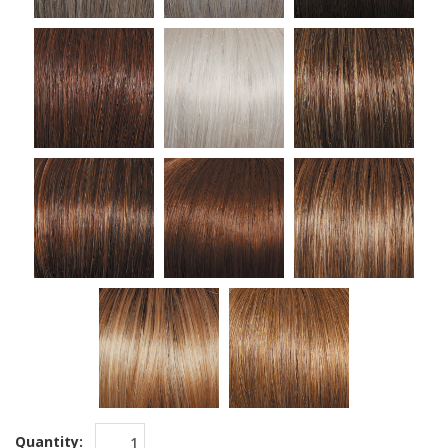
Quantity: