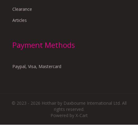
Clearance
Articles
Payment Methods
Paypal, Visa, Mastercard
© 2023 - 2026 Hothair by Daxbourne International Ltd. All
rights reserved.
Powered by X-Cart
There are no reviews yet.