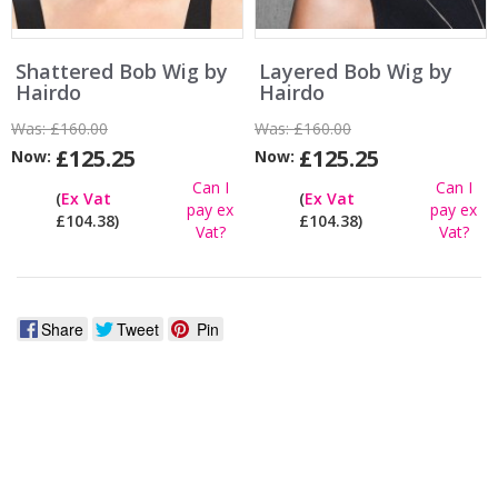
Shattered Bob Wig by
Layered Bob Wig by
Hairdo
Hairdo
Was:
£160.00
Was:
£160.00
£125.25
£125.25
Now:
Now:
Can I
Can I
(
Ex Vat
(
Ex Vat
pay ex
pay ex
£104.38)
£104.38)
Vat?
Vat?
Share
Tweet
Pin