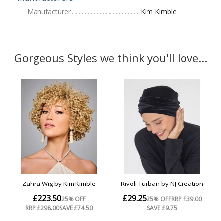
Manufacturer
Kim Kimble