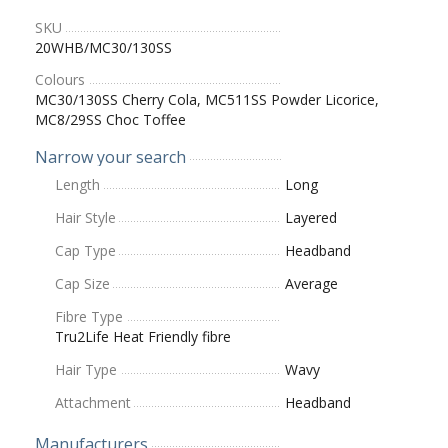
SKU
20WHB/MC30/130SS
Colours
MC30/130SS Cherry Cola, MC511SS Powder Licorice,
MC8/29SS Choc Toffee
Narrow your search
Length
Long
Hair Style
Layered
Cap Type
Headband
Cap Size
Average
Fibre Type
Tru2Life Heat Friendly fibre
Hair Type
Wavy
Attachment
Headband
Manufacturers