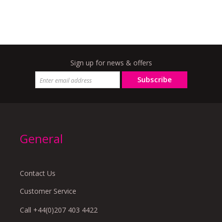
Sign up for news & offers
Subscribe
General
Contact Us
Customer Service
Call +44(0)207 403 4422