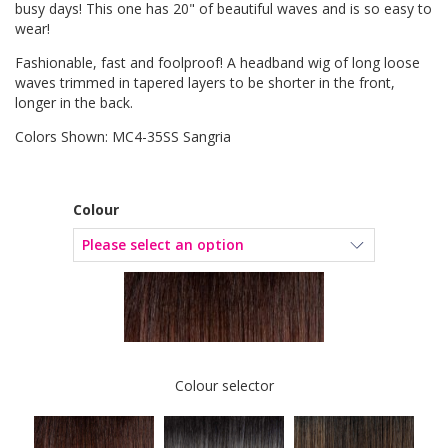
busy days! This one has 20" of beautiful waves and is so easy to
wear!
Fashionable, fast and foolproof! A headband wig of long loose
waves trimmed in tapered layers to be shorter in the front,
longer in the back.
Colors Shown: MC4-35SS Sangria
Colour
Colour selector