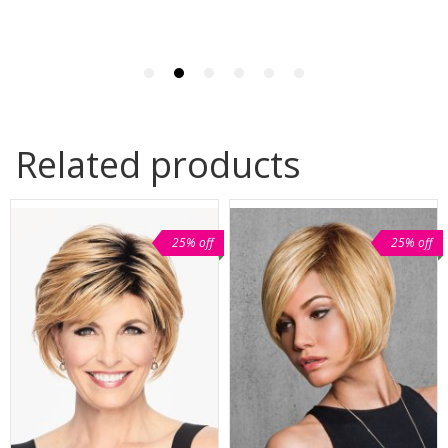
Related products
25% off
25% off