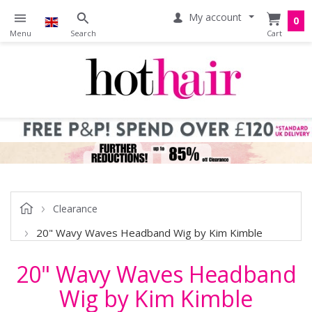
My account
0
Clearance
20" Wavy Waves Headband Wig by Kim Kimble
20" Wavy Waves Headband
Wig by Kim Kimble