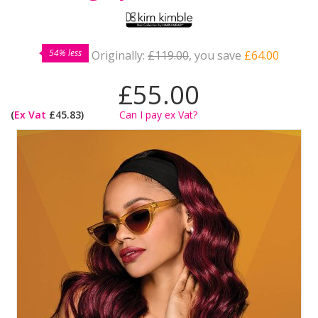
54% less
Originally:
£119.00
, you save
£64.00
£55.00
(
Ex Vat
£45.83)
Can I pay ex Vat?