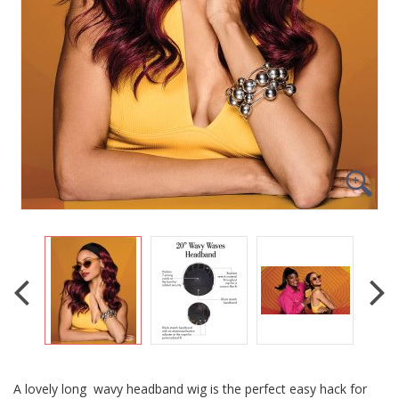
A lovely long wavy headband wig is the perfect easy hack for