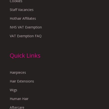
Cookies
Staff Vacancies
Hothair Affiliates
NHS VAT Exemption
VAT Exemption FAQ
Quick Links
Hairpieces
Hair Extensions
Wigs
Human Hair
Aftercare