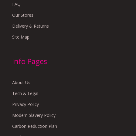
FAQ
Our Stores
Delivery & Returns
Site Map
Info Pages
About Us
Tech & Legal
Privacy Policy
Modern Slavery Policy
Carbon Reduction Plan