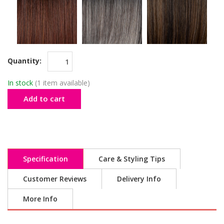
Quantity:
In stock
(1 item available)
Add to cart
Specification
Care & Styling Tips
Customer Reviews
Delivery Info
More Info