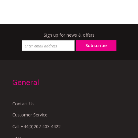
Sign up for news & offers
Subscribe
General
Contact Us
Customer Service
Call +44(0)207 403 4422