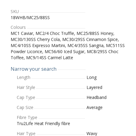
SKU
18WHB/MC25/88SS
Colours
MC1 Caviar, MC2/4 Choc Truffle, MC25/88SS Honey,
MC30/130SS Cherry Cola, MC30/29SS Cinnamon Spice,
MC4/10SS Expresso Martini, MC4/35SS Sangria, MC511SS
Powder Licorice, MC56/60 Iced Sugar, MC8/29SS Choc
Toffee, MC9/14SS Carmel Latte
Narrow your search
Length
Long
Hair Style
Layered
Cap Type
Headband
Cap Size
Average
Fibre Type
Tru2Life Heat Friendly fibre
Hair Type
Wavy