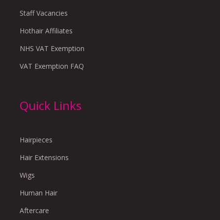
Staff Vacancies
Hothair Affiliates
NHS VAT Exemption
VAT Exemption FAQ
Quick Links
Hairpieces
Hair Extensions
Wigs
Human Hair
Aftercare