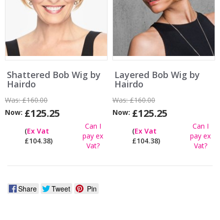
Shattered Bob Wig by
Layered Bob Wig by
Hairdo
Hairdo
Was:
£160.00
Was:
£160.00
£125.25
£125.25
Now:
Now:
Can I
Can I
(
Ex Vat
(
Ex Vat
pay ex
pay ex
£104.38)
£104.38)
Vat?
Vat?
Share
Tweet
Pin