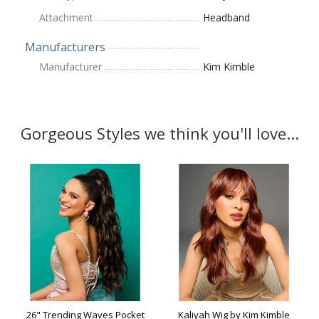
Attachment
Headband
Manufacturers
Manufacturer
Kim Kimble