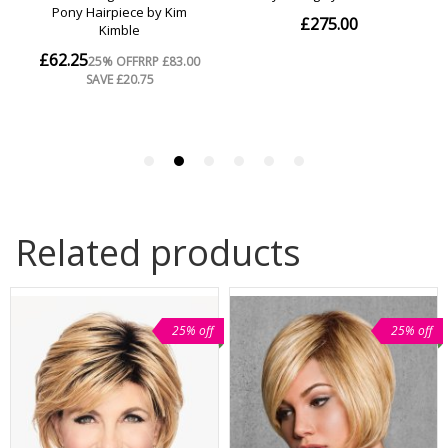
Related products
25% off
25% off