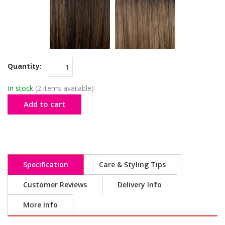
Quantity:
In stock
(2 items available)
Add to cart
Specification
Care & Styling Tips
Customer Reviews
Delivery Info
More Info