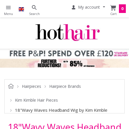
My account
0
Hairpieces
Hairpiece Brands
Kim Kimble Hair Pieces
18"Wavy Waves Headband Wig by Kim Kimble
18"Wavy Waves Headband