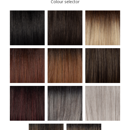
Colour selector