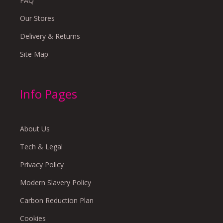
FAQ
Our Stores
Delivery & Returns
Site Map
Info Pages
About Us
Tech & Legal
Privacy Policy
Modern Slavery Policy
Carbon Reduction Plan
Cookies