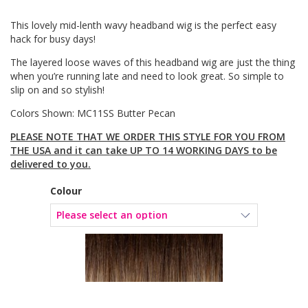
This lovely mid-lenth wavy headband wig is the perfect easy
hack for busy days!
The layered loose waves of this headband wig are just the thing
when you’re running late and need to look great. So simple to
slip on and so stylish!
Colors Shown: MC11SS Butter Pecan
PLEASE NOTE THAT WE ORDER THIS STYLE FOR YOU FROM
THE USA and it can take UP TO 14 WORKING DAYS to be
delivered to you.
Colour