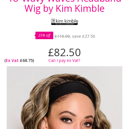
Wig by Kim Kimble
25% off
£110.00,
save
£27.50
£82.50
(
Ex Vat
£68.75)
Can I pay ex Vat?