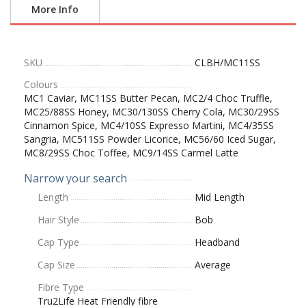
More Info
SKU
CLBH/MC11SS
Colours
MC1 Caviar, MC11SS Butter Pecan, MC2/4 Choc Truffle,
MC25/88SS Honey, MC30/130SS Cherry Cola, MC30/29SS
Cinnamon Spice, MC4/10SS Expresso Martini, MC4/35SS
Sangria, MC511SS Powder Licorice, MC56/60 Iced Sugar,
MC8/29SS Choc Toffee, MC9/14SS Carmel Latte
Narrow your search
Length
Mid Length
Hair Style
Bob
Cap Type
Headband
Cap Size
Average
Fibre Type
Tru2Life Heat Friendly fibre