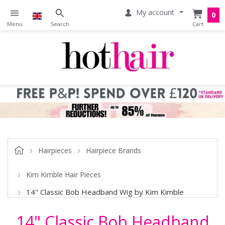
My account
0
Hairpieces
Hairpiece Brands
Kim Kimble Hair Pieces
14" Classic Bob Headband Wig by Kim Kimble
14" Classic Bob Headband