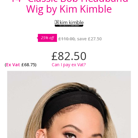
Wig by Kim Kimble
25% off
£110.00,
save
£27.50
£82.50
(
Ex Vat
£68.75)
Can I pay ex Vat?