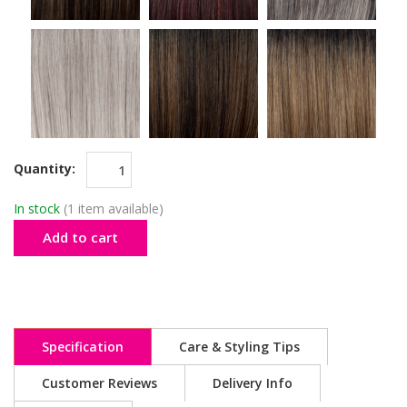
Quantity:
In stock
(1 item available)
Add to cart
Specification
Care & Styling Tips
Customer Reviews
Delivery Info