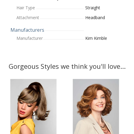
Hair Type
Straight
Attachment
Headband
Manufacturers
Manufacturer
Kim Kimble