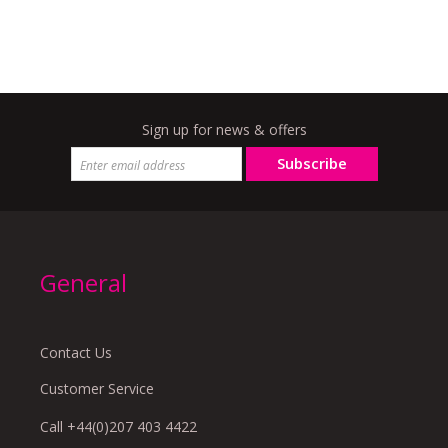
Sign up for news & offers
Subscribe
General
Contact Us
Customer Service
Call +44(0)207 403 4422