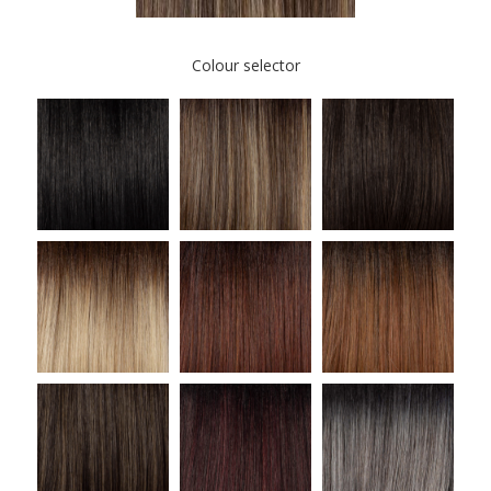
Colour selector