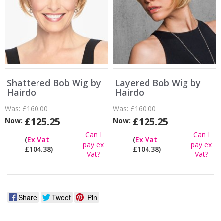
Shattered Bob Wig by
Layered Bob Wig by
Hairdo
Hairdo
Was:
£160.00
Was:
£160.00
£125.25
£125.25
Now:
Now:
Can I
Can I
(
Ex Vat
(
Ex Vat
pay ex
pay ex
£104.38)
£104.38)
Vat?
Vat?
Share
Tweet
Pin