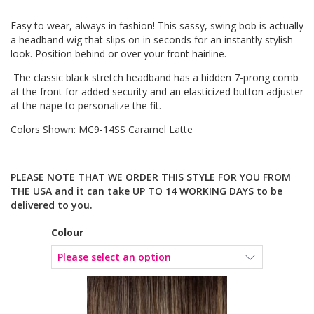
Easy to wear, always in fashion! This sassy, swing bob is actually
a headband wig that slips on in seconds for an instantly stylish
look. Position behind or over your front hairline.
The classic black stretch headband has a hidden 7-prong comb
at the front for added security and an elasticized button adjuster
at the nape to personalize the fit.
Colors Shown: MC9-14SS Caramel Latte
PLEASE NOTE THAT WE ORDER THIS STYLE FOR YOU FROM
THE USA and it can take UP TO 14 WORKING DAYS to be
delivered to you.
Colour