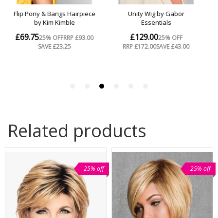
Related products
25% off
25% off