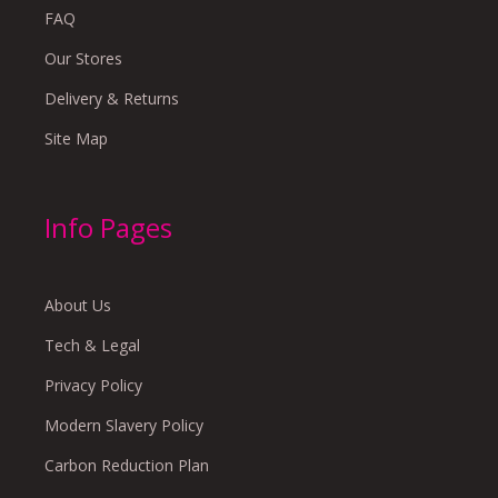
FAQ
Our Stores
Delivery & Returns
Site Map
Info Pages
About Us
Tech & Legal
Privacy Policy
Modern Slavery Policy
Carbon Reduction Plan