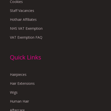
Cookies
Staff Vacancies
Hothair Affiliates
NHS VAT Exemption
VAT Exemption FAQ
Quick Links
Hairpieces
Hair Extensions
Wigs
Human Hair
Aftercare