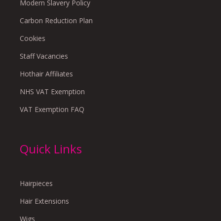
Modern Slavery Policy
Carbon Reduction Plan
Cookies
Staff Vacancies
Hothair Affiliates
NHS VAT Exemption
VAT Exemption FAQ
Quick Links
Hairpieces
Hair Extensions
Wigs