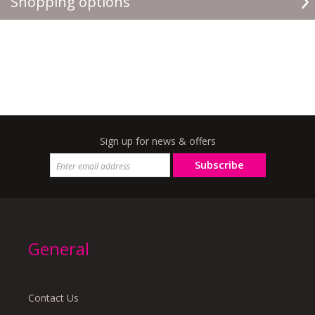
Shopping options
Sign up for news & offers
Subscribe
General
Contact Us