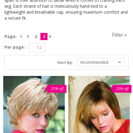
apart is their attention to detail when it comes to crafting each
wig. Each strand of hair is meticulously hand-tied to a
lightweight and breathable cap, ensuring maximum comfort and
a secure fit.
Filter »
Page:
1
2
3
Per page:
recommended
Sort by:
25% off
25% off