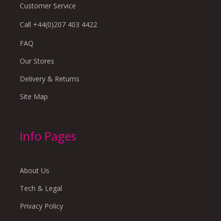
Customer Service
Call +44(0)207 403 4422
FAQ
Our Stores
Delivery & Returns
Site Map
Info Pages
About Us
Tech & Legal
Privacy Policy