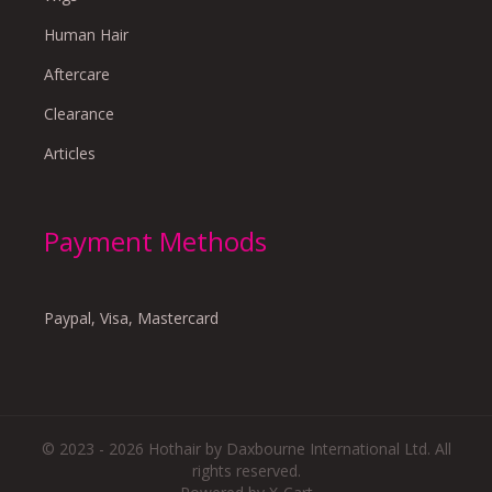
Human Hair
Aftercare
Clearance
Articles
Payment Methods
Paypal, Visa, Mastercard
© 2023 - 2026 Hothair by Daxbourne International Ltd. All
rights reserved.