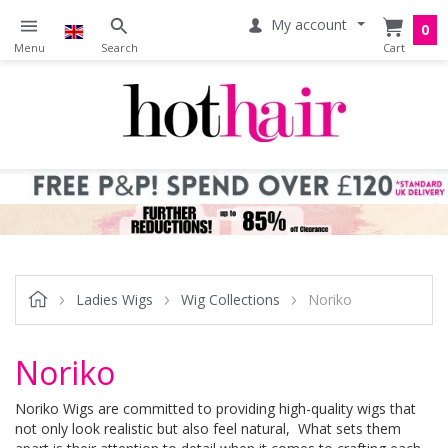
My account
0
Ladies Wigs
Wig Collections
Noriko
Noriko
Noriko Wigs are committed to providing high-quality wigs that
not only look realistic but also feel natural, What sets them