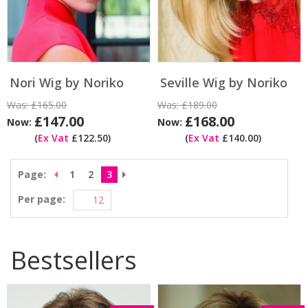
Nori Wig by Noriko
Seville Wig by Noriko
Was:
£165.00
Was:
£189.00
£147.00
£168.00
Now:
Now:
(
Ex Vat
£122.50)
(
Ex Vat
£140.00)
Page:
1
2
3
Per page:
Bestsellers