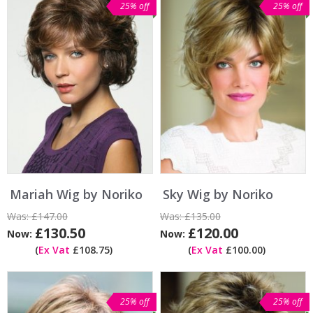
25% off
25% off
Mariah Wig by Noriko
Sky Wig by Noriko
Was:
£147.00
Was:
£135.00
£130.50
£120.00
Now:
Now:
(
Ex Vat
£108.75)
(
Ex Vat
£100.00)
25% off
25% off