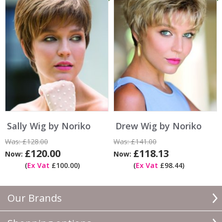
Sally Wig by Noriko
Drew Wig by Noriko
Was:
£128.00
Was:
£141.00
£120.00
£118.13
Now:
Now:
(
Ex Vat
£100.00)
(
Ex Vat
£98.44)
Our Brands