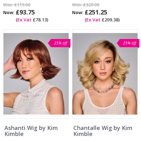
Was:
£119.00
Was:
£320.00
£93.75
£251.25
Now:
Now:
(
Ex Vat
£78.13)
(
Ex Vat
£209.38)
25% off
25% off
Ashanti Wig by Kim
Chantalle Wig by Kim
Kimble
Kimble