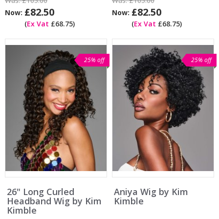
Was:
£105.00
Was:
£105.00
£82.50
£82.50
Now:
Now:
(
Ex Vat
£68.75)
(
Ex Vat
£68.75)
25% off
25% off
26" Long Curled
Aniya Wig by Kim
Headband Wig by Kim
Kimble
Kimble