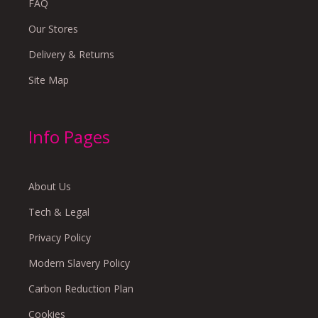
FAQ
Our Stores
Delivery & Returns
Site Map
Info Pages
About Us
Tech & Legal
Privacy Policy
Modern Slavery Policy
Carbon Reduction Plan
Cookies