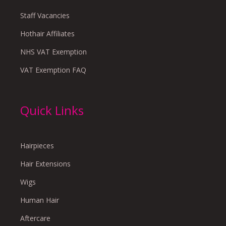
Staff Vacancies
Hothair Affiliates
NHS VAT Exemption
VAT Exemption FAQ
Quick Links
Hairpieces
Hair Extensions
Wigs
Human Hair
Aftercare