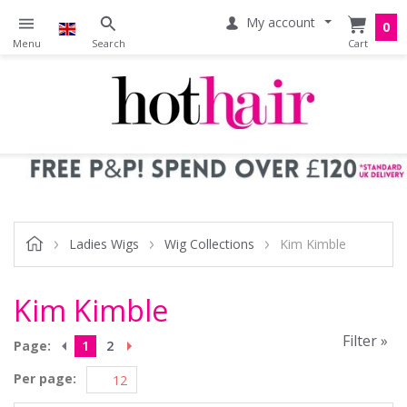
My account
0
Ladies Wigs
Wig Collections
Kim Kimble
Kim Kimble
Filter »
Page:
1
2
Per page: