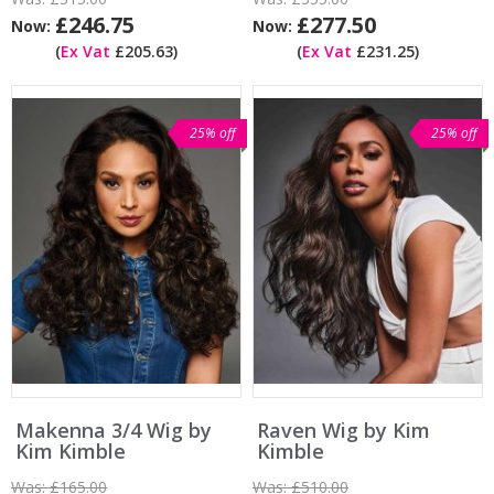
£246.75
£277.50
Now:
Now:
(
Ex Vat
£205.63)
(
Ex Vat
£231.25)
25% off
25% off
Makenna 3/4 Wig by
Raven Wig by Kim
Kim Kimble
Kimble
Was:
£165.00
Was:
£510.00