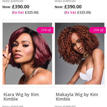
Was:
£499.00
Was:
£499.00
£390.00
£390.00
Now:
Now:
(
Ex Vat
£325.00)
(
Ex Vat
£325.00)
25% off
25% off
Kiara Wig by Kim
Makayla Wig by Kim
Kimble
Kimble
Was:
£315.00
Was:
£355.00