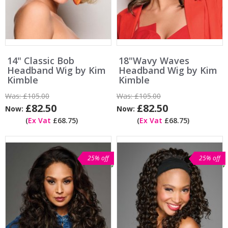
14" Classic Bob
18"Wavy Waves
Headband Wig by Kim
Headband Wig by Kim
Kimble
Kimble
Was:
£105.00
Was:
£105.00
£82.50
£82.50
Now:
Now:
(
Ex Vat
£68.75)
(
Ex Vat
£68.75)
25% off
25% off