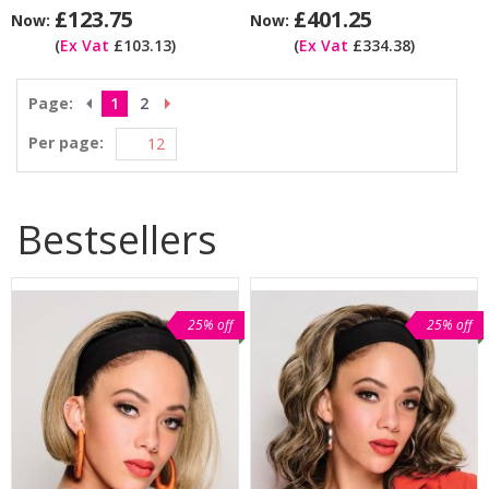
£123.75
£401.25
Now:
Now:
(
Ex Vat
£103.13)
(
Ex Vat
£334.38)
Page:
1
2
Per page:
Bestsellers
25% off
25% off