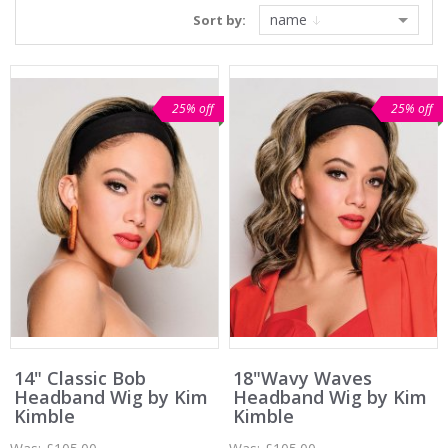
name
Sort by:
25% off
25% off
14" Classic Bob
18"Wavy Waves
Headband Wig by Kim
Headband Wig by Kim
Kimble
Kimble