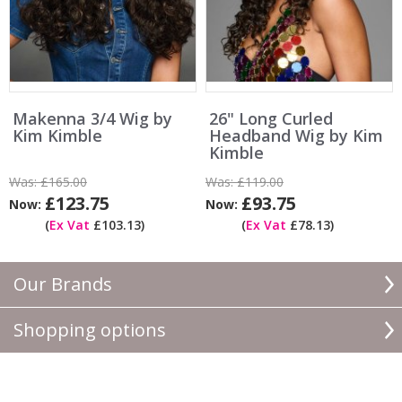
Makenna 3/4 Wig by
26" Long Curled
Kim Kimble
Headband Wig by Kim
Kimble
Was:
£165.00
Was:
£119.00
£123.75
£93.75
Now:
Now:
(
Ex Vat
£103.13)
(
Ex Vat
£78.13)
Our Brands
Shopping options