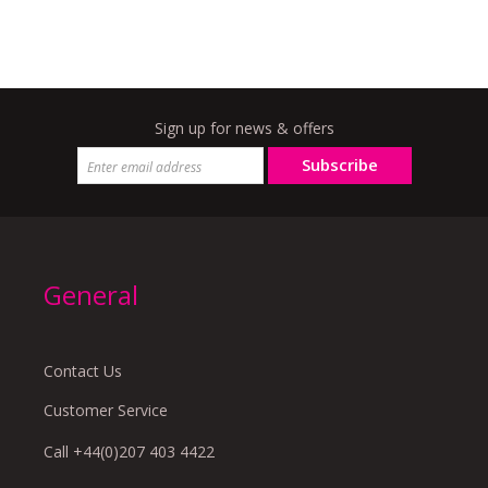
Sign up for news & offers
Subscribe
General
Contact Us
Customer Service
Call +44(0)207 403 4422