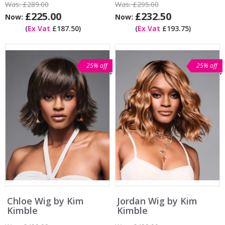
Was:
£289.00
Was:
£295.00
£225.00
£232.50
Now:
Now:
(
Ex Vat
£187.50)
(
Ex Vat
£193.75)
25% off
25% off
Chloe Wig by Kim
Jordan Wig by Kim
Kimble
Kimble