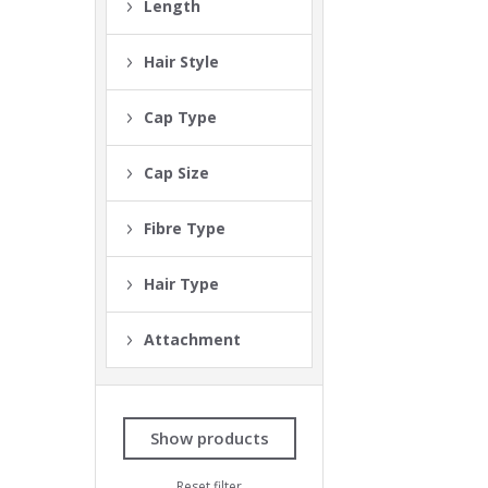
Length
Hair Style
Cap Type
Cap Size
Fibre Type
Hair Type
Attachment
Show products
Reset filter