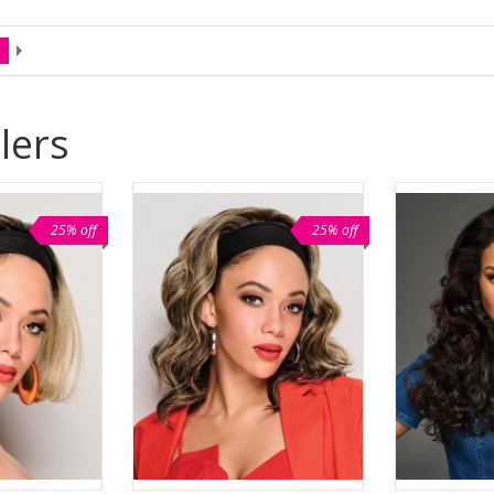
lers
25% off
25% off