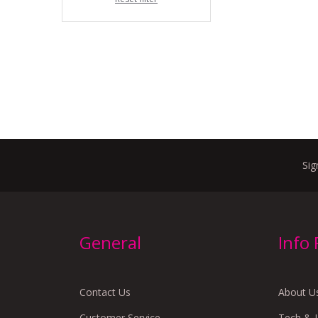
Sig
General
Info
Contact Us
About U
Customer Service
Tech & 