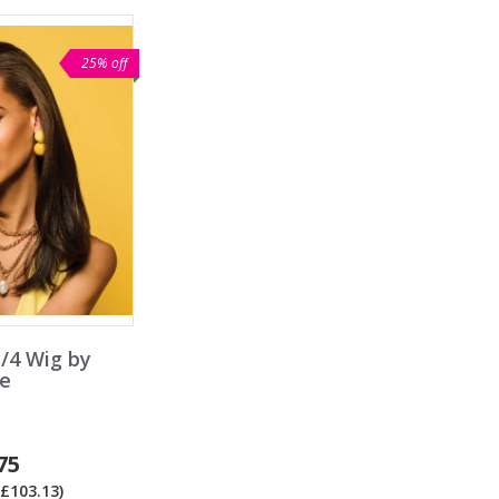
25% off
/4 Wig by
e
75
£103.13)