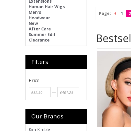
Extensions
Human Hair Wigs
Men's
Page:
1
2
Headwear
New
After Care
Bestsel
Summer Edit
Clearance
Filters
Price
—
Our Brands
Kim Kimble