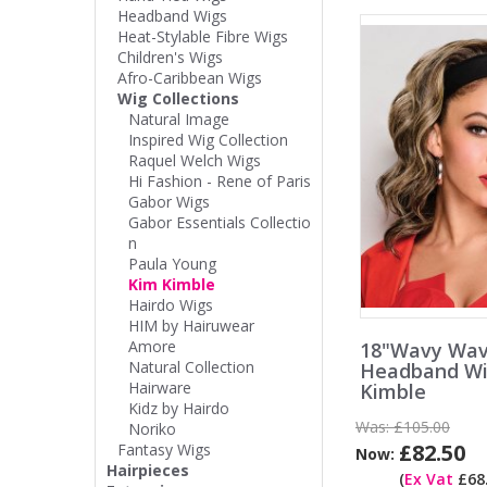
Headband Wigs
Heat-Stylable Fibre Wigs
Children's Wigs
Afro-Caribbean Wigs
Wig Collections
Natural Image
Inspired Wig Collection
Raquel Welch Wigs
Hi Fashion - Rene of Paris
Gabor Wigs
Gabor Essentials Collectio
n
Paula Young
Kim Kimble
Hairdo Wigs
HIM by Hairuwear
Amore
18"Wavy Wa
Natural Collection
Headband Wi
Hairware
Kimble
Kidz by Hairdo
Was:
£105.00
Noriko
£82.50
Fantasy Wigs
Now:
Hairpieces
(
Ex Vat
£68.