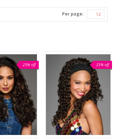
Per page:
25% off
25% off