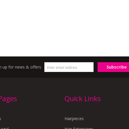
Subscribe
n up for news & offers
 Pages
Quick Links
s
Hairpieces
Legal
Hair Extensions