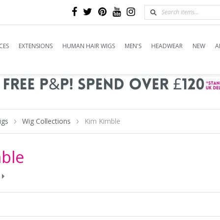
CES
EXTENSIONS
HUMAN HAIR WIGS
MEN'S
HEADWEAR
NEW
A
igs
Wig Collections
Kim Kimble
ble