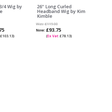
/4 Wig by
26" Long Curled
e
Headband Wig by Kim
Kimble
Was:
£119.00
75
£93.75
Now:
£103.13)
(
Ex Vat
£78.13)