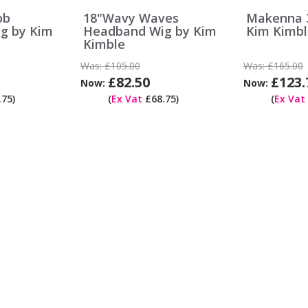
ob
18"Wavy Waves
Makenna 3
g by Kim
Headband Wig by Kim
Kim Kimbl
Kimble
Was:
£105.00
Was:
£165.00
£82.50
£123.
Now:
Now:
75)
(
Ex Vat
£68.75)
(
Ex Vat