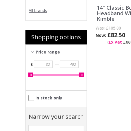
14" Classic B
All brands
Headband Wi
Kimble
Was:
£105.00
£82.50
Now:
Shopping options
(
Ex Vat
£68.
Price range
—
£
In stock only
Narrow your search