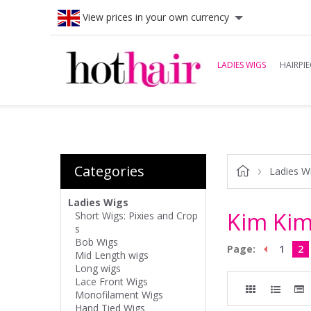
View prices in your own currency
LADIES WIGS
HAIRPIE
Categories
Ladies W
Ladies Wigs
Kim Kim
Short Wigs: Pixies and Crop
s
Bob Wigs
Page:
1
2
Mid Length wigs
Long wigs
Lace Front Wigs
Monofilament Wigs
Hand Tied Wigs