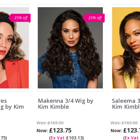
25% off
25% off
ves
Makenna 3/4 Wig by
Saleema 3
g by Kim
Kim Kimble
Kim Kimbl
Was:
£165.00
Was:
£165.00
£123.75
£123.
Now:
Now:
75)
(
Ex Vat
£103.13)
(
Ex Vat