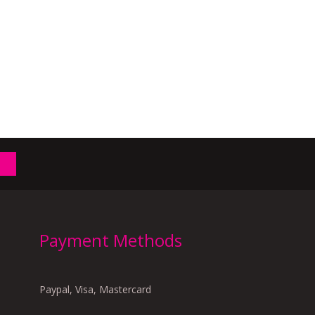
Payment Methods
Paypal, Visa, Mastercard