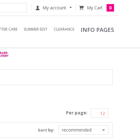
My account
0
INFO PAGES
FTER CARE
SUMMER EDIT
CLEARANCE
Per page:
recommended
Sort by: