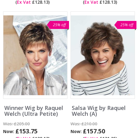
(
Ex Vat
£128.13)
(
Ex Vat
£128.13)
25% off
25% off
Winner Wig by Raquel
Salsa Wig by Raquel
Welch (Ultra Petite)
Welch (A)
Was:
£205.00
Was:
£210.00
£153.75
£157.50
Now:
Now: