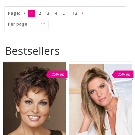
Page:
1
2
3
4
...
13
Per page:
Bestsellers
25% off
25% off