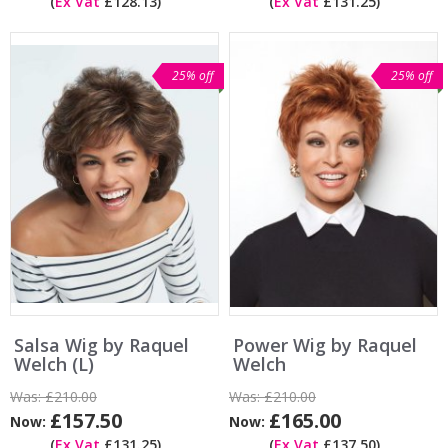
(
Ex Vat
£128.13)
(
Ex Vat
£131.25)
25% off
25% off
Salsa Wig by Raquel
Power Wig by Raquel
Welch (L)
Welch
Was:
£210.00
Was:
£210.00
£157.50
£165.00
Now:
Now:
(
Ex Vat
£131.25)
(
Ex Vat
£137.50)