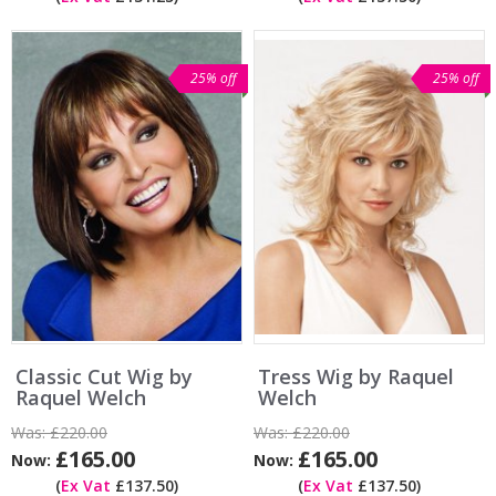
25% off
25% off
Classic Cut Wig by
Tress Wig by Raquel
Raquel Welch
Welch
Was:
£220.00
Was:
£220.00
£165.00
£165.00
Now:
Now:
(
Ex Vat
£137.50)
(
Ex Vat
£137.50)