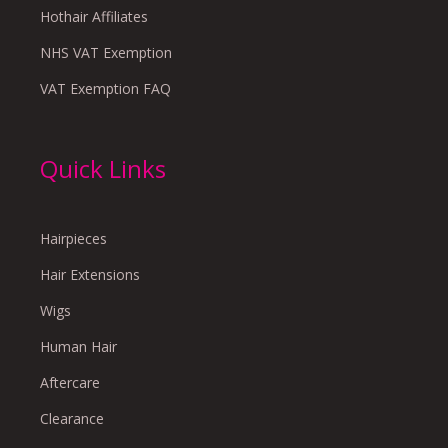
Hothair Affiliates
NHS VAT Exemption
VAT Exemption FAQ
Quick Links
Hairpieces
Hair Extensions
Wigs
Human Hair
Aftercare
Clearance