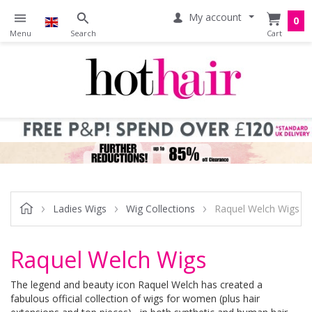
My account
0
Ladies Wigs
Wig Collections
Raquel Welch Wigs
Raquel Welch Wigs
The legend and beauty icon Raquel Welch has created a
fabulous official collection of wigs for women (plus hair