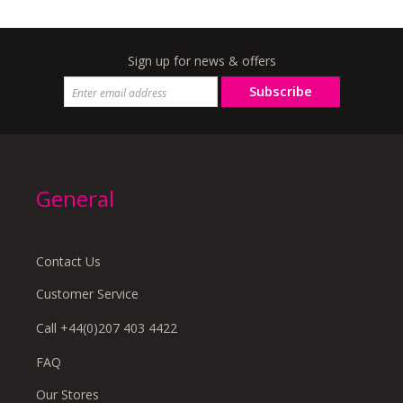
Sign up for news & offers
Subscribe
General
Contact Us
Customer Service
Call +44(0)207 403 4422
FAQ
Our Stores