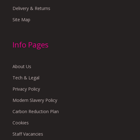
Delivery & Returns
Site Map
Info Pages
About Us
Tech & Legal
Privacy Policy
Modern Slavery Policy
Carbon Reduction Plan
Cookies
Staff Vacancies