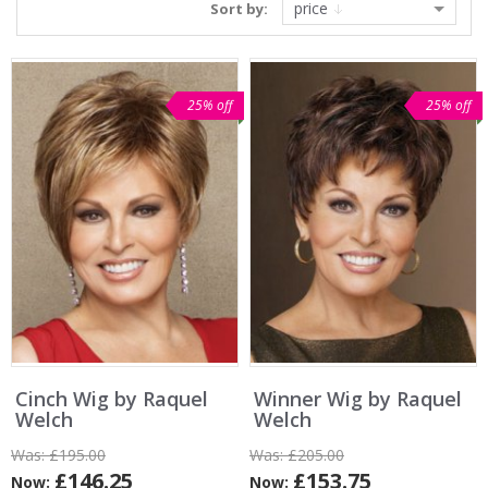
price
Sort by:
25% off
25% off
Cinch Wig by Raquel
Winner Wig by Raquel
Welch
Welch
Was:
£195.00
Was:
£205.00
£146.25
£153.75
Now:
Now: