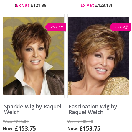
(
Ex Vat
£121.88)
(
Ex Vat
£128.13)
25% off
25% off
Sparkle Wig by Raquel
Fascination Wig by
Welch
Raquel Welch
Was:
£205.00
Was:
£205.00
£153.75
£153.75
Now:
Now: