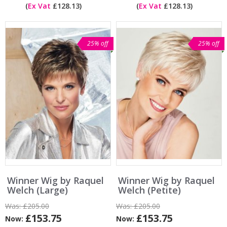
(
Ex Vat
£128.13)
(
Ex Vat
£128.13)
25% off
25% off
Winner Wig by Raquel
Winner Wig by Raquel
Welch (Large)
Welch (Petite)
Was:
£205.00
Was:
£205.00
£153.75
£153.75
Now:
Now: