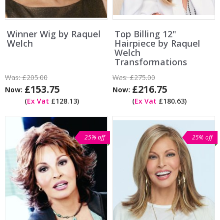
Winner Wig by Raquel
Top Billing 12"
Welch
Hairpiece by Raquel
Welch
Transformations
Was:
£205.00
Was:
£275.00
£153.75
£216.75
Now:
Now:
(
Ex Vat
£128.13)
(
Ex Vat
£180.63)
25% off
25% off