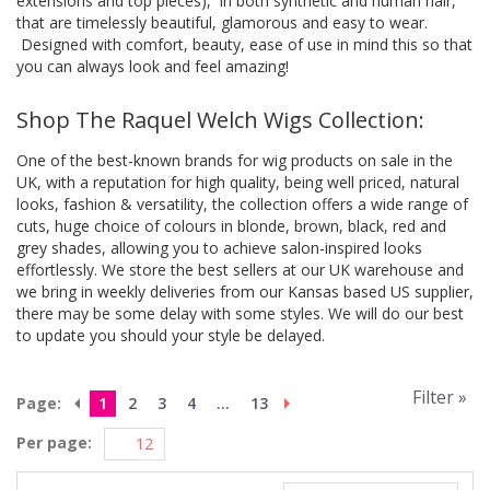
extensions and top pieces), in both synthetic and human hair,
that are timelessly beautiful, glamorous and easy to wear.
Designed with comfort, beauty, ease of use in mind this so that
you can always look and feel amazing!
Shop The Raquel Welch Wigs Collection:
One of the best-known brands for wig products on sale in the
UK, with a reputation for high quality, being well priced, natural
looks, fashion & versatility, the collection offers a wide range of
cuts, huge choice of colours in blonde, brown, black, red and
grey shades, allowing you to achieve salon-inspired looks
effortlessly. We store the best sellers at our UK warehouse and
we bring in weekly deliveries from our Kansas based US supplier,
there may be some delay with some styles. We will do our best
to update you should your style be delayed.
Filter »
Page:
1
2
3
4
...
13
Per page: