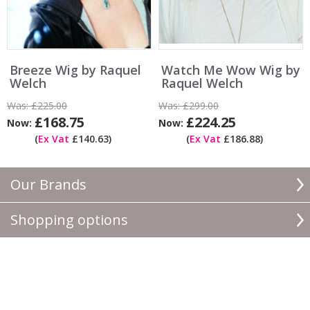
Breeze Wig by Raquel
Watch Me Wow Wig by
Welch
Raquel Welch
Was:
£225.00
Was:
£299.00
£168.75
£224.25
Now:
Now:
(
Ex Vat
£140.63)
(
Ex Vat
£186.88)
Our Brands
Shopping options