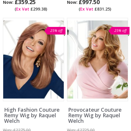
£359.25
£997.50
Now:
Now:
(
Ex Vat
£299.38)
(
Ex Vat
£831.25)
25% off
25% off
High Fashion Couture
Provocateur Couture
Remy Wig by Raquel
Remy Wig by Raquel
Welch
Welch
Was:
£2275.00
Was:
£2725.00