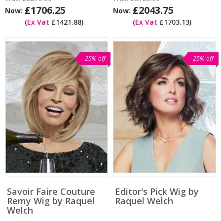
£1706.25
£2043.75
Now:
Now:
(
Ex Vat
£1421.88)
(
Ex Vat
£1703.13)
25% off
25% off
Savoir Faire Couture
Editor's Pick Wig by
Remy Wig by Raquel
Raquel Welch
Welch