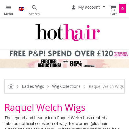
My account
0
Ladies Wigs
Wig Collections
Raquel Welch Wigs
Raquel Welch Wigs
The legend and beauty icon Raquel Welch has created a
fabulous official collection of wigs for women (plus hair