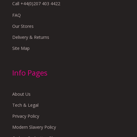
Call +44(0)207 403 4422
FAQ
Our Stores
Delivery & Returns
Site Map
Info Pages
About Us
Tech & Legal
Privacy Policy
Modern Slavery Policy