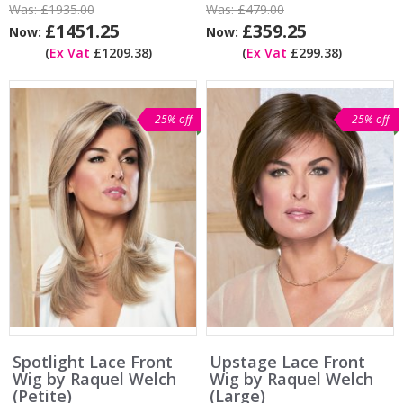
Was:
£1935.00
Was:
£479.00
£1451.25
£359.25
Now:
Now:
(
Ex Vat
£1209.38)
(
Ex Vat
£299.38)
25% off
25% off
Spotlight Lace Front
Upstage Lace Front
Wig by Raquel Welch
Wig by Raquel Welch
(Petite)
(Large)