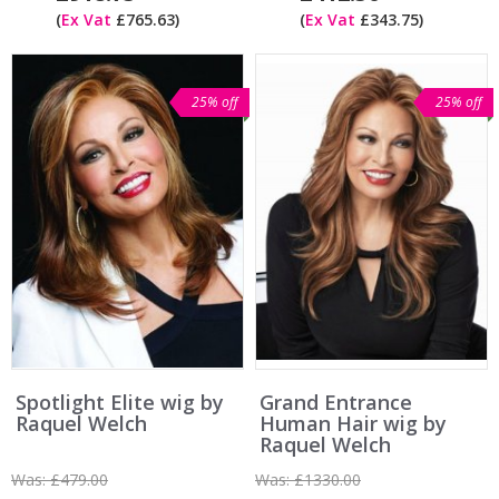
(
Ex Vat
£765.63)
(
Ex Vat
£343.75)
25% off
25% off
Spotlight Elite wig by
Grand Entrance
Raquel Welch
Human Hair wig by
Raquel Welch
Was:
£479.00
Was:
£1330.00