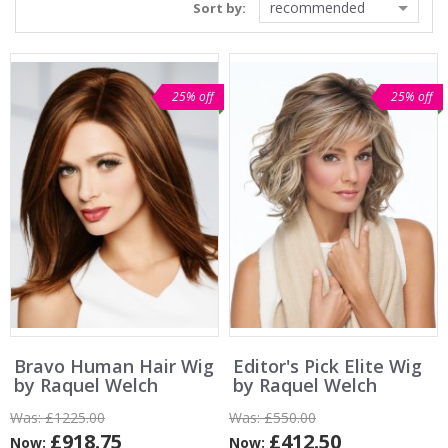
recommended
Sort by:
25% off
25% off
Bravo Human Hair Wig
Editor's Pick Elite Wig
by Raquel Welch
by Raquel Welch
Was:
£1225.00
Was:
£550.00
£918.75
£412.50
Now:
Now: