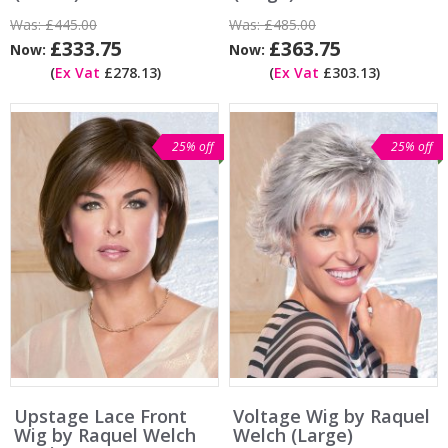
Was:
£445.00
Was:
£485.00
£333.75
£363.75
Now:
Now:
(
Ex Vat
£278.13)
(
Ex Vat
£303.13)
25% off
25% off
Upstage Lace Front
Voltage Wig by Raquel
Wig by Raquel Welch
Welch (Large)