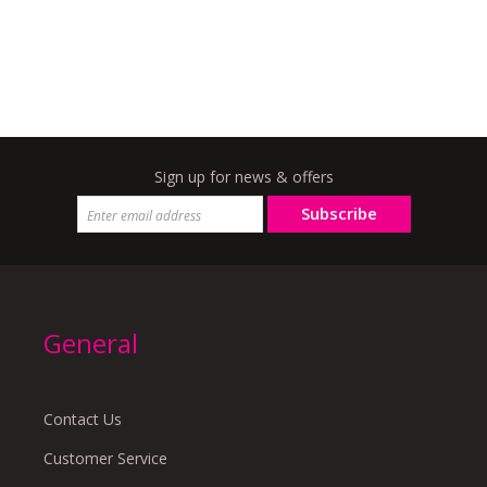
Sign up for news & offers
Subscribe
General
Contact Us
Customer Service