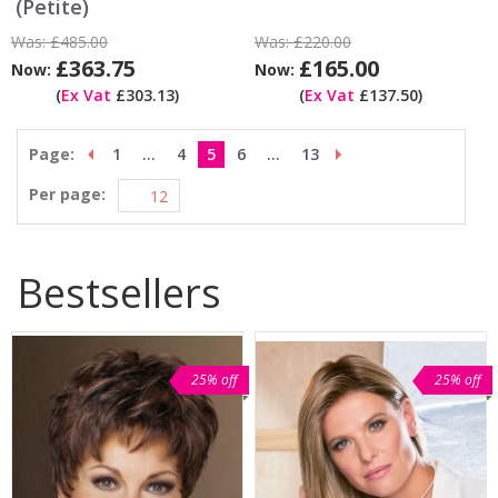
(Petite)
Was:
£485.00
Was:
£220.00
£363.75
£165.00
Now:
Now:
(
Ex Vat
£303.13)
(
Ex Vat
£137.50)
Page:
1
...
4
5
6
...
13
Per page:
Bestsellers
25% off
25% off