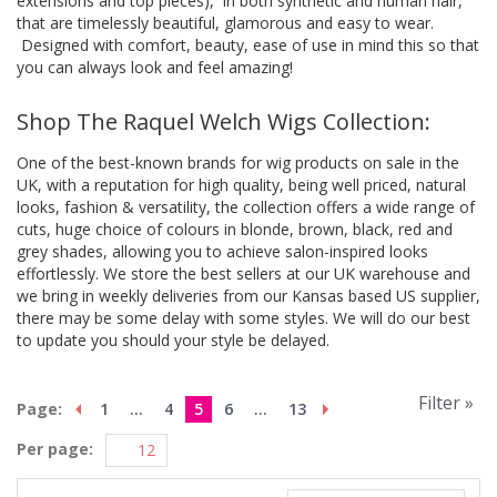
extensions and top pieces), in both synthetic and human hair,
that are timelessly beautiful, glamorous and easy to wear.
Designed with comfort, beauty, ease of use in mind this so that
you can always look and feel amazing!
Shop The Raquel Welch Wigs Collection:
One of the best-known brands for wig products on sale in the
UK, with a reputation for high quality, being well priced, natural
looks, fashion & versatility, the collection offers a wide range of
cuts, huge choice of colours in blonde, brown, black, red and
grey shades, allowing you to achieve salon-inspired looks
effortlessly. We store the best sellers at our UK warehouse and
we bring in weekly deliveries from our Kansas based US supplier,
there may be some delay with some styles. We will do our best
to update you should your style be delayed.
Filter »
Page:
1
...
4
5
6
...
13
Per page: