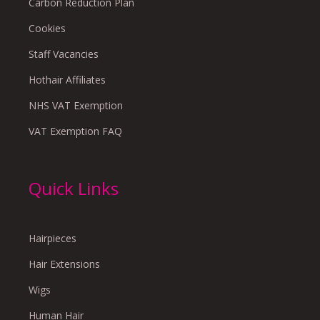
Carbon Reduction Plan
Cookies
Staff Vacancies
Hothair Affiliates
NHS VAT Exemption
VAT Exemption FAQ
Quick Links
Hairpieces
Hair Extensions
Wigs
Human Hair