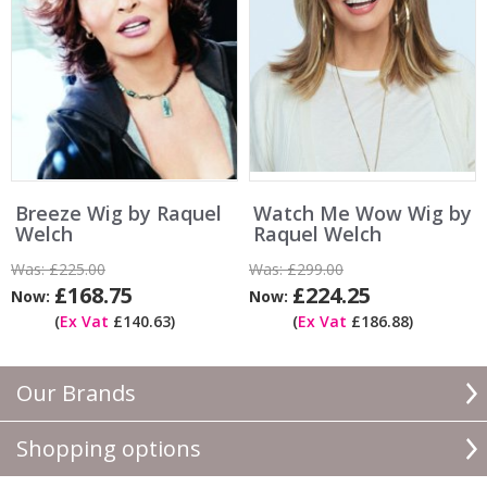
Breeze Wig by Raquel
Watch Me Wow Wig by
Welch
Raquel Welch
Was:
£225.00
Was:
£299.00
£168.75
£224.25
Now:
Now:
(
Ex Vat
£140.63)
(
Ex Vat
£186.88)
Our Brands
Shopping options