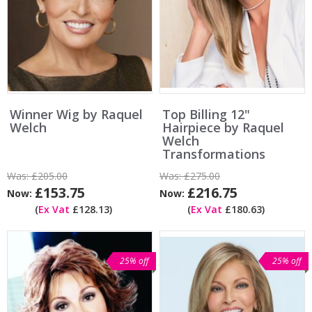
Winner Wig by Raquel
Top Billing 12"
Welch
Hairpiece by Raquel
Welch
Transformations
Was:
£205.00
Was:
£275.00
£153.75
£216.75
Now:
Now:
(
Ex Vat
£128.13)
(
Ex Vat
£180.63)
25% off
25% off