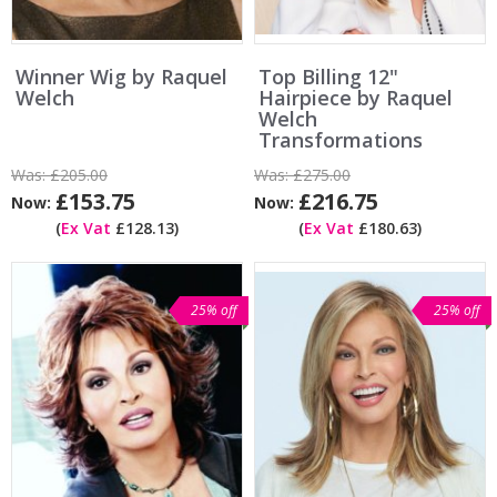
Winner Wig by Raquel
Top Billing 12"
Welch
Hairpiece by Raquel
Welch
Transformations
Was:
£205.00
Was:
£275.00
£153.75
£216.75
Now:
Now:
(
Ex Vat
£128.13)
(
Ex Vat
£180.63)
25% off
25% off