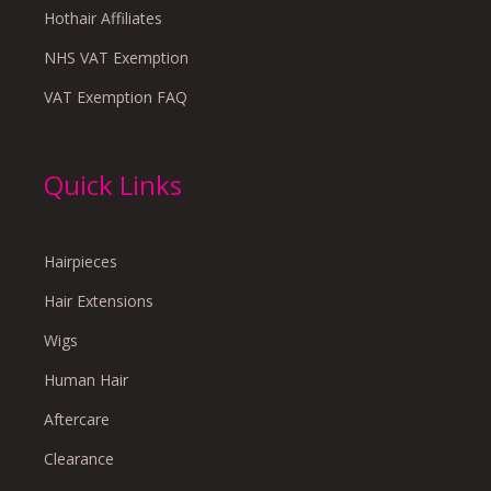
Hothair Affiliates
NHS VAT Exemption
VAT Exemption FAQ
Quick Links
Hairpieces
Hair Extensions
Wigs
Human Hair
Aftercare
Clearance