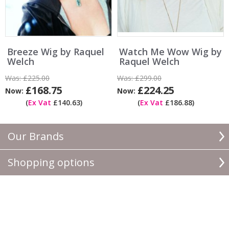
Breeze Wig by Raquel
Watch Me Wow Wig by
Welch
Raquel Welch
Was:
£225.00
Was:
£299.00
£168.75
£224.25
Now:
Now:
(
Ex Vat
£140.63)
(
Ex Vat
£186.88)
Our Brands
Shopping options