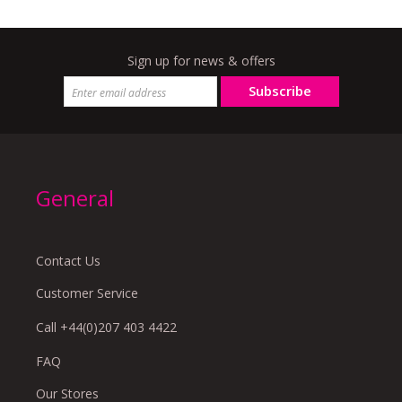
Sign up for news & offers
Subscribe
General
Contact Us
Customer Service
Call +44(0)207 403 4422
FAQ
Our Stores