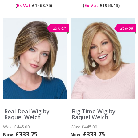
(
Ex Vat
£1468.75)
(
Ex Vat
£1953.13)
25% off
25% off
Real Deal Wig by
Big Time Wig by
Raquel Welch
Raquel Welch
Was:
£445.00
Was:
£445.00
£333.75
£333.75
Now:
Now: