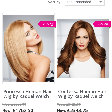
recommended
Sort by:
25% off
25% off
Princessa Human Hair
Contessa Human Hair
Wig by Raquel Welch
Wig by Raquel Welch
Was:
£2350.00
Was:
£3125.00
£1762.50
£2343.75
Now:
Now: