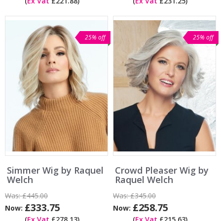
(
Ex Vat
£221.88)
(
Ex Vat
£231.25)
25% off
25% off
Simmer Wig by Raquel
Crowd Pleaser Wig by
Welch
Raquel Welch
Was:
£445.00
Was:
£345.00
£333.75
£258.75
Now:
Now:
(
Ex Vat
£278.13)
(
Ex Vat
£215.63)