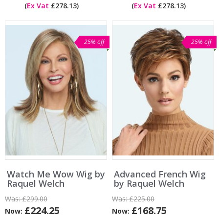
(
Ex Vat
£278.13)
(
Ex Vat
£278.13)
25% off
25% off
Watch Me Wow Wig by
Advanced French Wig
Raquel Welch
by Raquel Welch
Was:
£299.00
Was:
£225.00
£224.25
£168.75
Now:
Now: